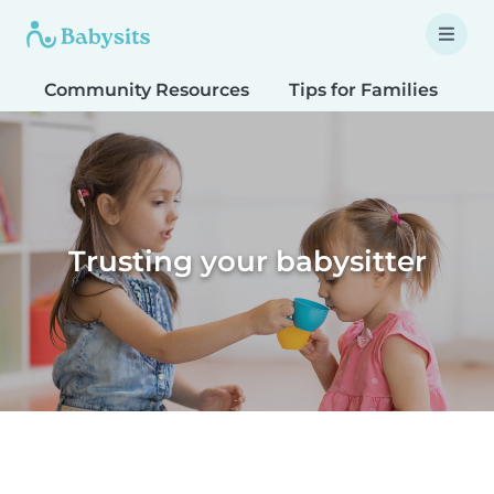
Community Resources
Tips for Families
T
Trusting your babysitter