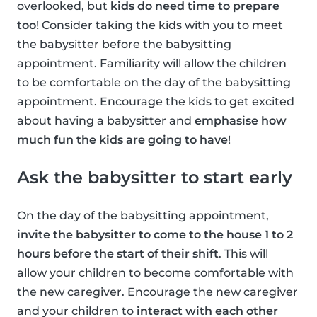
overlooked, but
kids do need time to prepare
too
! Consider taking the kids with you to meet
the babysitter before the babysitting
appointment. Familiarity will allow the children
to be comfortable on the day of the babysitting
appointment. Encourage the kids to get excited
about having a babysitter and
emphasise how
much fun the kids are going to have
!
Ask the babysitter to start early
On the day of the babysitting appointment,
invite the babysitter to come to the house 1 to 2
hours before the start of their shift
. This will
allow your children to become comfortable with
the new caregiver. Encourage the new caregiver
and your children to
interact with each other