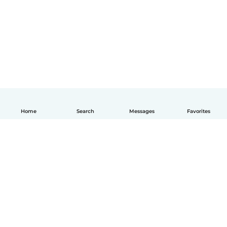
Home
Search
Messages
Favorites
English
How it works
Help
Terms & Privacy
Pricing