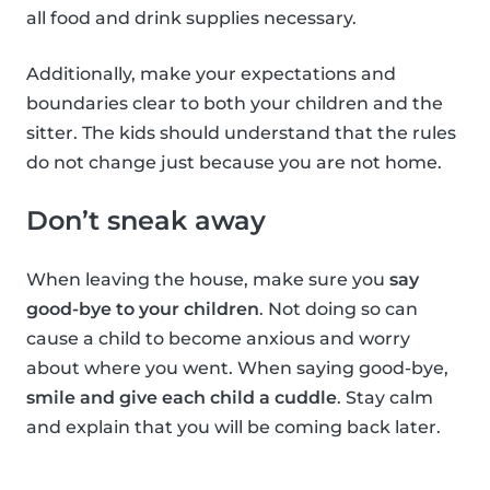
all food and drink supplies necessary.
Additionally, make your expectations and
boundaries clear to both your children and the
sitter. The kids should understand that the rules
do not change just because you are not home.
Don’t sneak away
When leaving the house, make sure you
say
good-bye to your children
. Not doing so can
cause a child to become anxious and worry
about where you went. When saying good-bye,
smile and give each child a cuddle
. Stay calm
and explain that you will be coming back later.