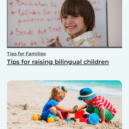
Tips for Families
Tips for raising bilingual children