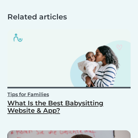
Related articles
Tips for Families
What Is the Best Babysitting
Website & App?