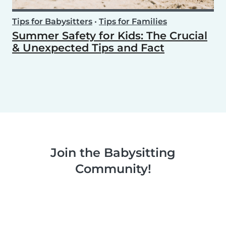
Tips for Babysitters
•
Tips for Families
Summer Safety for Kids: The Crucial
& Unexpected Tips and Fact
Join the Babysitting
Community!