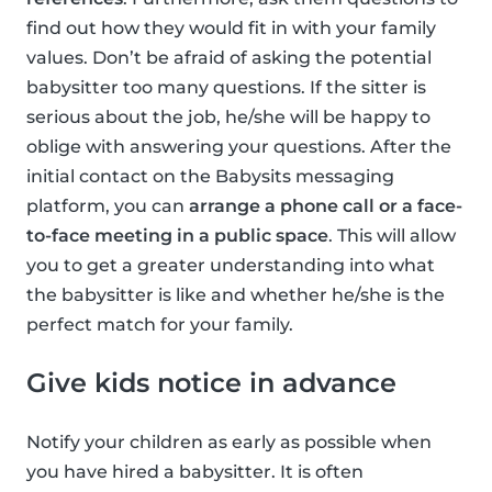
find out how they would fit in with your family
values. Don’t be afraid of asking the potential
babysitter too many questions. If the sitter is
serious about the job, he/she will be happy to
oblige with answering your questions. After the
initial contact on the Babysits messaging
platform, you can
arrange a phone call or a face-
to-face meeting in a public space
. This will allow
you to get a greater understanding into what
the babysitter is like and whether he/she is the
perfect match for your family.
Give kids notice in advance
Notify your children as early as possible when
you have hired a babysitter. It is often