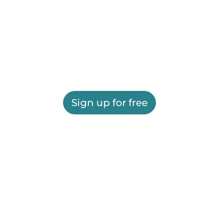
Sign up for free