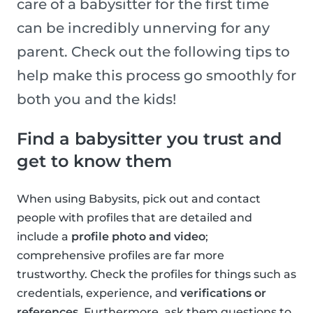
care of a babysitter for the first time
can be incredibly unnerving for any
parent. Check out the following tips to
help make this process go smoothly for
both you and the kids!
Find a babysitter you trust and
get to know them
When using Babysits, pick out and contact
people with profiles that are detailed and
include a
profile photo and video
;
comprehensive profiles are far more
trustworthy. Check the profiles for things such as
credentials, experience, and
verifications or
references
. Furthermore, ask them questions to