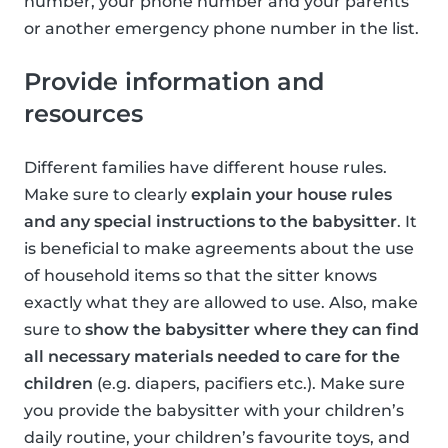
number, your phone number and your parents
or another emergency phone number in the list.
Provide information and
resources
Different families have different house rules.
Make sure to clearly
explain your house rules
and any special instructions to the babysitter
. It
is beneficial to make agreements about the use
of household items so that the sitter knows
exactly what they are allowed to use. Also, make
sure to
show the babysitter where they can find
all necessary materials needed to care for the
children
(e.g. diapers, pacifiers etc.). Make sure
you provide the babysitter with your children’s
daily routine, your children’s favourite toys, and