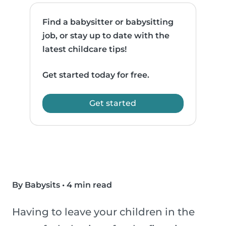
Find a babysitter or babysitting
job, or stay up to date with the
latest childcare tips!
Get started today for free.
Get started
By Babysits
•
4 min read
Having to leave your children in the