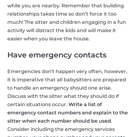
while you are nearby. Remember that building
relationships takes time so don’t force it too
much! The sitter and children engaging in a fun
activity will distract the kids and will make it
easier when you leave the house.
Have emergency contacts
Emergencies don't happen very often, however,
it is imperative that all babysitters are prepared
to handle an emergency should one arise.
Discuss with the sitter what they should do if
certain situations occur.
Write a list of
emergency contact numbers and explain to the
sitter when each number should be used
.
Consider including the emergency services