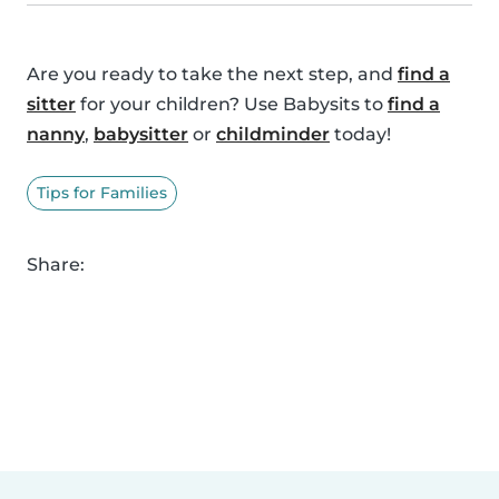
Are you ready to take the next step, and
find a
sitter
for your children? Use Babysits to
find a
nanny
,
babysitter
or
childminder
today!
Tips for Families
Share: