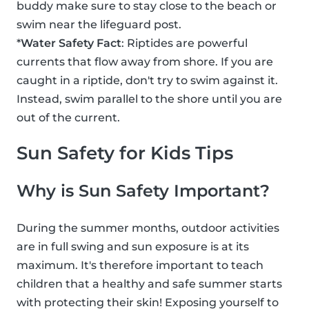
buddy make sure to stay close to the beach or
swim near the lifeguard post.
*
Water Safety Fact
: Riptides are powerful
currents that flow away from shore. If you are
caught in a riptide, don't try to swim against it.
Instead, swim parallel to the shore until you are
out of the current.
Sun Safety for Kids Tips
Why is Sun Safety Important?
During the summer months, outdoor activities
are in full swing and sun exposure is at its
maximum. It's therefore important to teach
children that a healthy and safe summer starts
with protecting their skin! Exposing yourself to