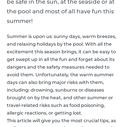
be safe in the sun, at the seaside or at
the pool and most of all have fun this
summer!
Summer is upon us: sunny days, warm breezes,
and relaxing holidays by the pool. With all the
excitement this season brings, it can be easy to
get swept up in all the fun and forget about its
dangers and the safety measures needed to
avoid them. Unfortunately, the warm summer
days can also bring major risks with them,
including: drowning, sunburns or diseases
brought on by the heat, and other summer or
travel-related risks such as food poisoning,
allergic reactions, or getting lost.
This article will give you the most crucial tips, as