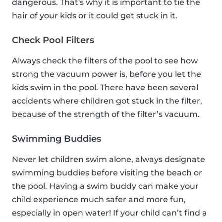
dangerous. That's why it is important to tie the
hair of your kids or it could get stuck in it.
Check Pool Filters
Always check the filters of the pool to see how
strong the vacuum power is, before you let the
kids swim in the pool. There have been several
accidents where children got stuck in the filter,
because of the strength of the filter’s vacuum.
Swimming Buddies
Never let children swim alone, always designate
swimming buddies before visiting the beach or
the pool. Having a swim buddy can make your
child experience much safer and more fun,
especially in open water! If your child can’t find a