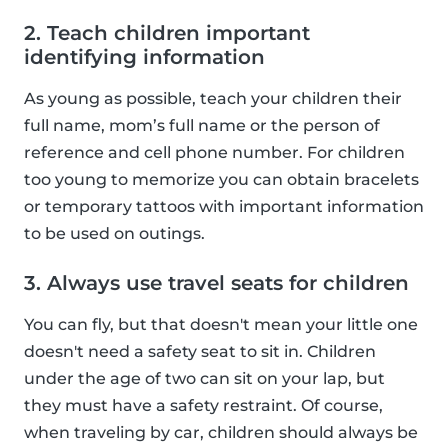
2. Teach children important
identifying information
As young as possible, teach your children their
full name, mom’s full name or the person of
reference and cell phone number. For children
too young to memorize you can obtain bracelets
or temporary tattoos with important information
to be used on outings.
3. Always use travel seats for children
You can fly, but that doesn't mean your little one
doesn't need a safety seat to sit in. Children
under the age of two can sit on your lap, but
they must have a safety restraint. Of course,
when traveling by car, children should always be