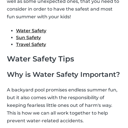
well as some unexpected ones, that you need to
consider in order to have the safest and most
fun summer with your kids!
Water Safety
Sun Safety
Travel Safety
Water Safety Tips
Why is Water Safety Important?
A backyard pool promises endless summer fun,
but it also comes with the responsibility of
keeping fearless little ones out of harm's way.
This is how we can all work together to help
prevent water-related accidents.