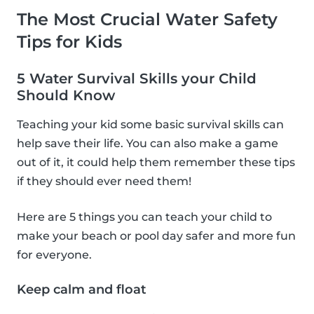
The Most Crucial Water Safety
Tips for Kids
5 Water Survival Skills your Child
Should Know
Teaching your kid some basic survival skills can
help save their life. You can also make a game
out of it, it could help them remember these tips
if they should ever need them!
Here are 5 things you can teach your child to
make your beach or pool day safer and more fun
for everyone.
Keep calm and float