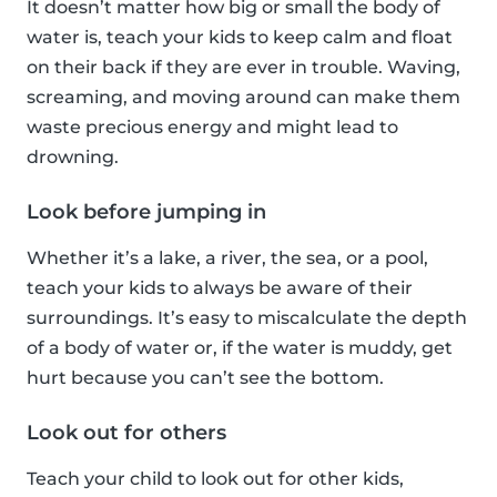
It doesn’t matter how big or small the body of
water is, teach your kids to keep calm and float
on their back if they are ever in trouble. Waving,
screaming, and moving around can make them
waste precious energy and might lead to
drowning.
Look before jumping in
Whether it’s a lake, a river, the sea, or a pool,
teach your kids to always be aware of their
surroundings. It’s easy to miscalculate the depth
of a body of water or, if the water is muddy, get
hurt because you can’t see the bottom.
Look out for others
Teach your child to look out for other kids,