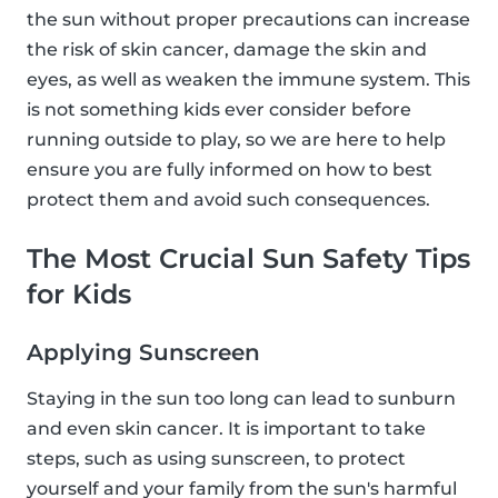
the sun without proper precautions can increase
the risk of skin cancer, damage the skin and
eyes, as well as weaken the immune system. This
is not something kids ever consider before
running outside to play, so we are here to help
ensure you are fully informed on how to best
protect them and avoid such consequences.
The Most Crucial Sun Safety Tips
for Kids
Applying Sunscreen
Staying in the sun too long can lead to sunburn
and even skin cancer. It is important to take
steps, such as using sunscreen, to protect
yourself and your family from the sun's harmful