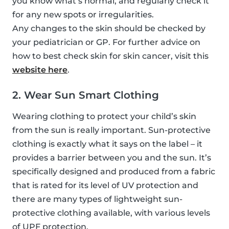
you know what’s normal, and regularly check it
for any new spots or irregularities.
Any changes to the skin should be checked by
your pediatrician or GP. For further advice on
how to best check skin for skin cancer, visit this
website here
.
2. Wear Sun Smart Clothing
Wearing clothing to protect your child’s skin
from the sun is really important. Sun-protective
clothing is exactly what it says on the label – it
provides a barrier between you and the sun. It’s
specifically designed and produced from a fabric
that is rated for its level of UV protection and
there are many types of lightweight sun-
protective clothing available, with various levels
of UPF protection.