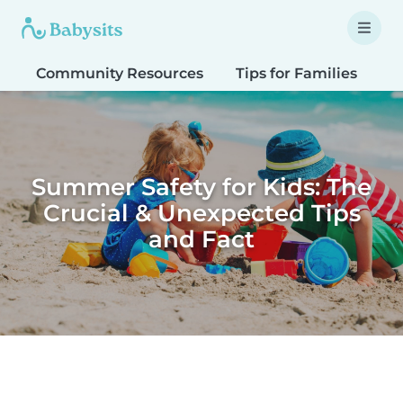
Community Resources
Tips for Families
T
Summer Safety for Kids: The
Crucial & Unexpected Tips
and Fact