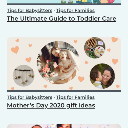
Tips for Babysitters
•
Tips for Families
The Ultimate Guide to Toddler Care
Tips for Babysitters
•
Tips for Families
Mother’s Day 2020 gift ideas