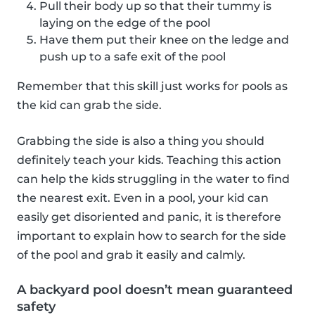
Pull their body up so that their tummy is
laying on the edge of the pool
Have them put their knee on the ledge and
push up to a safe exit of the pool
Remember that this skill just works for pools as
the kid can grab the side.
Grabbing the side is also a thing you should
definitely teach your kids. Teaching this action
can help the kids struggling in the water to find
the nearest exit. Even in a pool, your kid can
easily get disoriented and panic, it is therefore
important to explain how to search for the side
of the pool and grab it easily and calmly.
A backyard pool doesn’t mean guaranteed
safety