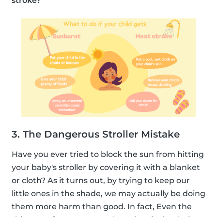
stroke?
3. The Dangerous Stroller Mistake
Have you ever tried to block the sun from hitting
your baby's stroller by covering it with a blanket
or cloth? As it turns out, by trying to keep our
little ones in the shade, we may actually be doing
them more harm than good. In fact, Even the