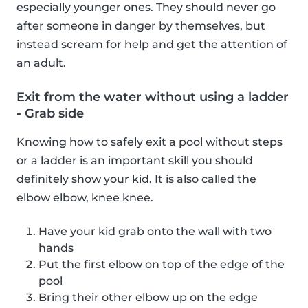
especially younger ones. They should never go
after someone in danger by themselves, but
instead scream for help and get the attention of
an adult.
Exit from the water without using a ladder
- Grab side
Knowing how to safely exit a pool without steps
or a ladder is an important skill you should
definitely show your kid. It is also called the
elbow elbow, knee knee.
Have your kid grab onto the wall with two
hands
Put the first elbow on top of the edge of the
pool
Bring their other elbow up on the edge