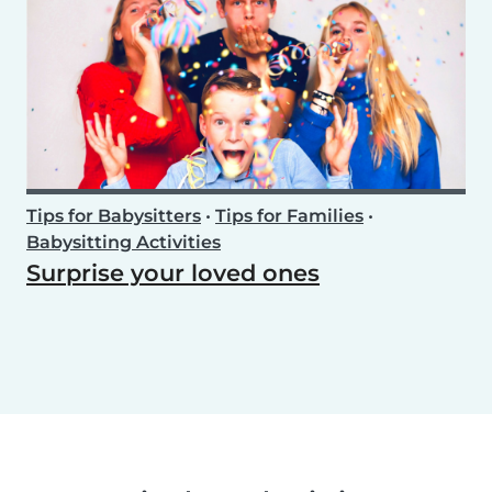
Tips for Babysitters
•
Tips for Families
•
Babysitting Activities
Surprise your loved ones