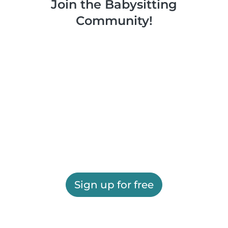
Join the Babysitting
Community!
Sign up for free