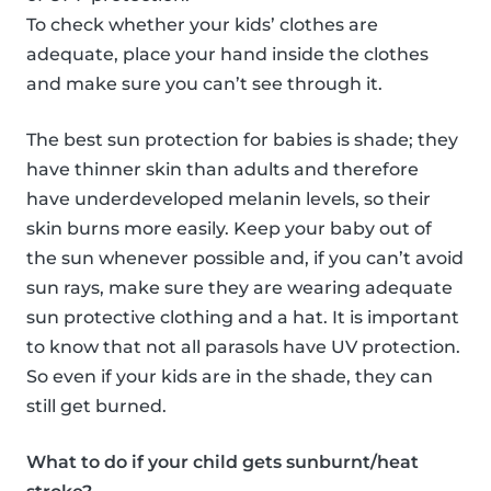
To check whether your kids’ clothes are
adequate, place your hand inside the clothes
and make sure you can’t see through it.
The best sun protection for babies is shade; they
have thinner skin than adults and therefore
have underdeveloped melanin levels, so their
skin burns more easily. Keep your baby out of
the sun whenever possible and, if you can’t avoid
sun rays, make sure they are wearing adequate
sun protective clothing and a hat. It is important
to know that not all parasols have UV protection.
So even if your kids are in the shade, they can
still get burned.
What to do if your child gets sunburnt/heat