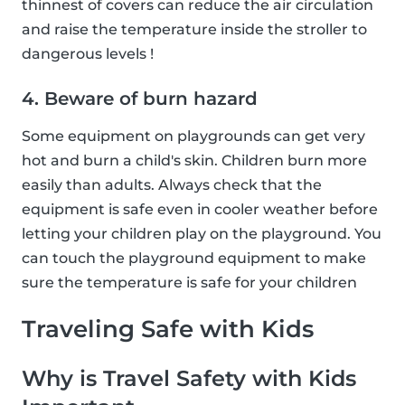
thinnest of covers can reduce the air circulation
and raise the temperature inside the stroller to
dangerous levels !
4. Beware of burn hazard
Some equipment on playgrounds can get very
hot and burn a child's skin. Children burn more
easily than adults. Always check that the
equipment is safe even in cooler weather before
letting your children play on the playground. You
can touch the playground equipment to make
sure the temperature is safe for your children
Traveling Safe with Kids
Why is Travel Safety with Kids