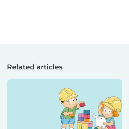
Related articles