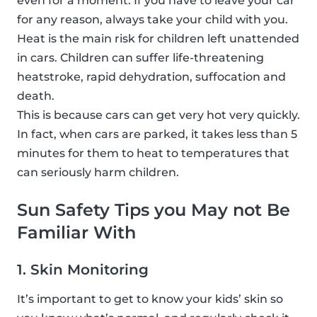
even for a moment. If you have to leave your car
for any reason, always take your child with you.
Heat is the main risk for children left unattended
in cars. Children can suffer life-threatening
heatstroke, rapid dehydration, suffocation and
death.
This is because cars can get very hot very quickly.
In fact, when cars are parked, it takes less than 5
minutes for them to heat to temperatures that
can seriously harm children.
Sun Safety Tips you May not Be
Familiar With
1. Skin Monitoring
It’s important to get to know your kids’ skin so