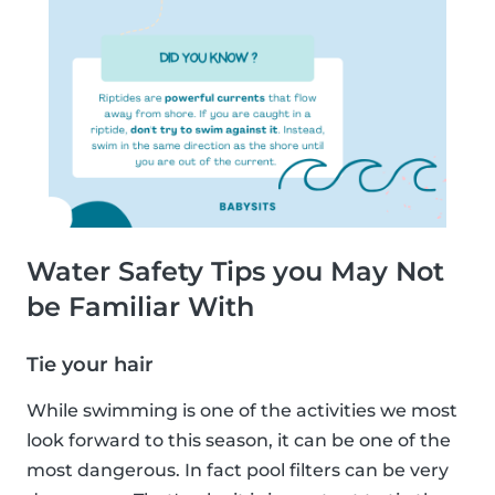
Water Safety Tips you May Not
be Familiar With
Tie your hair
While swimming is one of the activities we most
look forward to this season, it can be one of the
most dangerous. In fact pool filters can be very