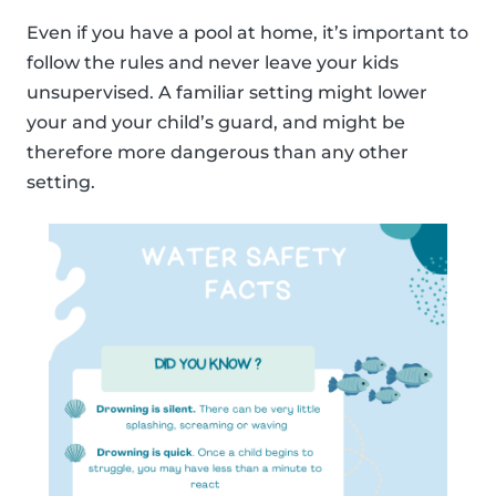
Even if you have a pool at home, it’s important to
follow the rules and never leave your kids
unsupervised. A familiar setting might lower
your and your child’s guard, and might be
therefore more dangerous than any other
setting.