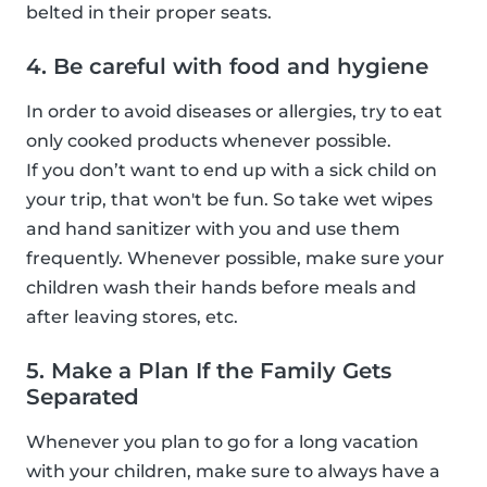
belted in their proper seats.
4. Be careful with food and hygiene
In order to avoid diseases or allergies, try to eat
only cooked products whenever possible.
If you don’t want to end up with a sick child on
your trip, that won't be fun. So take wet wipes
and hand sanitizer with you and use them
frequently. Whenever possible, make sure your
children wash their hands before meals and
after leaving stores, etc.
5. Make a Plan If the Family Gets
Separated
Whenever you plan to go for a long vacation
with your children, make sure to always have a