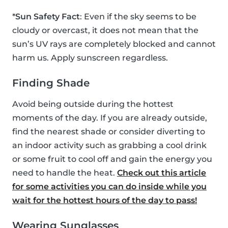
*
Sun Safety Fact
: Even if the sky seems to be
cloudy or overcast, it does not mean that the
sun’s UV rays are completely blocked and cannot
harm us. Apply sunscreen regardless.
Finding Shade
Avoid being outside during the hottest
moments of the day. If you are already outside,
find the nearest shade or consider diverting to
an indoor activity such as grabbing a cool drink
or some fruit to cool off and gain the energy you
need to handle the heat.
Check out this article
for some activities you can do inside while you
wait for the hottest hours of the day to pass!
Wearing Sunglasses