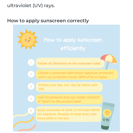
ultraviolet (UV) rays.
How to apply sunscreen correctly