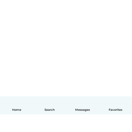
Home
Search
Messages
Favorites