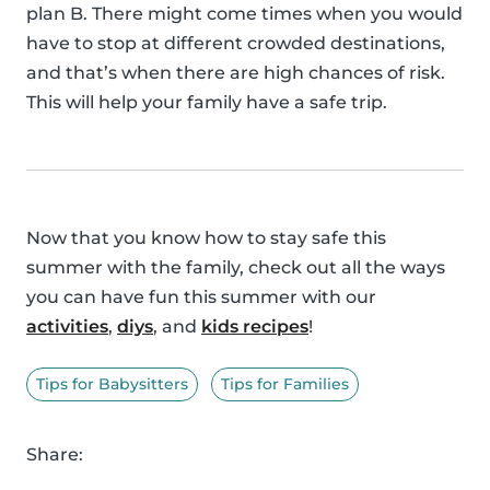
plan B. There might come times when you would
have to stop at different crowded destinations,
and that’s when there are high chances of risk.
This will help your family have a safe trip.
Now that you know how to stay safe this
summer with the family, check out all the ways
you can have fun this summer with our
activities
,
diys
, and
kids recipes
!
Tips for Babysitters
Tips for Families
Share: