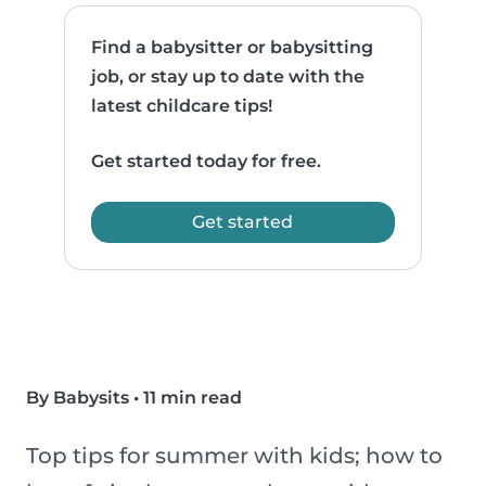
Find a babysitter or babysitting
job, or stay up to date with the
latest childcare tips!
Get started today for free.
Get started
By Babysits
•
11 min read
Top tips for summer with kids; how to