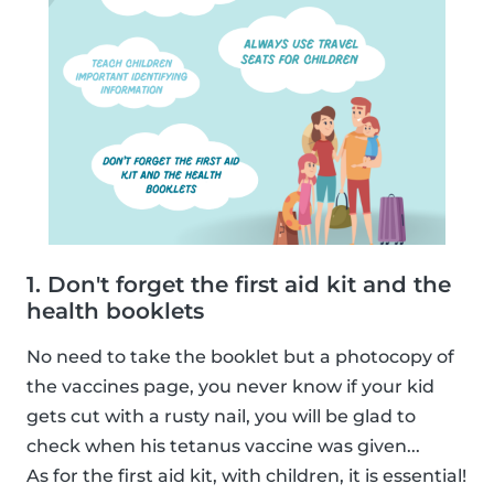
1. Don't forget the first aid kit and the
health booklets
No need to take the booklet but a photocopy of
the vaccines page, you never know if your kid
gets cut with a rusty nail, you will be glad to
check when his tetanus vaccine was given...
As for the first aid kit, with children, it is essential!