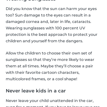
Did you know that the sun can harm your eyes
too? Sun damage to the eyes can result in a
damaged cornea and, later in life, cataracts.
Wearing sunglasses with 100 percent UV
protection is the best approach to protect your
children and yourself from the dangers.
Allow the children to choose their own set of
sunglasses so that they’re more likely to wear
them at all times. Maybe they’ll choose a pair
with their favorite cartoon characters,
multicolored frames, or a cool shape!
Never leave kids in a car
Never leave your child unattended in the car,