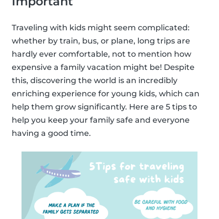
Important
Traveling with kids might seem complicated:
whether by train, bus, or plane, long trips are
hardly ever comfortable, not to mention how
expensive a family vacation might be! Despite
this, discovering the world is an incredibly
enriching experience for young kids, which can
help them grow significantly. Here are 5 tips to
help you keep your family safe and everyone
having a good time.