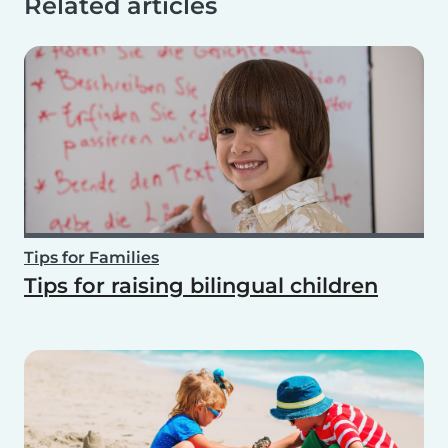
Related articles
Tips for Families
Tips for raising bilingual children