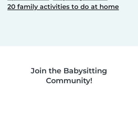
20 family activities to do at home
Join the Babysitting
Community!