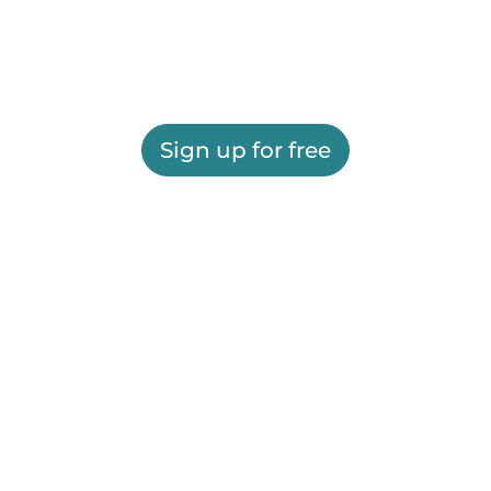
Sign up for free