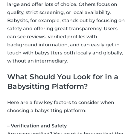
large and offer lots of choice. Others focus on
quality, strict screening, or local availability.
Babysits, for example, stands out by focusing on
safety and offering great transparency. Users
can see reviews, verified profiles with
background information, and can easily get in
touch with babysitters both locally and globally,
without an intermediary.
What Should You Look for in a
Babysitting Platform?
Here are a few key factors to consider when
choosing a babysitting platform:
– Verification and Safety
Are users verified? You want to be sure that the