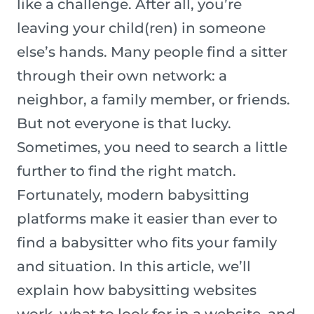
like a challenge. After all, you’re
leaving your child(ren) in someone
else’s hands. Many people find a sitter
through their own network: a
neighbor, a family member, or friends.
But not everyone is that lucky.
Sometimes, you need to search a little
further to find the right match.
Fortunately, modern babysitting
platforms make it easier than ever to
find a babysitter who fits your family
and situation. In this article, we’ll
explain how babysitting websites