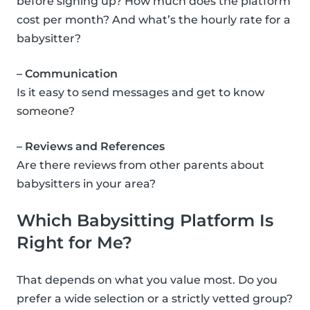
before signing up? How much does the platform
cost per month? And what’s the hourly rate for a
babysitter?
– Communication
Is it easy to send messages and get to know
someone?
– Reviews and References
Are there reviews from other parents about
babysitters in your area?
Which Babysitting Platform Is
Right for Me?
That depends on what you value most. Do you
prefer a wide selection or a strictly vetted group?