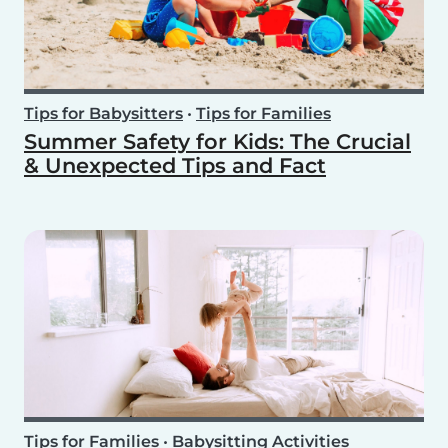
Tips for Babysitters
•
Tips for Families
Summer Safety for Kids: The Crucial
& Unexpected Tips and Fact
Tips for Families
•
Babysitting Activities