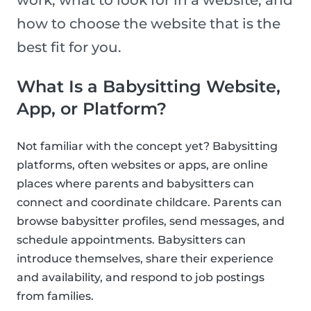
work, what to look for in a website, and
how to choose the website that is the
best fit for you.
What Is a Babysitting Website,
App, or Platform?
Not familiar with the concept yet? Babysitting
platforms, often websites or apps, are online
places where parents and babysitters can
connect and coordinate childcare. Parents can
browse babysitter profiles, send messages, and
schedule appointments. Babysitters can
introduce themselves, share their experience
and availability, and respond to job postings
from families.