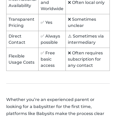
and
❌ Often local only
Availability
Worldwide
Transparent
❌ Sometimes
✅ Yes
Pricing
unclear
Direct
✅ Always
⚠️ Sometimes via
Contact
possible
intermediary
✅ Free
❌ Often requires
Flexible
basic
subscription for
Usage Costs
access
any contact
Whether you’re an experienced parent or
looking for a babysitter for the first time,
platforms like Babysits make the process clear