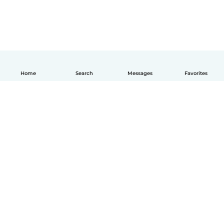
Home
Search
Messages
Favorites
English
How it works
Help
Terms & Privacy
Pricing
Company details
Babysits for Work
Community standards