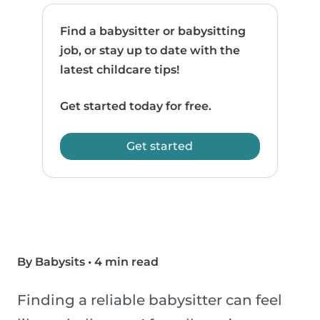
Find a babysitter or babysitting
job, or stay up to date with the
latest childcare tips!
Get started today for free.
Get started
By Babysits
•
4 min read
Finding a reliable babysitter can feel