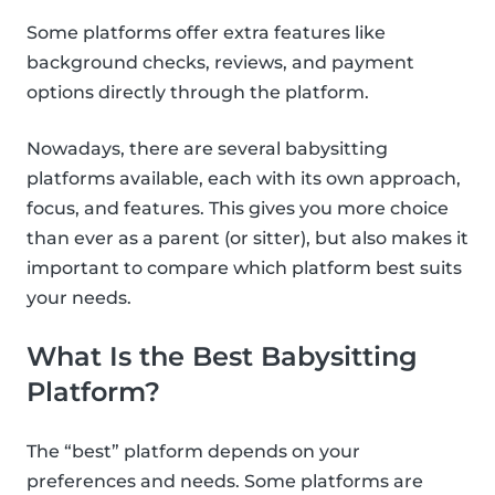
Some platforms offer extra features like
background checks, reviews, and payment
options directly through the platform.
Nowadays, there are several babysitting
platforms available, each with its own approach,
focus, and features. This gives you more choice
than ever as a parent (or sitter), but also makes it
important to compare which platform best suits
your needs.
What Is the Best Babysitting
Platform?
The “best” platform depends on your
preferences and needs. Some platforms are