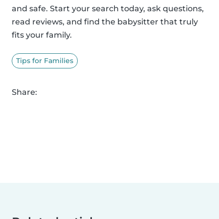
and safe. Start your search today, ask questions,
read reviews, and find the babysitter that truly
fits your family.
Tips for Families
Share: