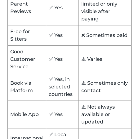
Parent
limited or only
✅ Yes
Reviews
visible after
paying
Free for
✅ Yes
❌ Sometimes paid
Sitters
Good
Customer
✅ Yes
⚠️ Varies
Service
✅ Yes, in
Book via
⚠️ Sometimes only
selected
Platform
contact
countries
⚠️ Not always
Mobile App
✅ Yes
available or
updated
✅ Local
International