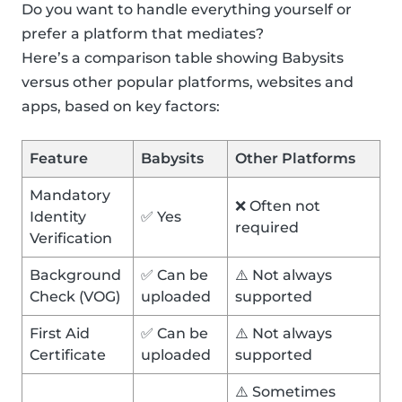
Do you want to handle everything yourself or
prefer a platform that mediates?
Here’s a comparison table showing Babysits
versus other popular platforms, websites and
apps, based on key factors:
Feature
Babysits
Other Platforms
Mandatory
❌ Often not
Identity
✅ Yes
required
Verification
Background
✅ Can be
⚠️ Not always
Check (VOG)
uploaded
supported
First Aid
✅ Can be
⚠️ Not always
Certificate
uploaded
supported
⚠️ Sometimes