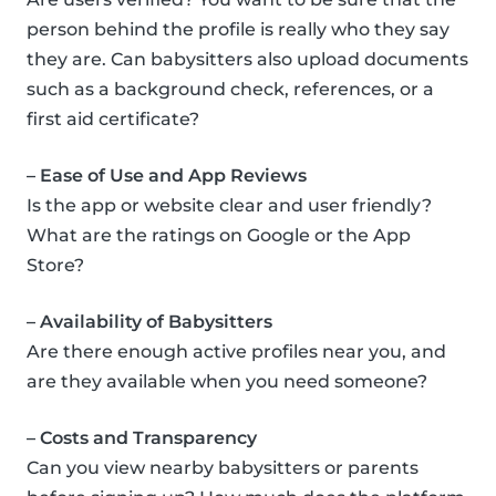
person behind the profile is really who they say
they are. Can babysitters also upload documents
such as a background check, references, or a
first aid certificate?
– Ease of Use and App Reviews
Is the app or website clear and user friendly?
What are the ratings on Google or the App
Store?
– Availability of Babysitters
Are there enough active profiles near you, and
are they available when you need someone?
– Costs and Transparency
Can you view nearby babysitters or parents