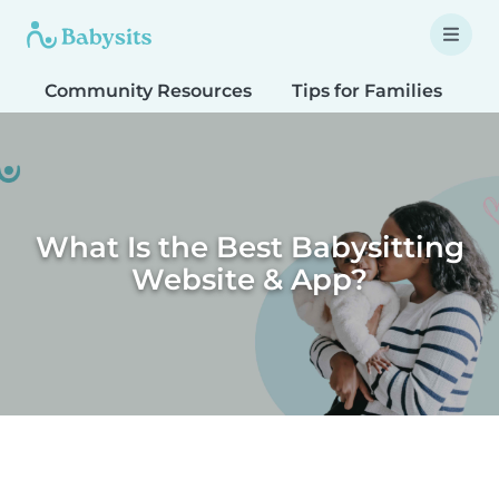
Community Resources
Tips for Families
T
What Is the Best Babysitting
Website & App?