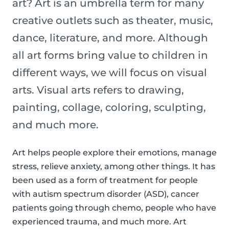
art? Art is an umbrella term for many
creative outlets such as theater, music,
dance, literature, and more. Although
all art forms bring value to children in
different ways, we will focus on visual
arts. Visual arts refers to drawing,
painting, collage, coloring, sculpting,
and much more.
Art helps people explore their emotions, manage
stress, relieve anxiety, among other things. It has
been used as a form of treatment for people
with autism spectrum disorder (ASD), cancer
patients going through chemo, people who have
experienced trauma, and much more. Art