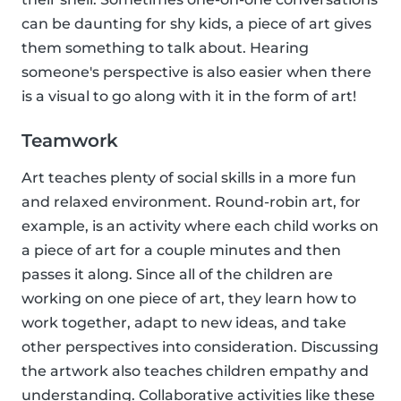
can be daunting for shy kids, a piece of art gives
them something to talk about. Hearing
someone's perspective is also easier when there
is a visual to go along with it in the form of art!
Teamwork
Art teaches plenty of social skills in a more fun
and relaxed environment. Round-robin art, for
example, is an activity where each child works on
a piece of art for a couple minutes and then
passes it along. Since all of the children are
working on one piece of art, they learn how to
work together, adapt to new ideas, and take
other perspectives into consideration. Discussing
the artwork also teaches children empathy and
understanding. Collaborative activities like these