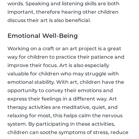
words. Speaking and listening skills are both
important, therefore hearing other children
discuss their art is also beneficial.
Emotional Well-Being
Working on a craft or an art project is a great
way for children to practice their patience and
improve their focus. Art is also especially
valuable for children who may struggle with
emotional stability. With art, children have the
opportunity to convey their emotions and
express their feelings in a different way. Art
therapy activities are meditative, quiet, and
relaxing for most, this helps calm the nervous
system. By participating in these activities,
children can soothe symptoms of stress, reduce