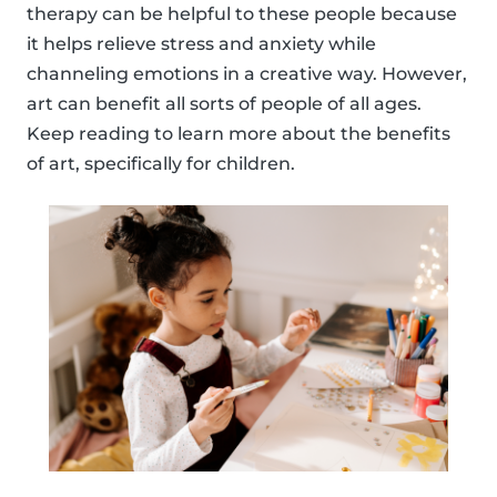
therapy can be helpful to these people because
it helps relieve stress and anxiety while
channeling emotions in a creative way. However,
art can benefit all sorts of people of all ages.
Keep reading to learn more about the benefits
of art, specifically for children.