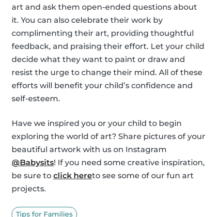
art and ask them open-ended questions about
it. You can also celebrate their work by
complimenting their art, providing thoughtful
feedback, and praising their effort. Let your child
decide what they want to paint or draw and
resist the urge to change their mind. All of these
efforts will benefit your child’s confidence and
self-esteem.
Have we inspired you or your child to begin
exploring the world of art? Share pictures of your
beautiful artwork with us on Instagram
@Babysits
! If you need some creative inspiration,
be sure to
click here
to see some of our fun art
projects.
Tips for Families