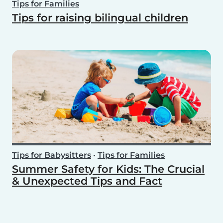
Tips for Families
Tips for raising bilingual children
Tips for Babysitters
•
Tips for Families
Summer Safety for Kids: The Crucial
& Unexpected Tips and Fact