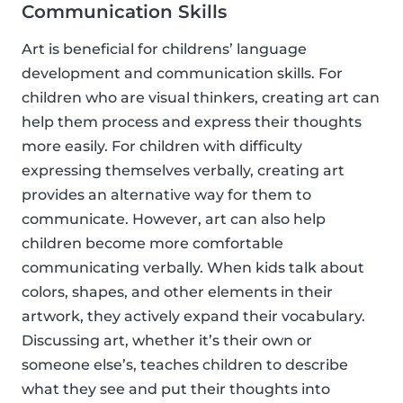
Communication Skills
Art is beneficial for childrens’ language
development and communication skills. For
children who are visual thinkers, creating art can
help them process and express their thoughts
more easily. For children with difficulty
expressing themselves verbally, creating art
provides an alternative way for them to
communicate. However, art can also help
children become more comfortable
communicating verbally. When kids talk about
colors, shapes, and other elements in their
artwork, they actively expand their vocabulary.
Discussing art, whether it’s their own or
someone else’s, teaches children to describe
what they see and put their thoughts into