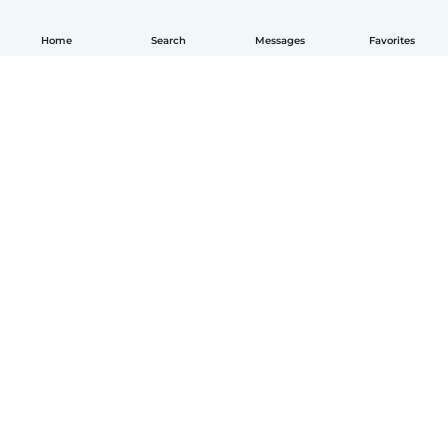
Home
Search
Messages
Favorites
English
How it works
Help
Terms & Privacy
Pricing
Company details
Babysits for Work
Community standards
© Babysits B.V.