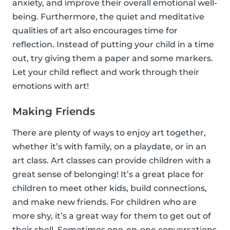
anxiety, and improve their overall emotional well-
being. Furthermore, the quiet and meditative
qualities of art also encourages time for
reflection. Instead of putting your child in a time
out, try giving them a paper and some markers.
Let your child reflect and work through their
emotions with art!
Making Friends
There are plenty of ways to enjoy art together,
whether it’s with family, on a playdate, or in an
art class. Art classes can provide children with a
great sense of belonging! It’s a great place for
children to meet other kids, build connections,
and make new friends. For children who are
more shy, it’s a great way for them to get out of
their shell. Sometimes one-on-one conversations