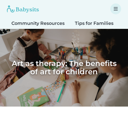
Community Resources
Tips for Families
T
Art as therapy: The benefits
of art for children