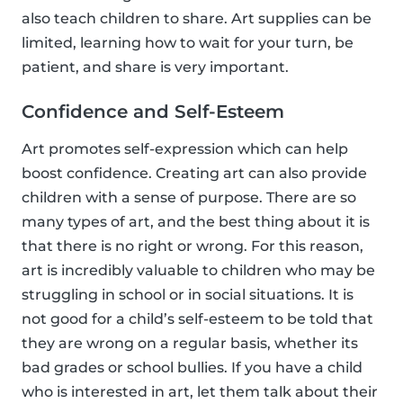
also teach children to share. Art supplies can be
limited, learning how to wait for your turn, be
patient, and share is very important.
Confidence and Self-Esteem
Art promotes self-expression which can help
boost confidence. Creating art can also provide
children with a sense of purpose. There are so
many types of art, and the best thing about it is
that there is no right or wrong. For this reason,
art is incredibly valuable to children who may be
struggling in school or in social situations. It is
not good for a child’s self-esteem to be told that
they are wrong on a regular basis, whether its
bad grades or school bullies. If you have a child
who is interested in art, let them talk about their