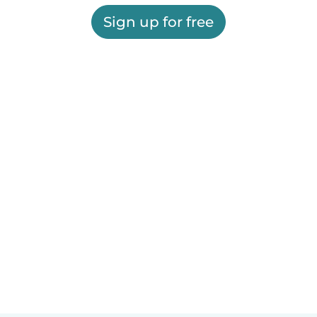
Sign up for free