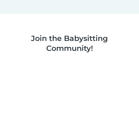
Join the Babysitting
Community!