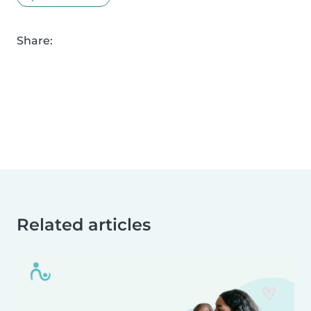
Share:
Related articles