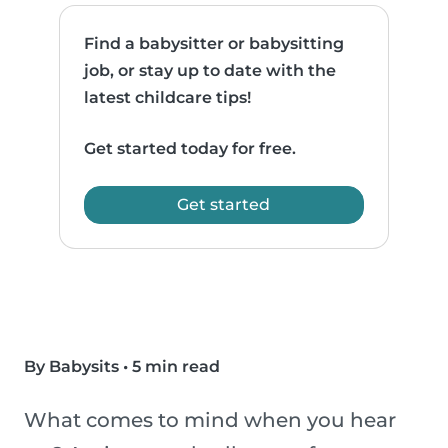
Find a babysitter or babysitting
job, or stay up to date with the
latest childcare tips!
Get started today for free.
Get started
By Babysits
•
5 min read
What comes to mind when you hear