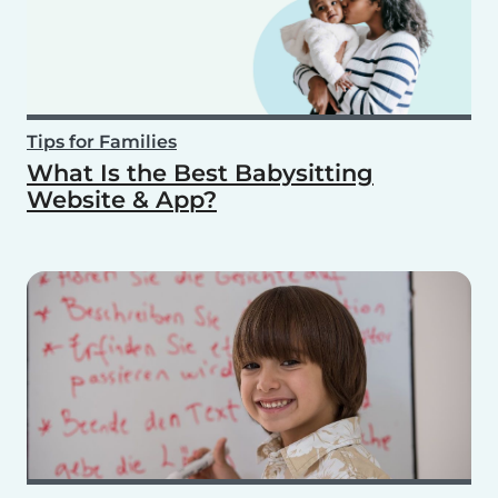
Tips for Families
What Is the Best Babysitting
Website & App?