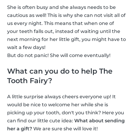
She is often busy and she always needs to be
cautious as well! This is why she can not visit all of
us every night. This means that when one of
your teeth falls out, instead of waiting until the
next morning for her little gift, you might have to
wait a few days!
But do not panic! She will come eventually!
What can you do to help The
Tooth Fairy?
A little surprise always cheers everyone up! It
would be nice to welcome her while she is
picking up your tooth, don't you think? Here you
can find our little cute idea:
What about sending
her a gift?
We are sure she will love it!