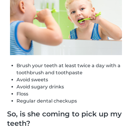
Brush your teeth at least twice a day with a
toothbrush and toothpaste
Avoid sweets
Avoid sugary drinks
Floss
Regular dental checkups
So, is she coming to pick up my
teeth?