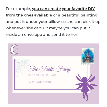
For example,
you can create your favorite DIY
from the ones available
or a
beautiful painting
and put it under your pillow, so she can pick it up
whenever she can! Or maybe you can put it
inside an envelope and send it to her!