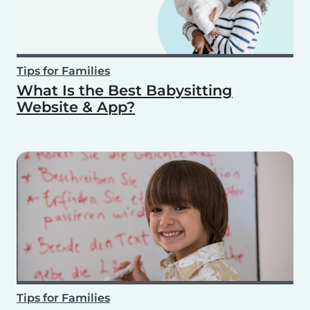
Tips for Families
What Is the Best Babysitting
Website & App?
Tips for Families