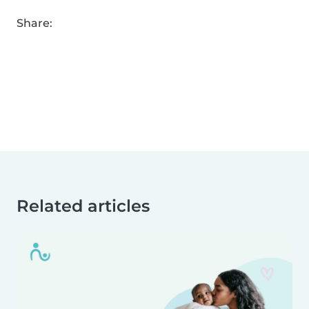
Share:
Related articles