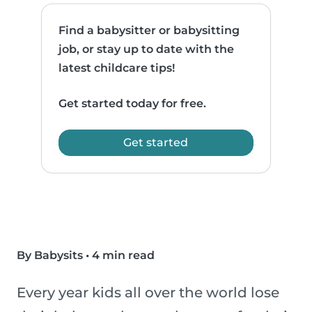
Find a babysitter or babysitting
job, or stay up to date with the
latest childcare tips!
Get started today for free.
Get started
By Babysits
•
4 min read
Every year kids all over the world lose