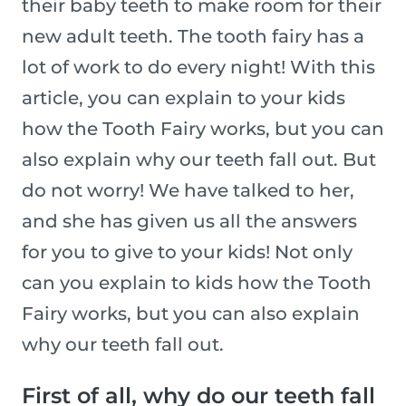
their baby teeth to make room for their
new adult teeth. The tooth fairy has a
lot of work to do every night! With this
article, you can explain to your kids
how the Tooth Fairy works, but you can
also explain why our teeth fall out. But
do not worry! We have talked to her,
and she has given us all the answers
for you to give to your kids! Not only
can you explain to kids how the Tooth
Fairy works, but you can also explain
why our teeth fall out.
First of all, why do our teeth fall