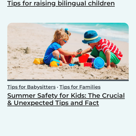
Tips for raising bilingual children
Tips for Babysitters
•
Tips for Families
Summer Safety for Kids: The Crucial
& Unexpected Tips and Fact