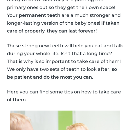
primary ones out so they get their own space!
Your
permanent teeth
are a much stronger and
longer-lasting version of the baby ones!
If taken
care of properly, they can last forever!
These strong new teeth will help you eat and talk
during your whole life. Isn't that a long time?
That is why is so important to take care of them!
We only have two sets of teeth to look after,
so
be patient and do the most you can
.
Here you can find some tips on how to take care
of them