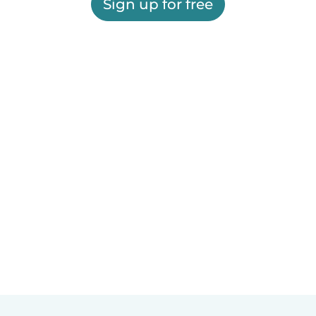
Sign up for free