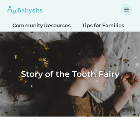
Community Resources
Tips for Families
T
Story of the Tooth Fairy