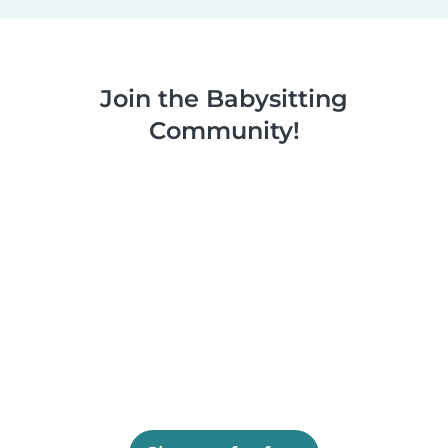
Join the Babysitting
Community!