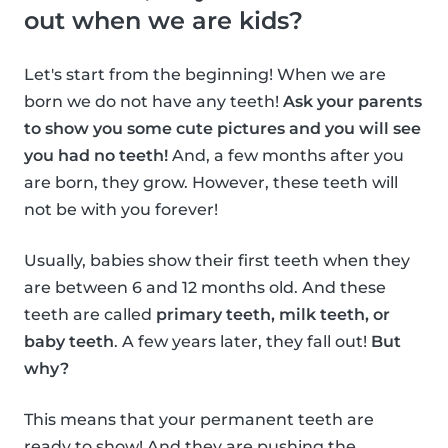
out when we are kids?
Let's start from the beginning! When we are
born we do not have any teeth!
Ask your parents
to show you some cute pictures and you will see
you had no teeth!
And, a few months after you
are born, they grow. However, these teeth will
not be with you forever!
Usually, babies show their first teeth when they
are between 6 and 12 months old. And these
teeth are called
primary teeth, milk teeth, or
baby teeth
. A few years later, they fall out!
But
why?
This means that your permanent teeth are
ready to show! And they are pushing the