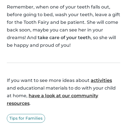
Remember, when one of your teeth falls out,
before going to bed, wash your teeth, leave a gift
for the Tooth Fairy and be patient. She will come
back soon, maybe you can see her in your
dreams! And
take care of your teeth
, so she will
be happy and proud of you!
If you want to see more ideas about
activities
and educational materials to do with your child
at home,
have a look at our community
resources
.
Tips for Families