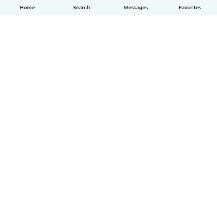
Home
Search
Messages
Favorites
English
How it works
Help
Terms & Privacy
Pricing
Company details
Babysits for Work
Community standards
© Babysits B.V.