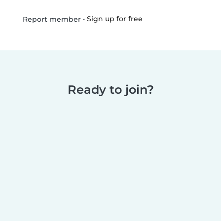
•
Sign up for free
Report member
Ready to join?