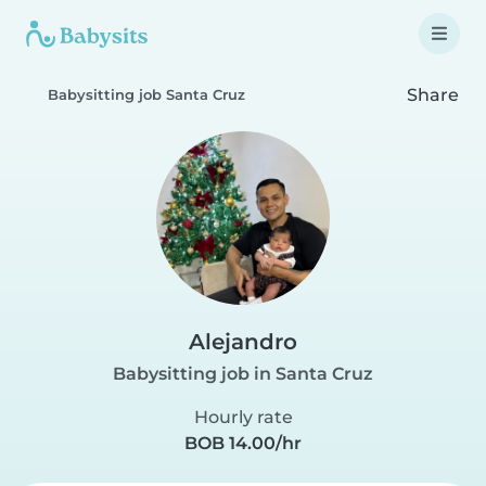
Share
Babysitting job Santa Cruz
Alejandro
Babysitting job in Santa Cruz
Hourly rate
BOB 14.00/hr