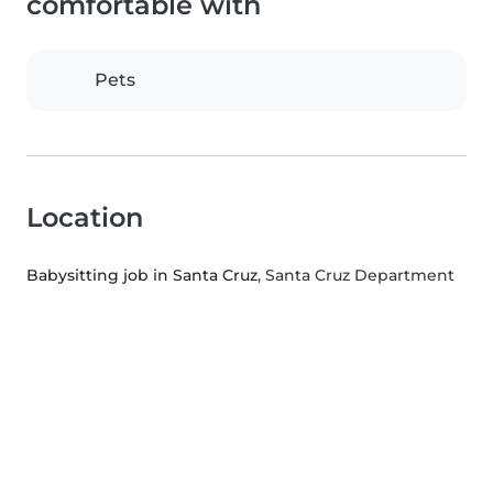
comfortable with
Pets
Location
Babysitting job in Santa Cruz
, Santa Cruz Department