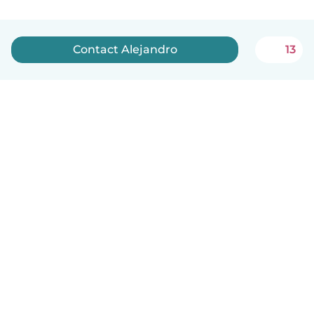
Contact Alejandro
13
English
How it works
Help
Terms & Privacy
Pricing
Company details
Babysits for Work
Community standards