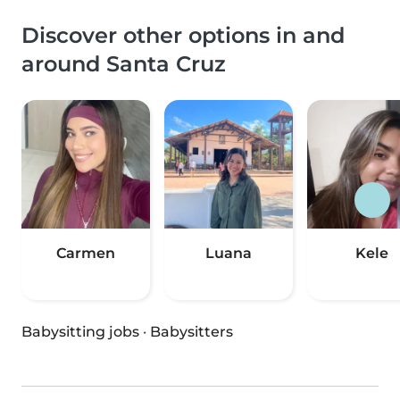
Discover other options in and
around Santa Cruz
Carmen
Luana
Kele
Babysitting jobs
·
Babysitters