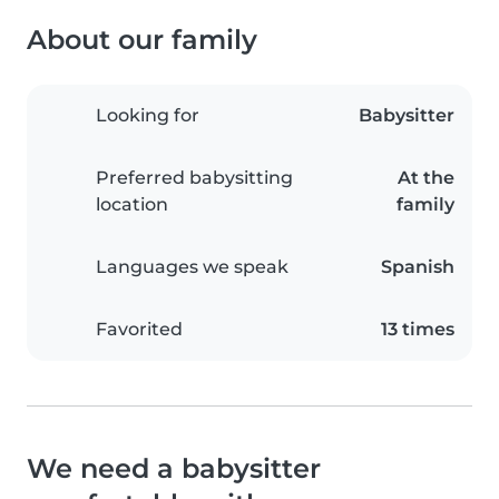
About our family
Looking for
Babysitter
Preferred babysitting
At the
location
family
Languages we speak
Spanish
Favorited
13 times
We need a babysitter