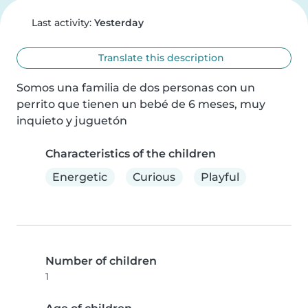
Last activity:
Yesterday
Translate this description
Somos una familia de dos personas con un 
perrito que tienen un bebé de 6 meses, muy 
inquieto y juguetón
Characteristics of the children
Energetic
Curious
Playful
Number of children
1