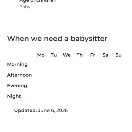
Age of children
Baby
When we need a babysitter
Mo
Tu
We
Th
Fr
Sa
Su
Morning
Afternoon
Evening
Night
Updated:
June 6, 2026