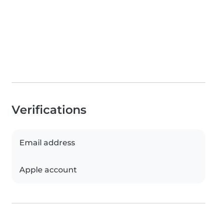
Verifications
Email address
Apple account