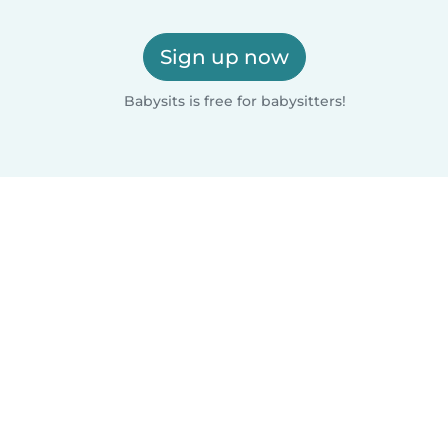
Sign up now
Babysits is free for babysitters!