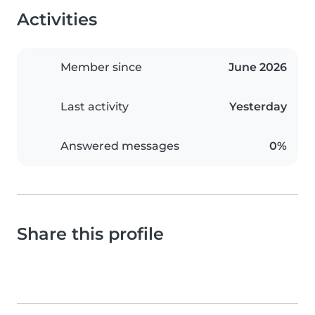
Activities
Member since
June 2026
Last activity
Yesterday
Answered messages
0%
Share this profile