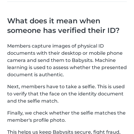
What does it mean when
someone has verified their ID?
Members capture images of physical ID
documents with their desktop or mobile phone
camera and send them to Babysits. Machine
learning is used to assess whether the presented
document is authentic.
Next, members have to take a selfie. This is used
to verify that the face on the identity document
and the selfie match.
Finally, we check whether the selfie matches the
member's profile photo.
This helps us keep Babysits secure, fight fraud,