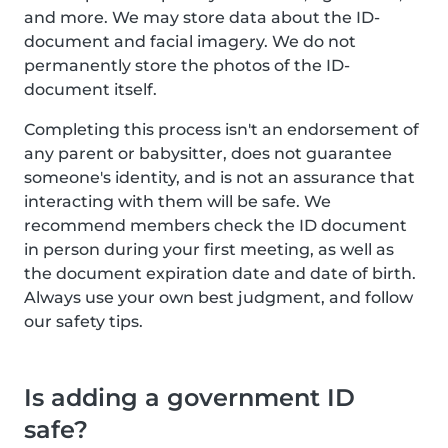
and more. We may store data about the ID-
document and facial imagery. We do not
permanently store the photos of the ID-
document itself.
Completing this process isn't an endorsement of
any parent or babysitter, does not guarantee
someone's identity, and is not an assurance that
interacting with them will be safe. We
recommend members check the ID document
in person during your first meeting, as well as
the document expiration date and date of birth.
Always use your own best judgment, and follow
our safety tips.
Is adding a government ID
safe?