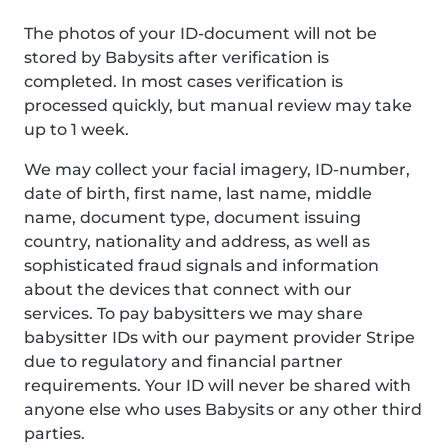
The photos of your ID-document will not be
stored by Babysits after verification is
completed. In most cases verification is
processed quickly, but manual review may take
up to 1 week.
We may collect your facial imagery, ID-number,
date of birth, first name, last name, middle
name, document type, document issuing
country, nationality and address, as well as
sophisticated fraud signals and information
about the devices that connect with our
services. To pay babysitters we may share
babysitter IDs with our payment provider Stripe
due to regulatory and financial partner
requirements. Your ID will never be shared with
anyone else who uses Babysits or any other third
parties.