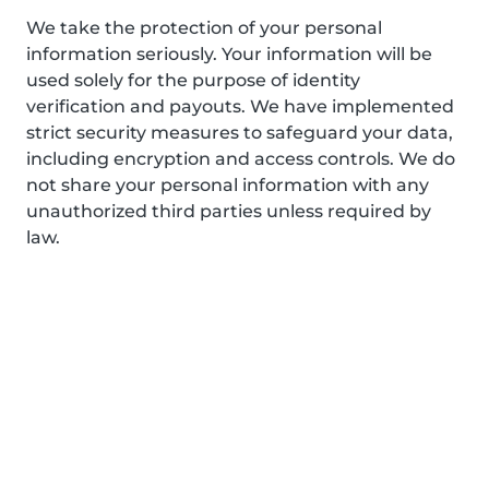
We take the protection of your personal
information seriously. Your information will be
used solely for the purpose of identity
verification and payouts. We have implemented
strict security measures to safeguard your data,
including encryption and access controls. We do
not share your personal information with any
unauthorized third parties unless required by
law.