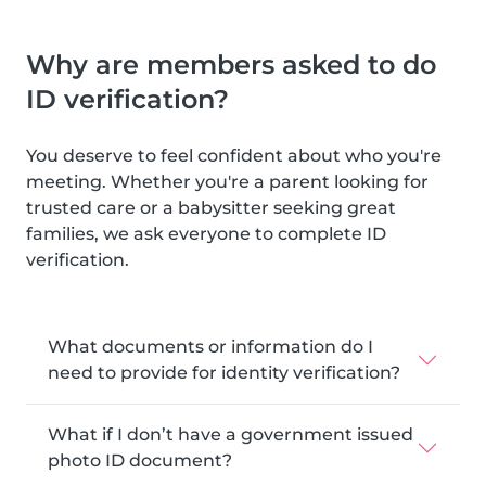
Why are members asked to do
ID verification?
You deserve to feel confident about who you're
meeting. Whether you're a parent looking for
trusted care or a babysitter seeking great
families, we ask everyone to complete ID
verification.
What documents or information do I
need to provide for identity verification?
What if I don’t have a government issued
photo ID document?