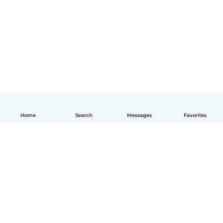
Home
Search
Messages
Favorites
English