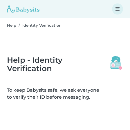
Help
Identity Verification
Help - Identity
Verification
To keep Babysits safe, we ask everyone
to verify their ID before messaging.