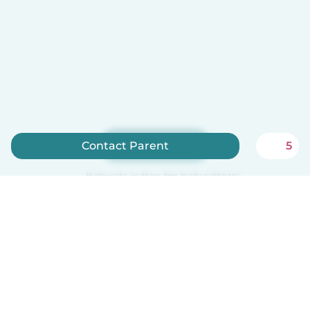
Sign up now
Contact Parent
5
Babysits is free for babysitters!
English