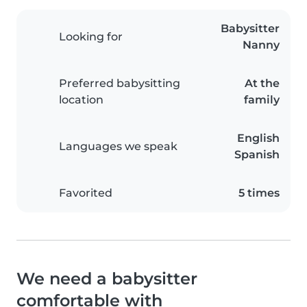
Babysitter
Looking for
Nanny
Preferred babysitting
At the
location
family
English
Languages we speak
Spanish
Favorited
5 times
We need a babysitter
comfortable with