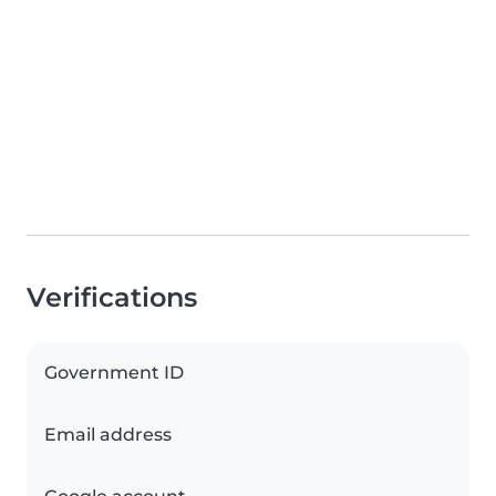
Verifications
Government ID
Email address