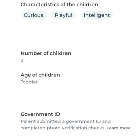
Characteristics of the children
Curious
Playful
Intelligent
Number of children
2
Age of children
Toddler
Government ID
Parent submitted a government ID and
completed photo verification checks.
Learn more