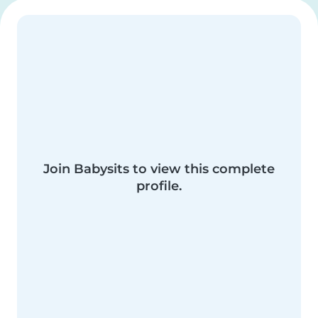
Join Babysits to view this complete
profile.