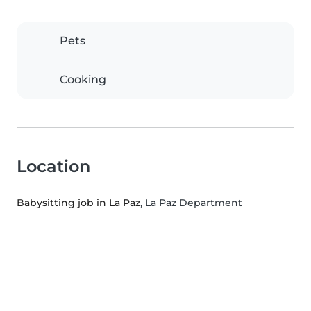
Pets
Cooking
Location
Babysitting job in La Paz
, La Paz Department