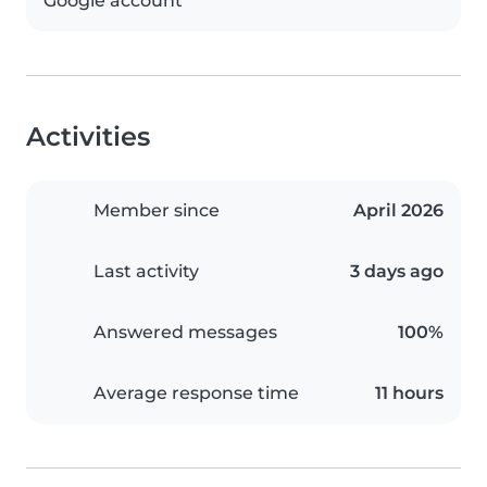
Google account
Activities
Member since
April 2026
Last activity
3 days ago
Answered messages
100%
Average response time
11 hours