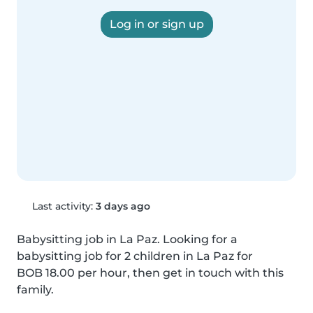
Log in or sign up
Last activity:
3 days ago
Babysitting job in La Paz. Looking for a 
babysitting job for 2 children in La Paz for 
BOB 18.00 per hour, then get in touch with this 
family.