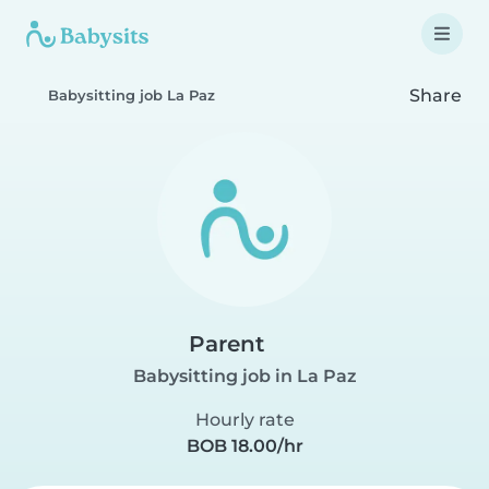
Share
Babysitting job La Paz
Parent
Babysitting job in La Paz
Hourly rate
BOB 18.00/hr