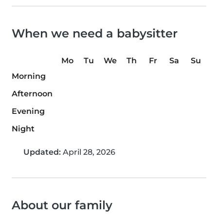
When we need a babysitter
Mo
Tu
We
Th
Fr
Sa
Su
Morning
Afternoon
Evening
Night
Updated:
April 28, 2026
About our family