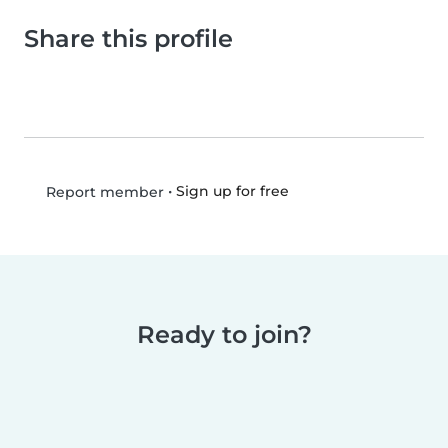
Share this profile
•
Sign up for free
Report member
Ready to join?