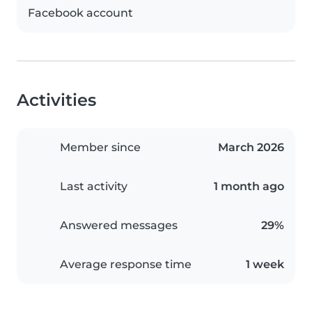
Facebook account
Activities
Member since
March 2026
Last activity
1 month ago
Answered messages
29%
Average response time
1 week