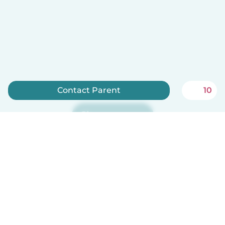
Contact Parent
10
Sign up now
Babysits is free for babysitters!
English
How it works
Help
Terms & Privacy
Pricing