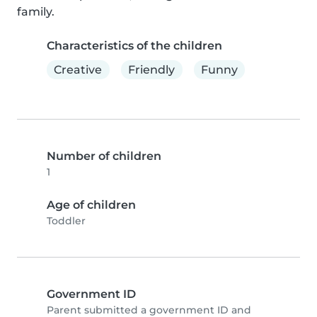
family.
Characteristics of the children
Creative
Friendly
Funny
Number of children
1
Age of children
Toddler
Government ID
Parent submitted a government ID and