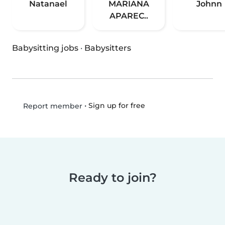
Natanael
MARIANA
Johnn
APAREC..
Babysitting jobs
·
Babysitters
•
Sign up for free
Report member
Ready to join?