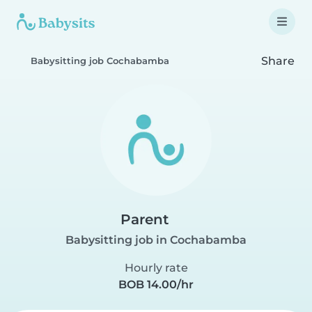
Share
Babysitting job Cochabamba
Parent
Babysitting job in Cochabamba
Hourly rate
BOB 14.00/hr