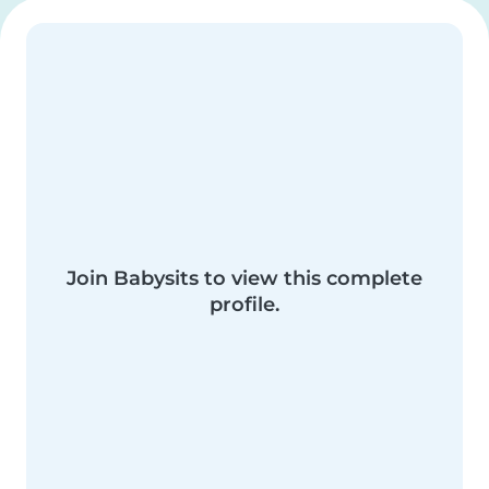
Join Babysits to view this complete
profile.