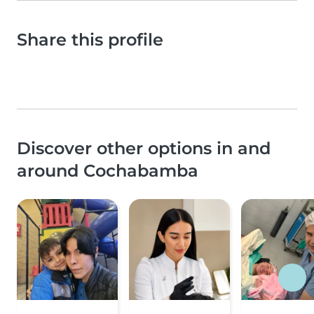
Share this profile
Discover other options in and
around Cochabamba