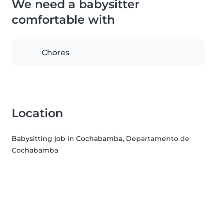
We need a babysitter
comfortable with
Chores
Location
Babysitting job in Cochabamba
, Departamento de
Cochabamba