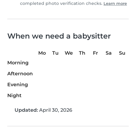
completed photo verification checks.
Learn more
When we need a babysitter
Mo
Tu
We
Th
Fr
Sa
Su
Morning
Afternoon
Evening
Night
Updated:
April 30, 2026