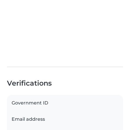
Verifications
Government ID
Email address