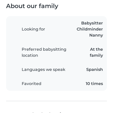
About our family
Babysitter
Looking for
Childminder
Nanny
Preferred babysitting
At the
location
family
Languages we speak
Spanish
Favorited
10 times