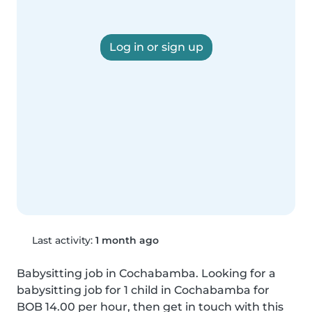
Log in or sign up
Last activity:
1 month ago
Babysitting job in Cochabamba. Looking for a 
babysitting job for 1 child in Cochabamba for 
BOB 14.00 per hour, then get in touch with this 