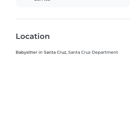
Location
Babysitter in Santa Cruz
, Santa Cruz Department