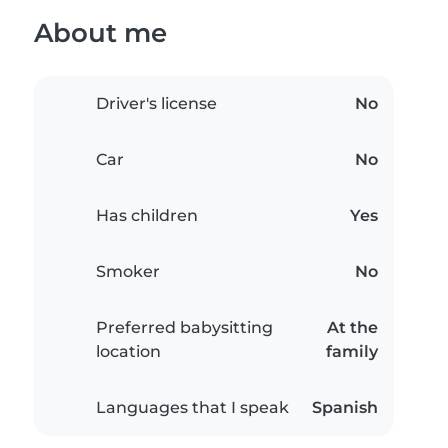
About me
Driver's license
No
Car
No
Has children
Yes
Smoker
No
Preferred babysitting
At the
location
family
Languages that I speak
Spanish