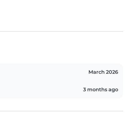
March 2026
3 months ago