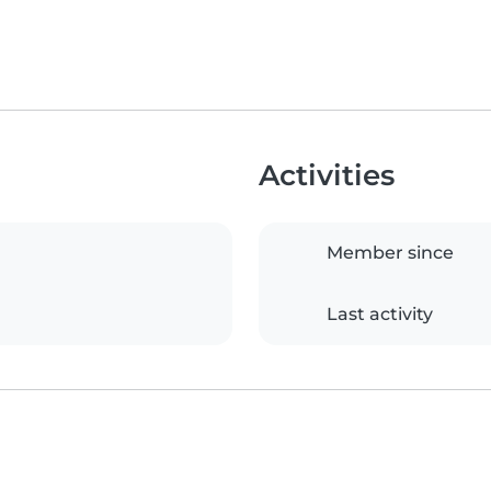
Activities
Member since
Last activity