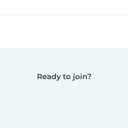
Ready to join?