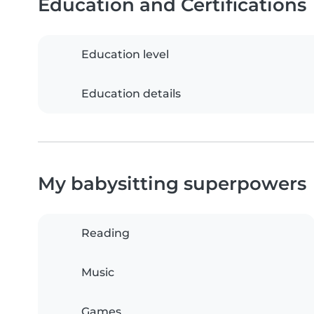
Education and Certifications
Education level
Education details
My babysitting superpowers
Reading
Music
Games