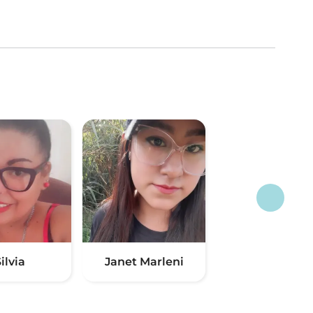
ilvia
Janet Marleni