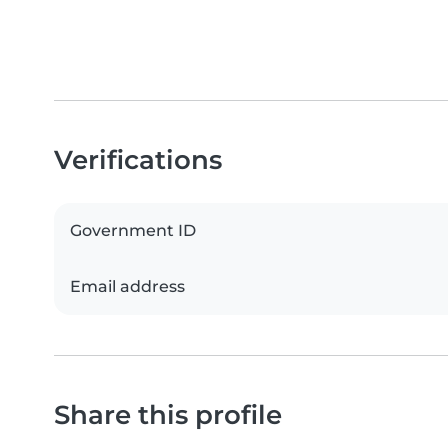
Verifications
Government ID
Email address
Share this profile