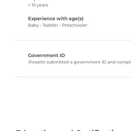
> 10 years
Experience with age(s)
Baby
•
Toddler
•
Preschooler
Government ID
Jhoselin submitted a government ID and comple