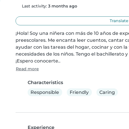
Last activity:
3 months ago
Translate
¡Hola! Soy una niñera con más de 10 años de exp
preescolares. Me encanta leer cuentos, cantar c
ayudar con las tareas del hogar, cocinar y con l
necesidades de los niños. Tengo el bachillerato y 
¡Espero conocerte..
Read more
Characteristics
Responsible
Friendly
Caring
Experience