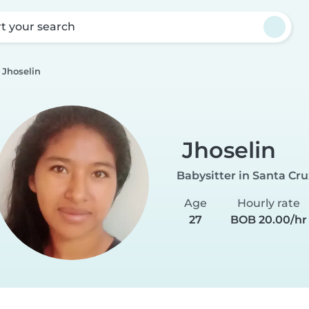
rt your search
Jhoselin
Jhoselin
Babysitter in Santa Cru
Age
Hourly rate
27
BOB 20.00/hr