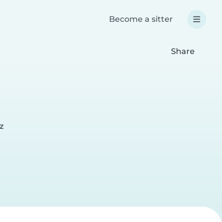
Become a sitter
Share
z