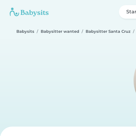
Sta
Babysits
Babysitter wanted
Babysitter Santa Cruz