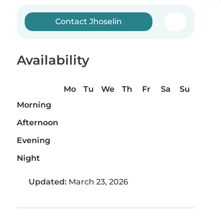
Contact Jhoselin
Availability
Mo
Tu
We
Th
Fr
Sa
Su
Morning
Afternoon
Evening
Night
Updated:
March 23, 2026