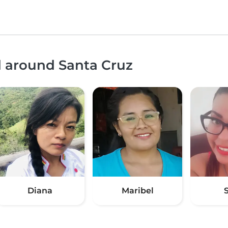
d around Santa Cruz
Diana
Maribel
S