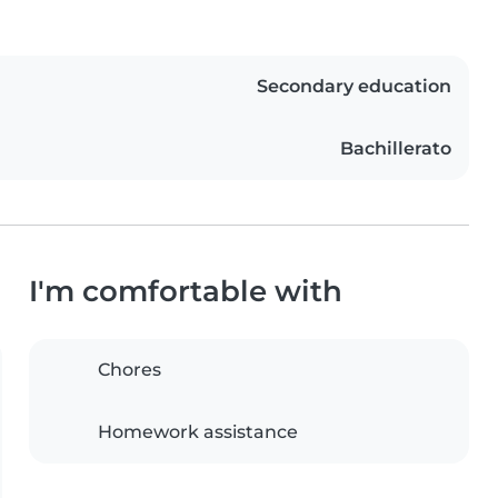
Secondary education
Bachillerato
I'm comfortable with
Chores
Homework assistance