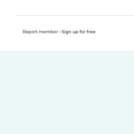
•
Sign up for free
Report member