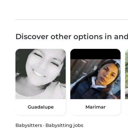
Discover other options in an
Guadalupe
Marimar
Babysitters
·
Babysitting jobs