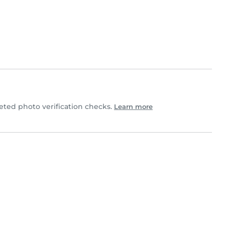
ted photo verification checks.
Learn more