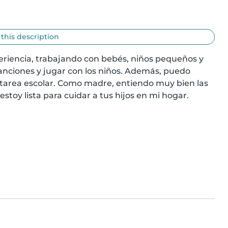
 this description
eriencia, trabajando con bebés, niños pequeños y 
anciones y jugar con los niños. Además, puedo 
a tarea escolar. Como madre, entiendo muy bien las 
estoy lista para cuidar a tus hijos en mi hogar. 