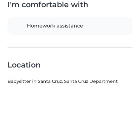
I'm comfortable with
Homework assistance
Location
Babysitter in Santa Cruz
, Santa Cruz Department