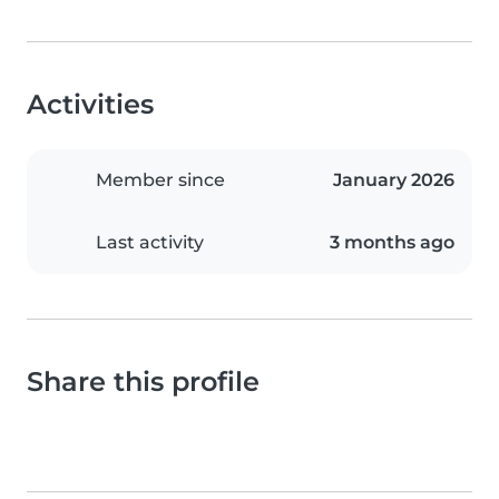
Activities
Member since
January 2026
Last activity
3 months ago
Share this profile