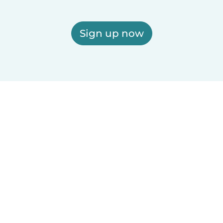
Sign up now