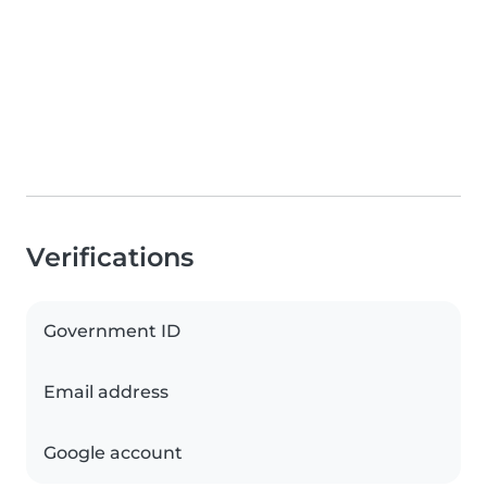
Verifications
Government ID
Email address
Google account