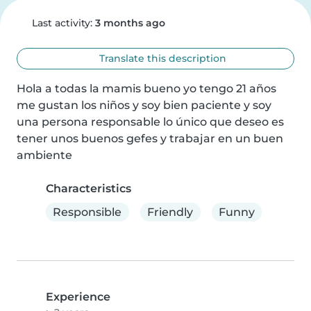
Last activity:
3 months ago
Translate this description
Hola a todas la mamis bueno yo tengo 21 años 
me gustan los niños y soy bien paciente y soy 
una persona responsable lo único que deseo es 
tener unos buenos gefes y trabajar en un buen 
ambiente
Characteristics
Responsible
Friendly
Funny
Experience