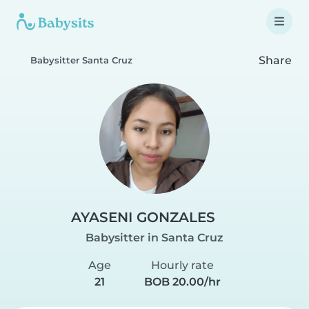
Share
Babysitter Santa Cruz
AYASENI GONZALES
Babysitter in Santa Cruz
Age
Hourly rate
21
BOB 20.00/hr