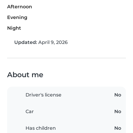
Afternoon
Evening
Night
Updated:
April 9, 2026
About me
Driver's license
No
Car
No
Has children
No