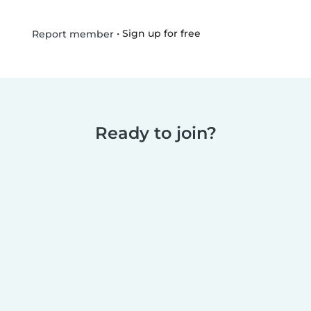
•
Sign up for free
Report member
Ready to join?