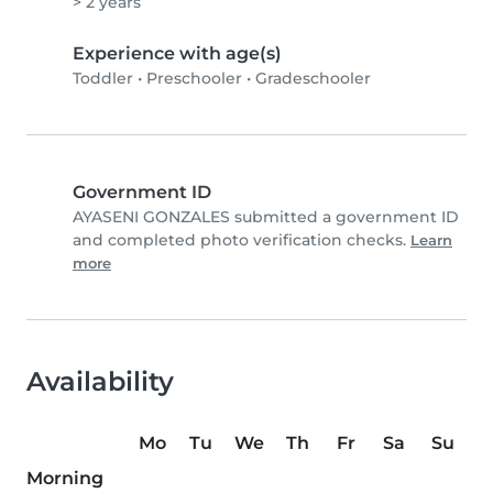
> 2 years
Experience with age(s)
Toddler
•
Preschooler
•
Gradeschooler
Government ID
AYASENI GONZALES submitted a government ID
and completed photo verification checks.
Learn
more
Availability
Mo
Tu
We
Th
Fr
Sa
Su
Morning