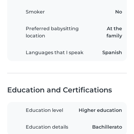
Smoker
No
Preferred babysitting
At the
location
family
Languages that I speak
Spanish
Education and Certifications
Education level
Higher education
Education details
Bachillerato