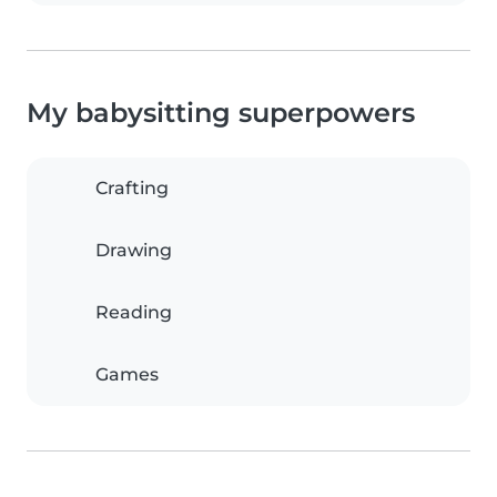
My babysitting superpowers
Crafting
Drawing
Reading
Games