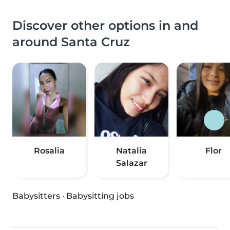
Discover other options in and
around Santa Cruz
Rosalia
Natalia
Flor
Salazar
Babysitters
·
Babysitting jobs