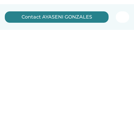
Contact AYASENI GONZALES
English
How it works
Help
Terms & Privacy
Pricing
Company details
Babysits for Work
Community standards