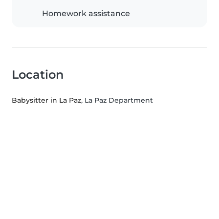
Homework assistance
Location
Babysitter in La Paz
, La Paz Department