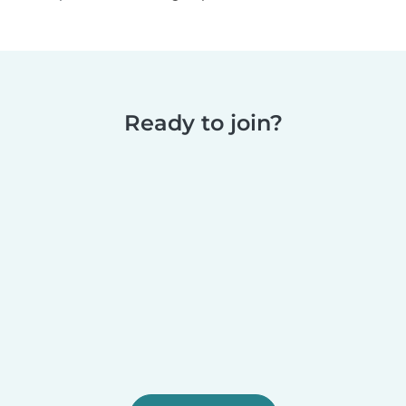
Ready to join?