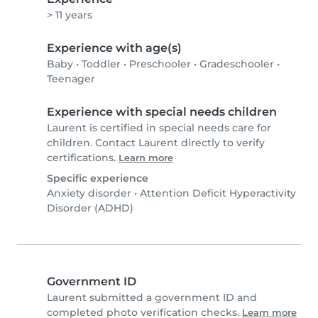
> 11 years
Experience with age(s)
Baby
•
Toddler
•
Preschooler
•
Gradeschooler
•
Teenager
Experience with special needs children
Laurent is certified in special needs care for
children. Contact Laurent directly to verify
certifications.
Learn more
Specific experience
Anxiety disorder
•
Attention Deficit Hyperactivity
Disorder (ADHD)
Government ID
Laurent submitted a government ID and
completed photo verification checks.
Learn more