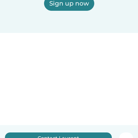
Sign up now