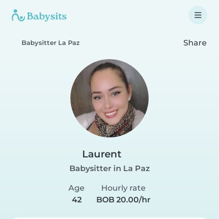
Share
Babysitter La Paz
Laurent
Babysitter in La Paz
Age
Hourly rate
42
BOB 20.00/hr