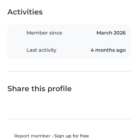
Activities
Member since
March 2026
Last activity
4 months ago
Share this profile
•
Sign up for free
Report member