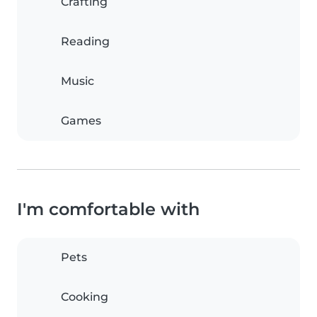
Crafting
Reading
Music
Games
I'm comfortable with
Pets
Cooking