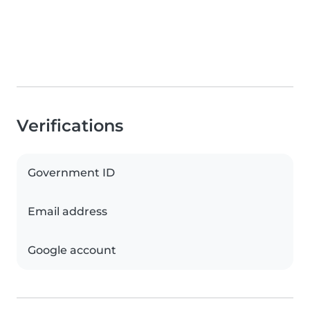
Verifications
Government ID
Email address
Google account