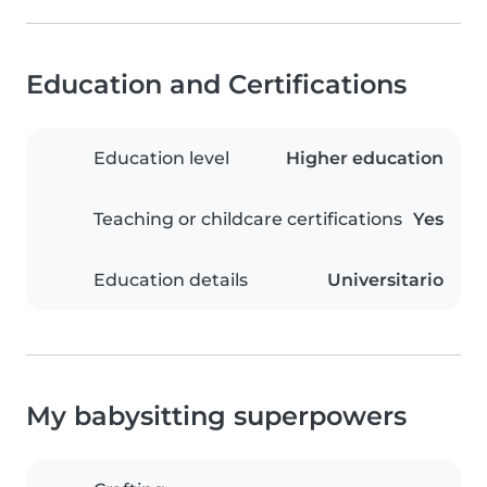
Education and Certifications
Education level
Higher education
Teaching or childcare certifications
Yes
Education details
Universitario
My babysitting superpowers