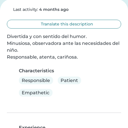
Last activity:
4 months ago
Translate this description
Divertida y con sentido del humor.

Minusiosa, observadora ante las necesidades del 
niño.

Responsable, atenta, cariñosa.
Characteristics
Responsible
Patient
Empathetic
Experience