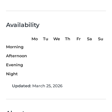
Availability
Mo
Tu
We
Th
Fr
Sa
Su
Morning
Afternoon
Evening
Night
Updated:
March 25, 2026