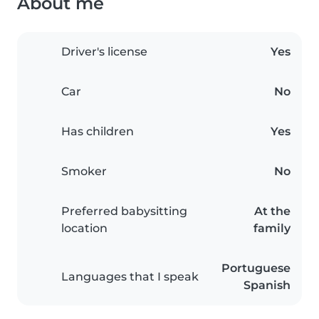
About me
Driver's license
Yes
Car
No
Has children
Yes
Smoker
No
Preferred babysitting
At the
location
family
Portuguese
Languages that I speak
Spanish