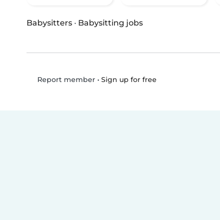
Babysitters
·
Babysitting jobs
•
Sign up for free
Report member