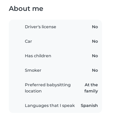
About me
Driver's license
No
Car
No
Has children
No
Smoker
No
Preferred babysitting
At the
location
family
Languages that I speak
Spanish