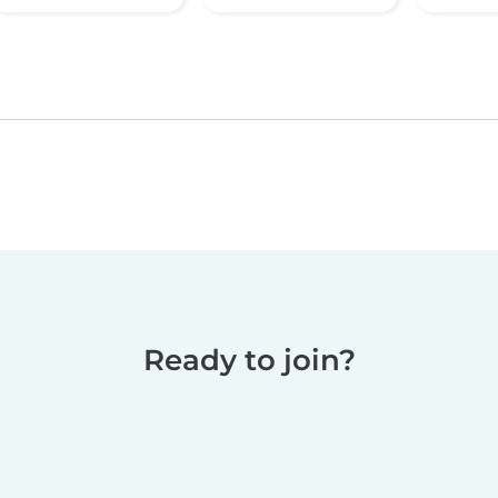
Ready to join?