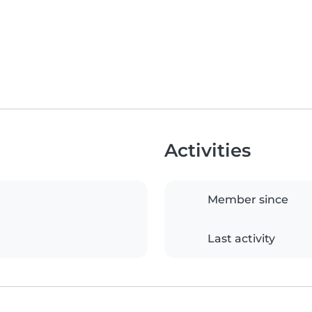
Activities
Member since
Last activity