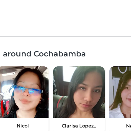
and around Cochabamba
Nicol
Clarisa Lopez..
N