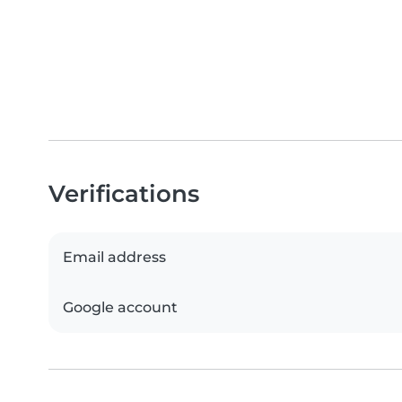
Verifications
Email address
Google account