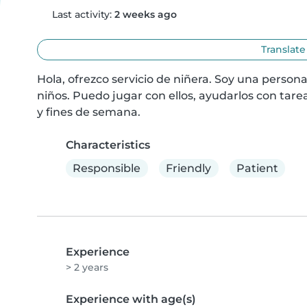
Last activity:
2 weeks ago
Translate
Hola, ofrezco servicio de niñera. Soy una persona
niños. Puedo jugar con ellos, ayudarlos con tarea
y fines de semana.
Characteristics
Responsible
Friendly
Patient
Experience
> 2 years
Experience with age(s)