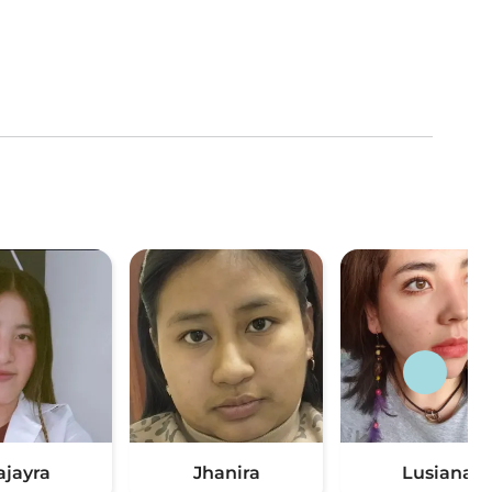
ajayra
Jhanira
Lusiana