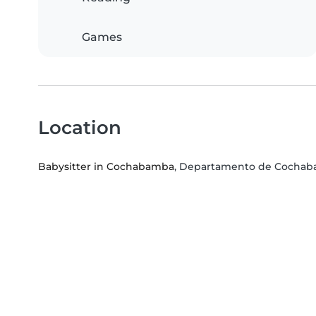
Games
Location
Babysitter in Cochabamba
, Departamento de Cocha