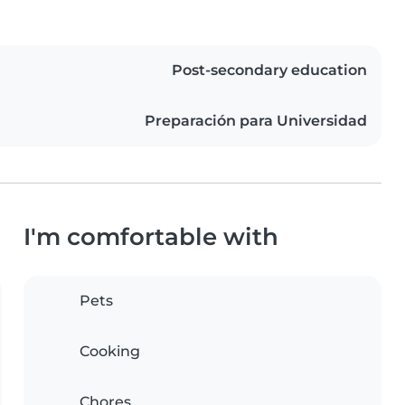
Post-secondary education
Preparación para Universidad
I'm comfortable with
Pets
Cooking
Chores