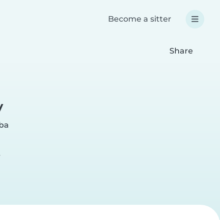
Become a sitter
Share
y
ba
r