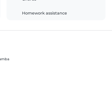
Homework assistance
bamba