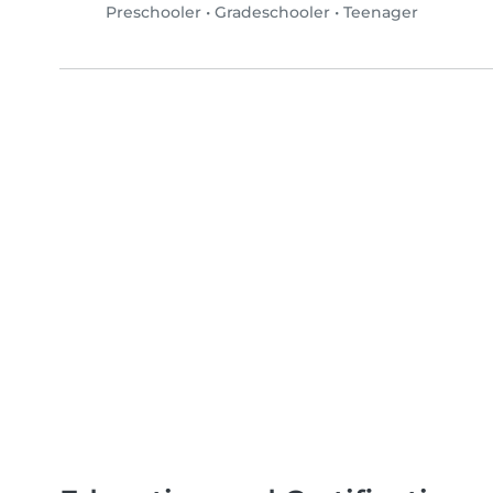
Preschooler
•
Gradeschooler
•
Teenager