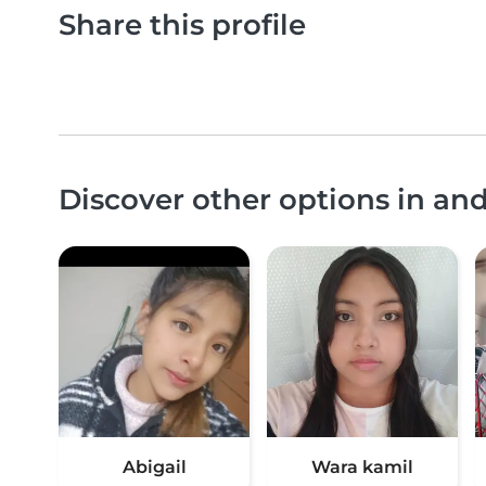
Share this profile
Discover other options in 
Abigail
Wara kamil