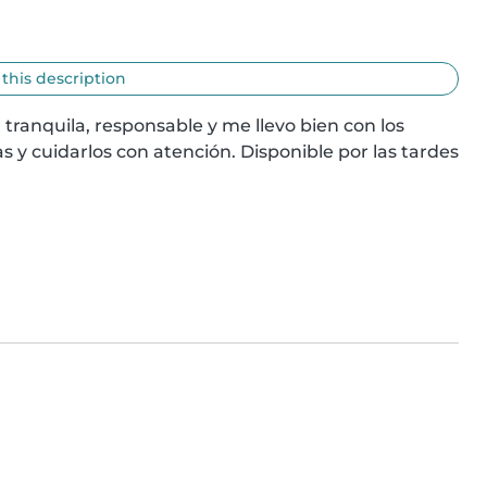
 this description
 tranquila, responsable y me llevo bien con los 
s y cuidarlos con atención. Disponible por las tardes 