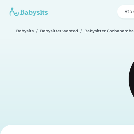
Sta
Babysits
Babysitter wanted
Babysitter Cochabamba