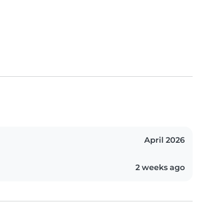
April 2026
2 weeks ago