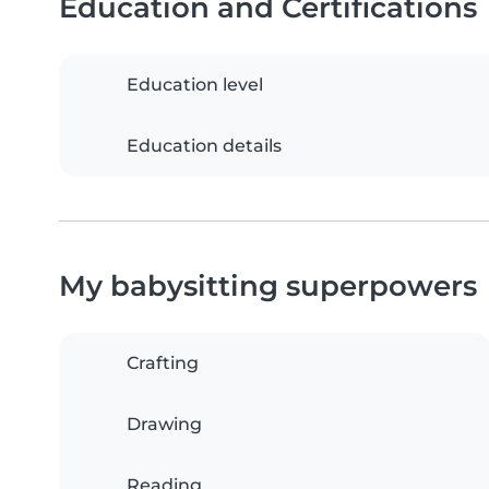
Education and Certifications
Education level
Education details
My babysitting superpowers
Crafting
Drawing
Reading