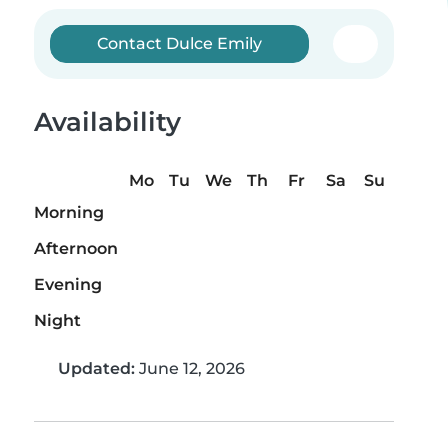
Contact Dulce Emily
Availability
Mo
Tu
We
Th
Fr
Sa
Su
Morning
Afternoon
Evening
Night
Updated:
June 12, 2026