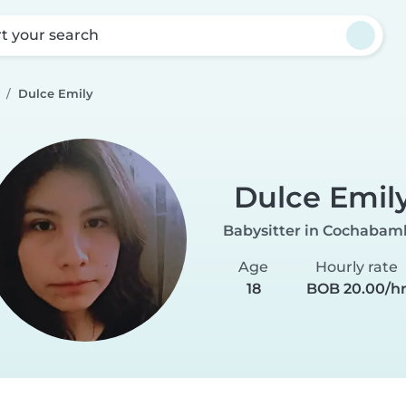
rt your search
Dulce Emily
Dulce Emil
Babysitter in Cochabam
Age
Hourly rate
18
BOB 20.00/h