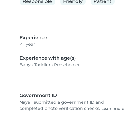
Responsible
Friendly
Patient
Experience
< 1 year
Experience with age(s)
Baby
•
Toddler
•
Preschooler
Government ID
Nayeli submitted a government ID and
completed photo verification checks.
Learn more