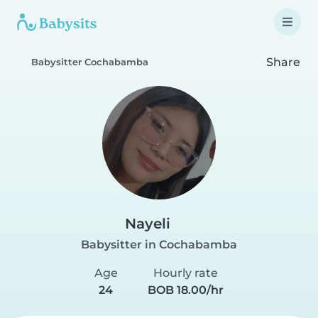
Share
Babysitter Cochabamba
Nayeli
Babysitter in Cochabamba
Age
Hourly rate
24
BOB 18.00/hr