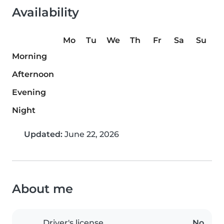
Availability
Mo
Tu
We
Th
Fr
Sa
Su
Morning
Afternoon
Evening
Night
Updated:
June 22, 2026
About me
Driver's license
No