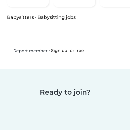
Babysitters
·
Babysitting jobs
•
Sign up for free
Report member
Ready to join?