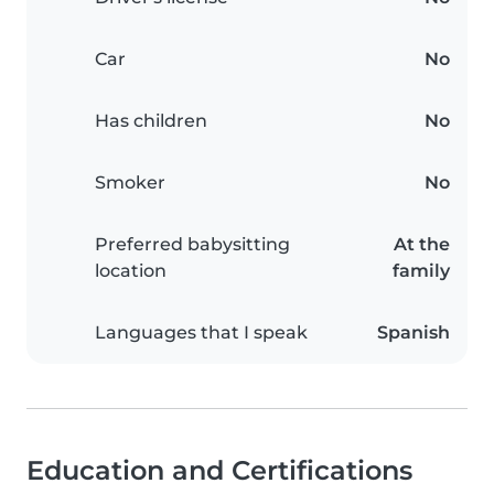
Car
No
Has children
No
Smoker
No
Preferred babysitting
At the
location
family
Languages that I speak
Spanish
Education and Certifications