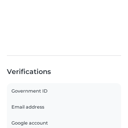
Verifications
Government ID
Email address
Google account