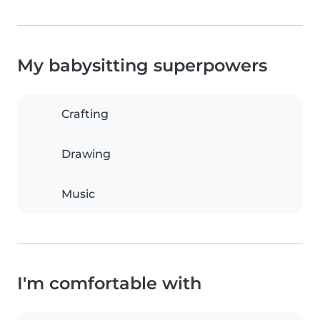
My babysitting superpowers
Crafting
Drawing
Music
I'm comfortable with