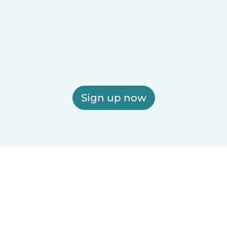
Sign up now