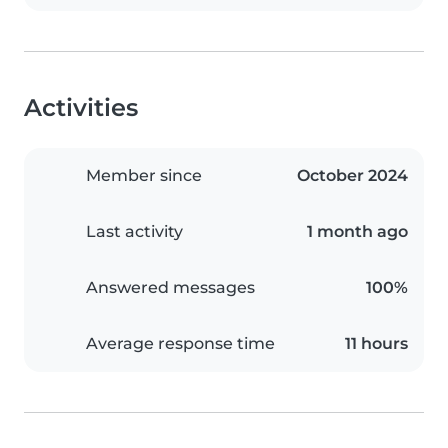
Activities
Member since
October 2024
Last activity
1 month ago
Answered messages
100%
Average response time
11 hours