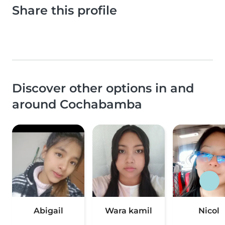
Share this profile
Discover other options in and
around Cochabamba
Abigail
Wara kamil
Nicol