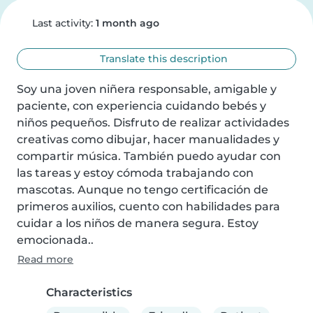
Last activity:
1 month ago
Translate this description
Soy una joven niñera responsable, amigable y 
paciente, con experiencia cuidando bebés y 
niños pequeños. Disfruto de realizar actividades 
creativas como dibujar, hacer manualidades y 
compartir música. También puedo ayudar con 
las tareas y estoy cómoda trabajando con 
mascotas. Aunque no tengo certificación de 
primeros auxilios, cuento con habilidades para 
cuidar a los niños de manera segura. Estoy 
emocionada..
Read more
Characteristics