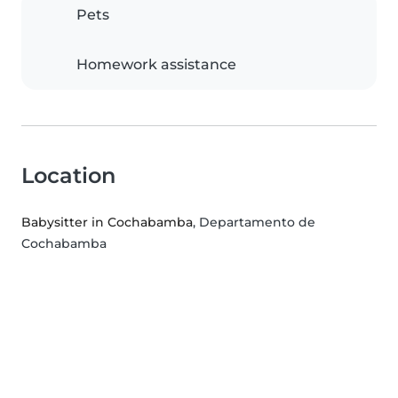
Pets
Homework assistance
Location
Babysitter in Cochabamba
, Departamento de
Cochabamba