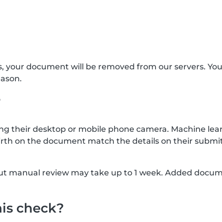
s, your document will be removed from our servers. Yo
eason.
?
g their desktop or mobile phone camera. Machine lear
rth on the document match the details on their submit
, but manual review may take up to 1 week. Added docu
his check?