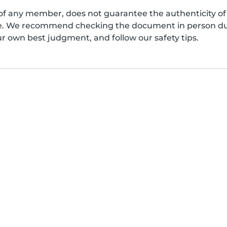
of any member, does not guarantee the authenticity of 
afe. We recommend checking the document in person dur
ur own best judgment, and follow our safety tips.