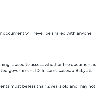
ur document will never be shared with anyone
ning is used to assess whether the document is
ted government ID. In some cases, a Babysits
ments must be less than 2 years old and may not