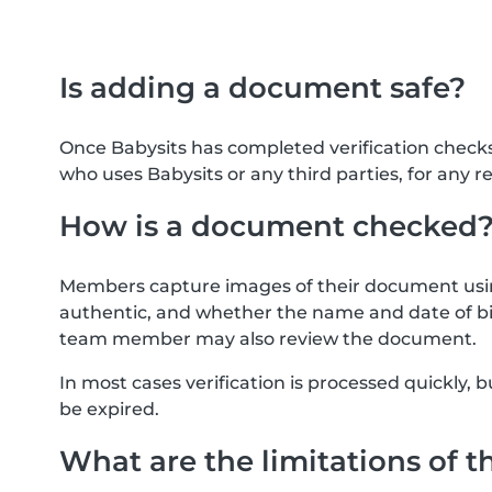
Is adding a document safe?
Once Babysits has completed verification check
who uses Babysits or any third parties, for any r
How is a document checked
Members capture images of their document usin
authentic, and whether the name and date of bi
team member may also review the document.
In most cases verification is processed quickly
be expired.
What are the limitations of t