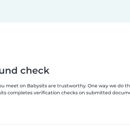
ound check
you meet on Babysits are trustworthy. One way we do t
sits completes verification checks on submitted docum