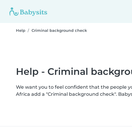
Help
Criminal background check
Help - Criminal backgr
We want you to feel confident that the people 
Africa add a "Criminal background check". Baby