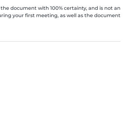
the document with 100% certainty, and is not an
ing your first meeting, as well as the document