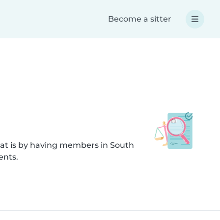
Become a sitter
hat is by having members in South
ents.