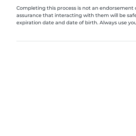
Completing this process is not an endorsement 
assurance that interacting with them will be s
expiration date and date of birth. Always use yo