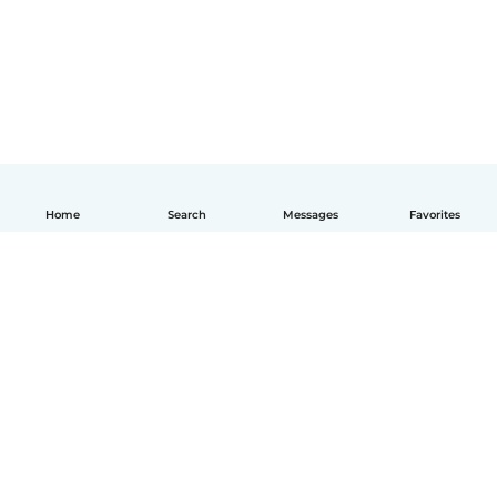
Home
Search
Messages
Favorites
English
How it works
Help
Terms & Privacy
Pricing