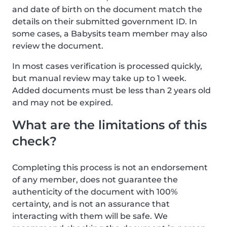
and date of birth on the document match the
details on their submitted government ID. In
some cases, a Babysits team member may also
review the document.
In most cases verification is processed quickly,
but manual review may take up to 1 week.
Added documents must be less than 2 years old
and may not be expired.
What are the limitations of this
check?
Completing this process is not an endorsement
of any member, does not guarantee the
authenticity of the document with 100%
certainty, and is not an assurance that
interacting with them will be safe. We