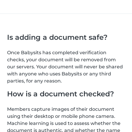
Is adding a document safe?
Once Babysits has completed verification
checks, your document will be removed from
our servers. Your document will never be shared
with anyone who uses Babysits or any third
parties, for any reason.
How is a document checked?
Members capture images of their document
using their desktop or mobile phone camera.
Machine learning is used to assess whether the
document is authentic, and whether the name