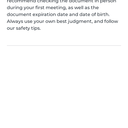
recommend checking the document in person
during your first meeting, as well as the
document expiration date and date of birth.
Always use your own best judgment, and follow
our safety tips.