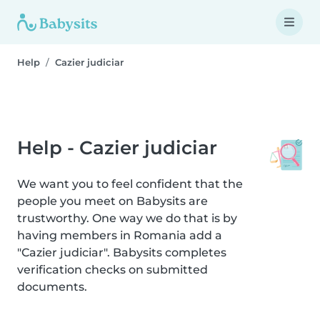
Help
Cazier judiciar
Help - Cazier judiciar
We want you to feel confident that the
people you meet on Babysits are
trustworthy. One way we do that is by
having members in Romania add a
"Cazier judiciar". Babysits completes
verification checks on submitted
documents.