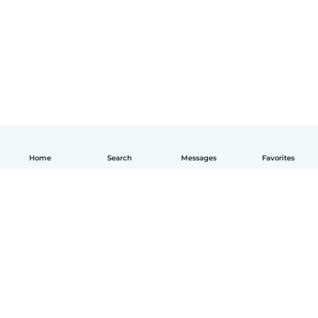
Home
Search
Messages
Favorites
English