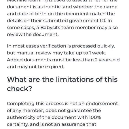
document is authentic, and whether the name
and date of birth on the document match the
details on their submitted government ID. In
some cases, a Babysits team member may also
review the document.
In most cases verification is processed quickly,
but manual review may take up to 1 week.
Added documents must be less than 2 years old
and may not be expired.
What are the limitations of this
check?
Completing this process is not an endorsement
of any member, does not guarantee the
authenticity of the document with 100%
certainty, and is not an assurance that