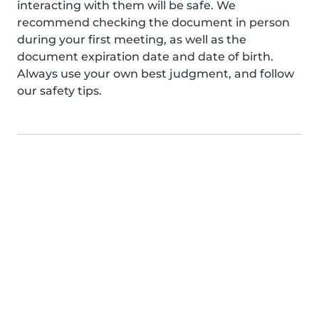
interacting with them will be safe. We
recommend checking the document in person
during your first meeting, as well as the
document expiration date and date of birth.
Always use your own best judgment, and follow
our safety tips.