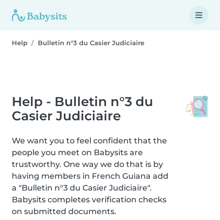
Help
Bulletin n°3 du Casier Judiciaire
Help - Bulletin n°3 du
Casier Judiciaire
We want you to feel confident that the
people you meet on Babysits are
trustworthy. One way we do that is by
having members in French Guiana add
a "Bulletin n°3 du Casier Judiciaire".
Babysits completes verification checks
on submitted documents.