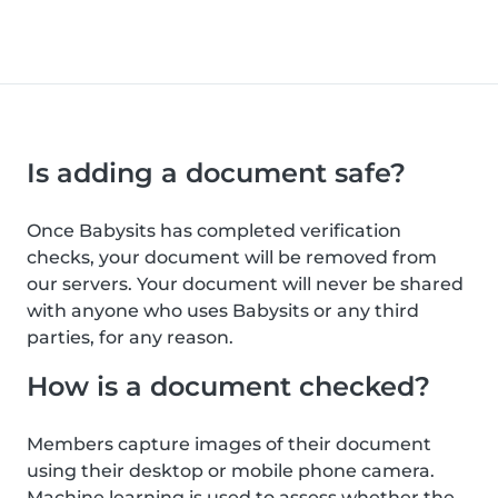
Is adding a document safe?
Once Babysits has completed verification
checks, your document will be removed from
our servers. Your document will never be shared
with anyone who uses Babysits or any third
parties, for any reason.
How is a document checked?
Members capture images of their document
using their desktop or mobile phone camera.
Machine learning is used to assess whether the