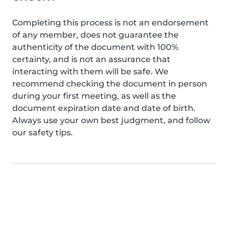
Completing this process is not an endorsement
of any member, does not guarantee the
authenticity of the document with 100%
certainty, and is not an assurance that
interacting with them will be safe. We
recommend checking the document in person
during your first meeting, as well as the
document expiration date and date of birth.
Always use your own best judgment, and follow
our safety tips.