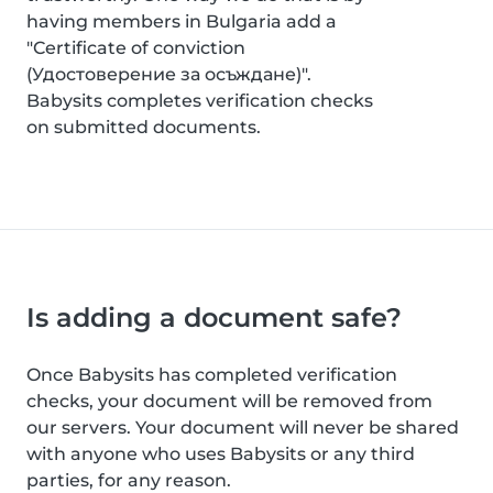
having members in Bulgaria add a
"Certificate of conviction
(Удостоверение за осъждане)".
Babysits completes verification checks
on submitted documents.
Is adding a document safe?
Once Babysits has completed verification
checks, your document will be removed from
our servers. Your document will never be shared
with anyone who uses Babysits or any third
parties, for any reason.