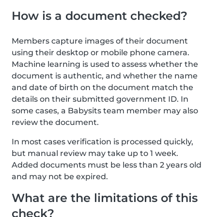
How is a document checked?
Members capture images of their document
using their desktop or mobile phone camera.
Machine learning is used to assess whether the
document is authentic, and whether the name
and date of birth on the document match the
details on their submitted government ID. In
some cases, a Babysits team member may also
review the document.
In most cases verification is processed quickly,
but manual review may take up to 1 week.
Added documents must be less than 2 years old
and may not be expired.
What are the limitations of this
check?