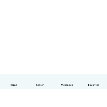
Home
Search
Messages
Favorites