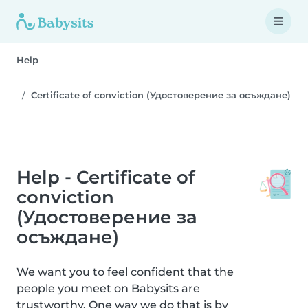
Help
Certificate of conviction (Удостоверение за осъждане)
Help - Certificate of
conviction
(Удостоверение за
осъждане)
We want you to feel confident that the
people you meet on Babysits are
trustworthy. One way we do that is by