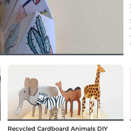
Recycled Cardboard Animals DIY