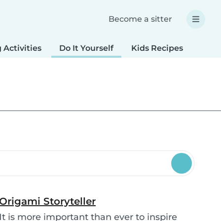
Become a sitter
 Activities
Do It Yourself
Kids Recipes
Spec
Origami Storyteller
It is more important than ever to inspire