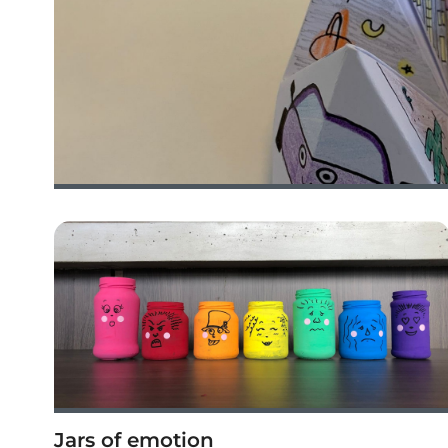
Jars of emotion