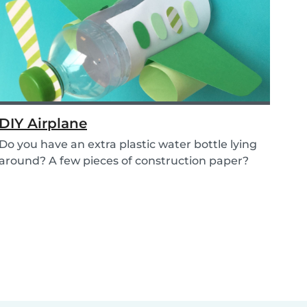
DIY Airplane
Do you have an extra plastic water bottle lying
around? A few pieces of construction paper?
Then...