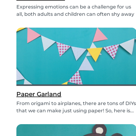
Expressing emotions can be a challenge for us
all, both adults and children can often shy away
an...
Paper Garland
From origami to airplanes, there are tons of DIYs
that we can make just using paper! So, here is...