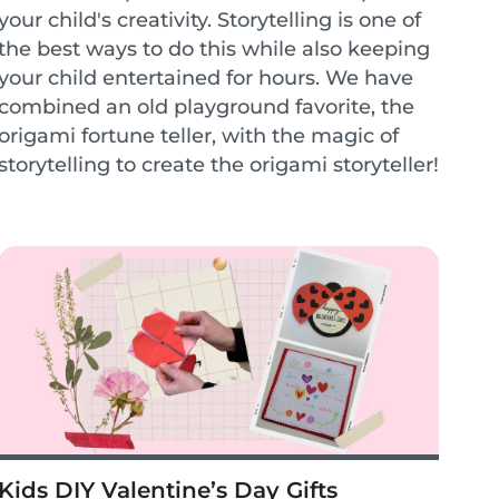
your child's creativity. Storytelling is one of
the best ways to do this while also keeping
your child entertained for hours. We have
combined an old playground favorite, the
origami fortune teller, with the magic of
storytelling to create the origami storyteller!
This encourages children to cr...
Kids DIY Valentine’s Day Gifts