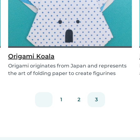
Origami Koala
Origami originates from Japan and represents
the art of folding paper to create figurines
without...
1
2
3