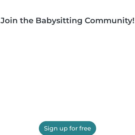
Join the Babysitting Community!
Sign up for free