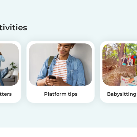
tivities
tters
Platform tips
Babysitting 