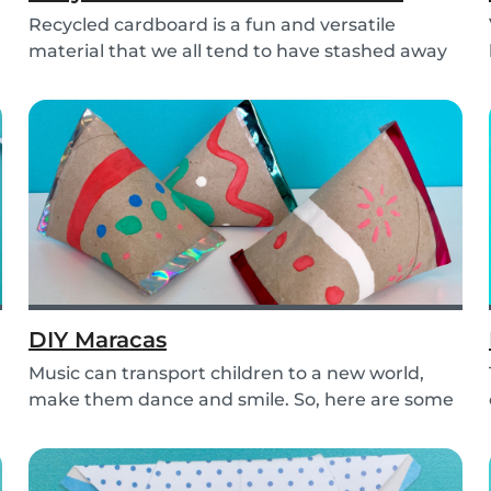
Recycled cardboard is a fun and versatile
material that we all tend to have stashed away
somewher...
DIY Maracas
Music can transport children to a new world,
make them dance and smile. So, here are some
steps y...