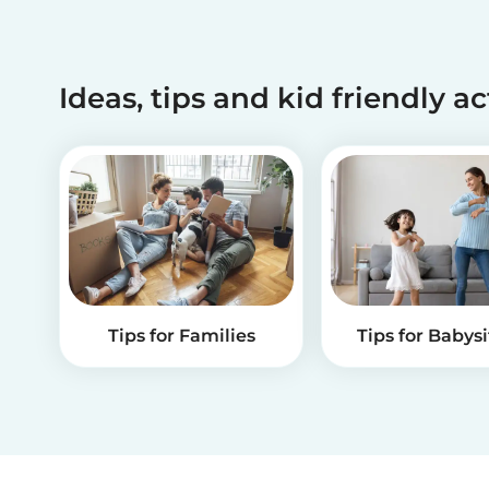
Ideas, tips and kid friendly ac
Tips for Families
Tips for Babysi