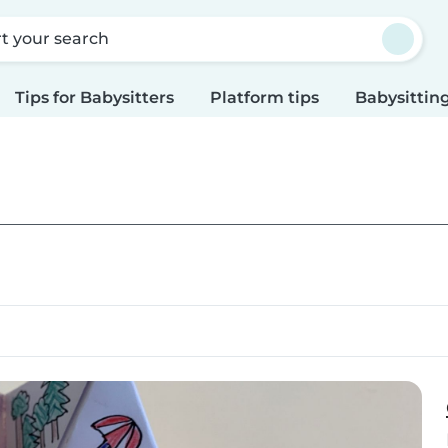
rt your search
Tips for Babysitters
Platform tips
Babysitting