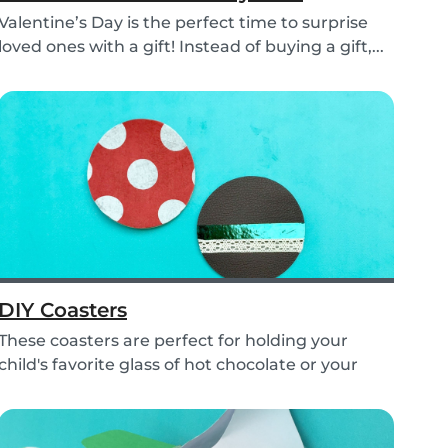
Valentine’s Day is the perfect time to surprise
loved ones with a gift! Instead of buying a gift,...
DIY Coasters
These coasters are perfect for holding your
child's favorite glass of hot chocolate or your
coffe...