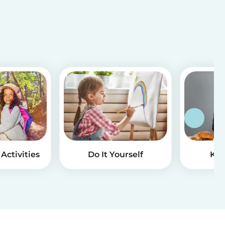
Activities
Do It Yourself
Kid