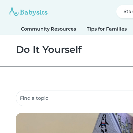
Sta
Community Resources
Tips for Families
Do It Yourself
Search community resources