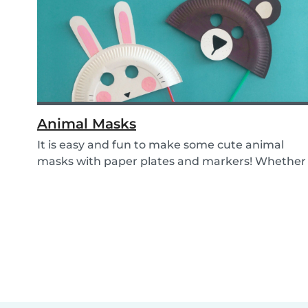
Animal Masks
It is easy and fun to make some cute animal
masks with paper plates and markers! Whether
you use...