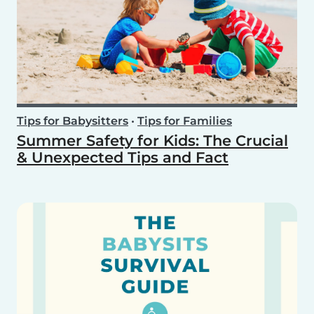
Tips for Babysitters
•
Tips for Families
Summer Safety for Kids: The Crucial
& Unexpected Tips and Fact