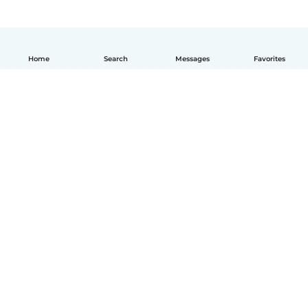
Home
Search
Messages
Favorites
English
How it works
Help
Terms & Privacy
Pricing
Company details
Babysits for Work
Community standards