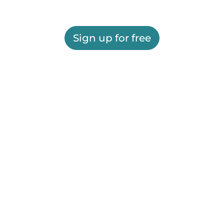
Sign up for free