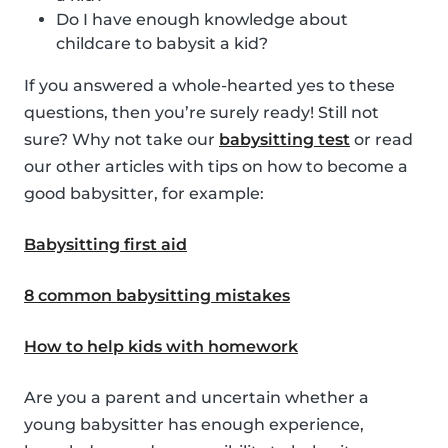
Do I have enough knowledge about
childcare to babysit a kid?
If you answered a whole-hearted yes to these
questions, then you’re surely ready! Still not
sure? Why not take our
babysitting test
or read
our other articles with tips on how to become a
good babysitter, for example:
Babysitting first aid
8 common babysitting mistakes
How to help kids with homework
Are you a parent and uncertain whether a
young babysitter has enough experience,