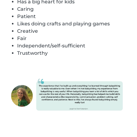
Has a big heart for kids
Caring
Patient
Likes doing crafts and playing games
Creative
Fair
Independent/self-sufficient
Trustworthy