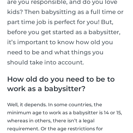
are you responsible, and do you love
kids? Then babysitting as a full time or
part time job is perfect for you! But,
before you get started as a babysitter,
it’s important to know how old you
need to be and what things you
should take into account.
How old do you need to be to
work as a babysitter?
Well, it depends. In some countries, the
minimum age to work as a babysitter is 14 or 15,
whereas in others, there isn’t a legal
requirement. Or the age restrictions for