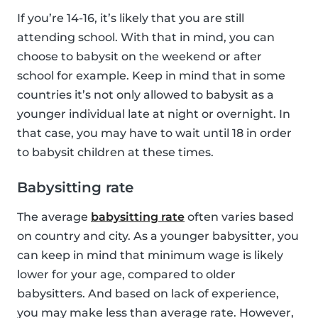
If you’re 14-16, it’s likely that you are still
attending school. With that in mind, you can
choose to babysit on the weekend or after
school for example. Keep in mind that in some
countries it’s not only allowed to babysit as a
younger individual late at night or overnight. In
that case, you may have to wait until 18 in order
to babysit children at these times.
Babysitting rate
The average
babysitting rate
often varies based
on country and city. As a younger babysitter, you
can keep in mind that minimum wage is likely
lower for your age, compared to older
babysitters. And based on lack of experience,
you may make less than average rate. However,