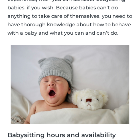
babies, if you wish. Because babies can’t do
anything to take care of themselves, you need to
have thorough knowledge about how to behave
with a baby and what you can and can’t do.
Babysitting hours and availability