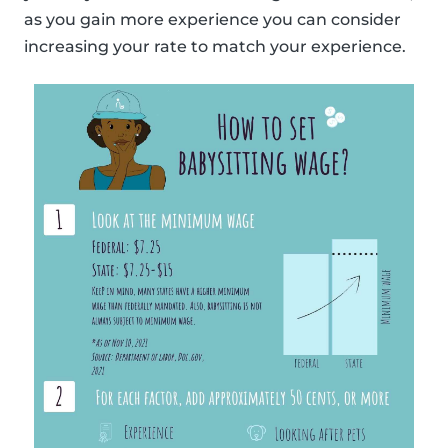
as you gain more experience you can consider
increasing your rate to match your experience.