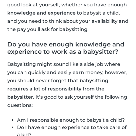
good look at yourself, whether you have enough
knowledge and experience
to babysit a child,
and you need to think about your availability and
the pay you’ll ask for babysitting.
Do you have enough knowledge and
experience to work as a babysitter?
Babysitting might sound like a side job where
you can quickly and easily earn money, however,
you should never forget that
babysitting
requires a lot of responsibility from the
babysitter.
It’s good to ask yourself the following
questions;
Am I responsible enough to babysit a child?
Do I have enough experience to take care of
a kid?