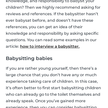
knowledge, and responsibility to babysit your
children? Then we highly recommend asking for
reviews and references. If the babysitter hasn’t
ever babysat before, and doesn’t have these
references, you can get an idea of their
knowledge and responsibility by asking specific
questions. You can read some examples in our
article:
how to interview a babysitter.
Babysitting babies
If you are rather young yourself, then there’s a
large chance that you don’t have any or much
experience taking care of children. In this case,
it’s often better to first start babysitting children
who can already go to the toilet themselves and
already speak. Once you’ve gained more
experience, then you can consider babysitting