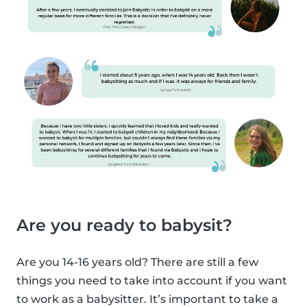
Are you ready to babysit?
Are you 14-16 years old? There are still a few
things you need to take into account if you want
to work as a babysitter. It’s important to take a