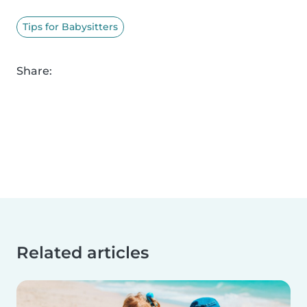
Tips for Babysitters
Share:
Related articles