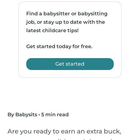
Find a babysitter or babysitting
job, or stay up to date with the
latest childcare tips!
Get started today for free.
Get started
By Babysits
•
5 min read
Are you ready to earn an extra buck,