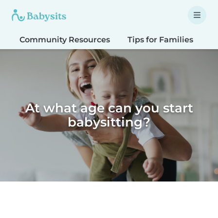
Community Resources
Tips for Families
T
At what age can you start
babysitting?