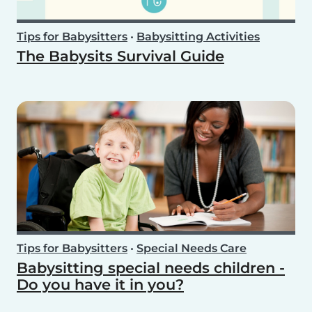
Tips for Babysitters
•
Babysitting Activities
The Babysits Survival Guide
Tips for Babysitters
•
Special Needs Care
Babysitting special needs children -
Do you have it in you?