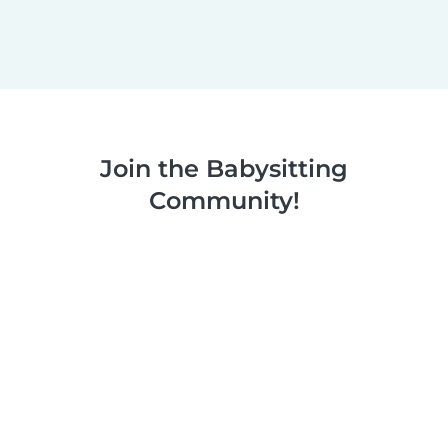
Join the Babysitting
Community!