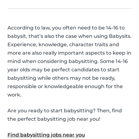
According to law, you often need to be 14-16 to
babysit, that’s also the case when using Babysits.
Experience, knowledge, character traits and
more are also really important aspects to keep in
mind when considering babysitting. Some 14-16
year olds may be perfect candidates to start
babysitting while others may not be ready,
responsible or knowledgeable enough for the
work.
Are you ready to start babysitting? Then, find
the perfect babysitting job near you!
Find babysitting jobs near you