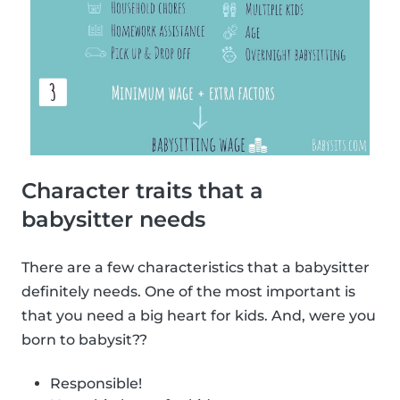
Character traits that a
babysitter needs
There are a few characteristics that a babysitter
definitely needs. One of the most important is
that you need a big heart for kids. And, were you
born to babysit??
Responsible!