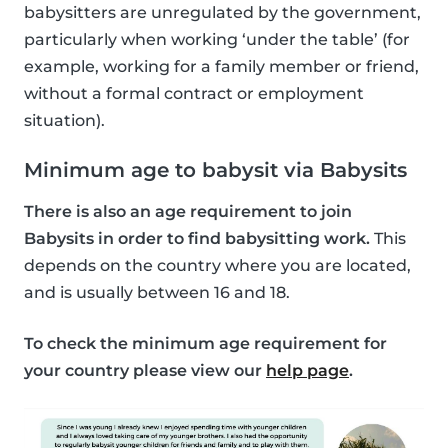
babysitters are unregulated by the government,
particularly when working ‘under the table’ (for
example, working for a family member or friend,
without a formal contract or employment
situation).
Minimum age to babysit via Babysits
There is also an age requirement to join
Babysits in order to find babysitting work.
This
depends on the country where you are located,
and is usually between 16 and 18.
To check the minimum age requirement for
your country please view our
help page
.