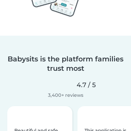
Babysits is the platform families
trust most
4.7 / 5
3,400+ reviews
Beautiful and safe
This application is