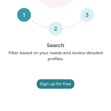
1
3
2
Search
Filter based on your needs and review detailed
profiles.
Sign up for free