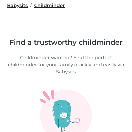
Babysits
Childminder
Find a trustworthy childminder
Childminder wanted? Find the perfect
childminder for your family quickly and easily via
Babysits.