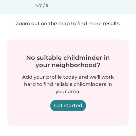
4.7 / 5
Zoom out on the map to find more results.
No suitable childminder in
your neighborhood?
Add your profile today and we'll work
hard to find reliable childminders in
your area.
Get started