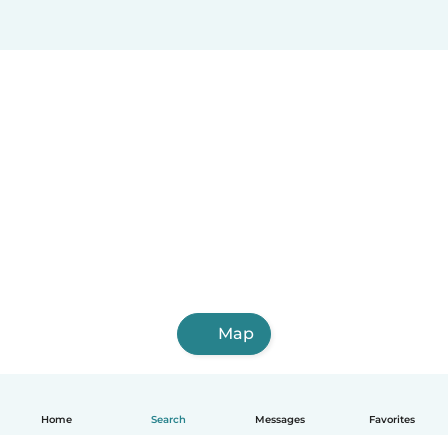
Map
Home
Search
Messages
Favorites