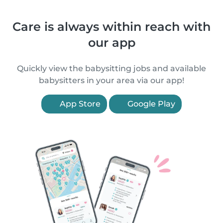
Care is always within reach with
our app
Quickly view the babysitting jobs and available
babysitters in your area via our app!
App Store
Google Play