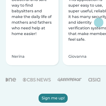
way to find
super easy to use,
babysitters and
super useful, reliabl
make the daily life of
it has many securit
mothers and fathers
and identity
who need help at
verification system
home easier!
that make membe
feel safe.
Nerina
Giovanna
Sign me up!