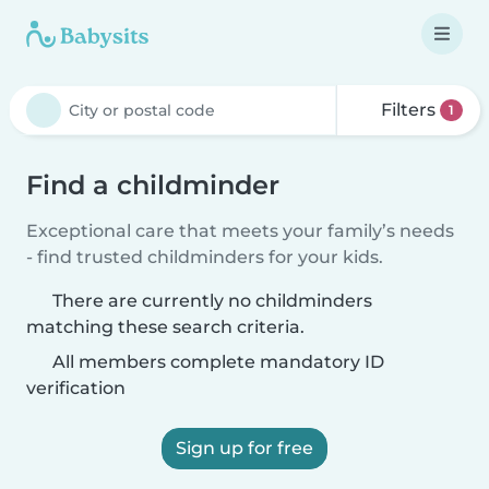
Filters
1
Find a childminder
Exceptional care that meets your family’s needs
- find trusted childminders for your kids.
There are currently no childminders
matching these search criteria.
All members complete mandatory ID
verification
Sign up for free