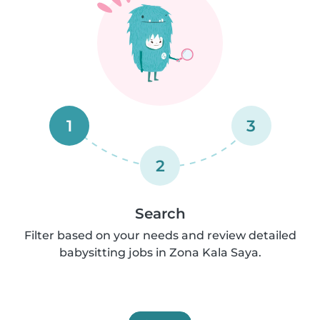
1
3
2
Search
Filter based on your needs and review detailed
babysitting jobs in Zona Kala Saya.