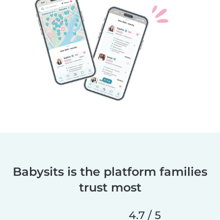
Babysits is the platform families
trust most
4.7 / 5