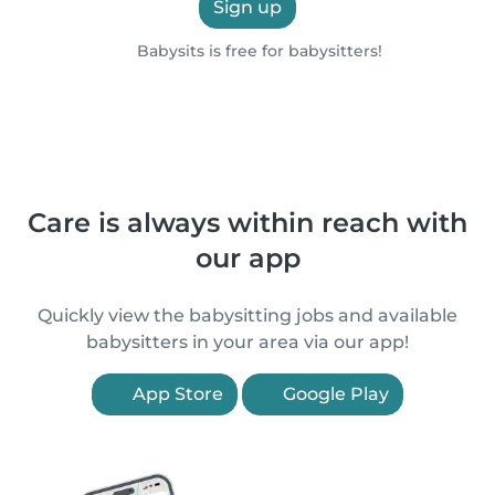
Sign up
Babysits is free for babysitters!
Care is always within reach with
our app
Quickly view the babysitting jobs and available
babysitters in your area via our app!
App Store
Google Play