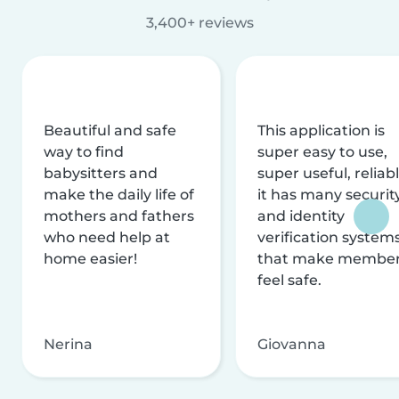
3,400+ reviews
Beautiful and safe
This application is
way to find
super easy to use,
babysitters and
super useful, reliabl
make the daily life of
it has many securit
mothers and fathers
and identity
who need help at
verification system
home easier!
that make membe
feel safe.
Nerina
Giovanna