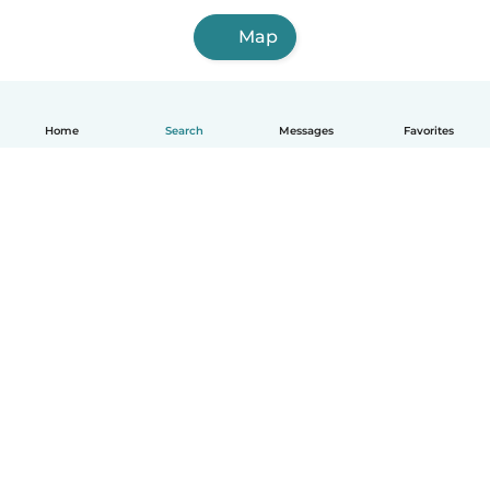
Map
Home
Search
Messages
Favorites
English
How it works
Help
Terms & Privacy
Pricing
Company details
Babysits for Work
Community standards