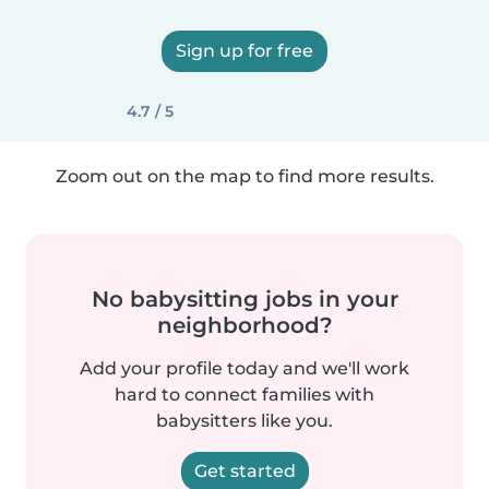
Sign up for free
4.7 / 5
Zoom out on the map to find more results.
No babysitting jobs in your
neighborhood?
Add your profile today and we'll work
hard to connect families with
babysitters like you.
Get started