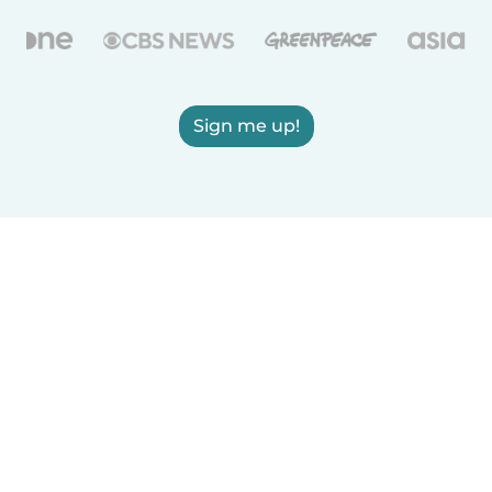
Sign me up!