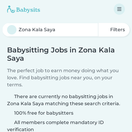
Filters
Babysitting Jobs in Zona Kala
Saya
The perfect job to earn money doing what you
love. Find babysitting jobs near you, on your
terms.
There are currently no babysitting jobs in
Zona Kala Saya matching these search criteria.
100% free for babysitters
All members complete mandatory ID
verification