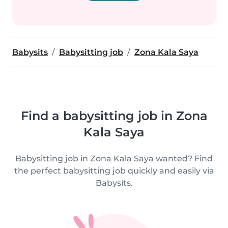
Babysits
Babysitting job
Zona Kala Saya
Find a babysitting job in Zona
Kala Saya
Babysitting job in Zona Kala Saya wanted? Find
the perfect babysitting job quickly and easily via
Babysits.