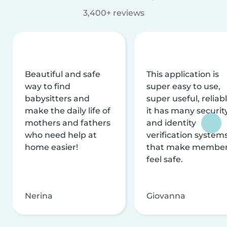
3,400+ reviews
Beautiful and safe
This application is
way to find
super easy to use,
babysitters and
super useful, reliabl
make the daily life of
it has many securit
mothers and fathers
and identity
who need help at
verification system
home easier!
that make membe
feel safe.
Nerina
Giovanna