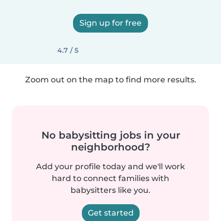
Sign up for free
4.7 / 5
Zoom out on the map to find more results.
No babysitting jobs in your
neighborhood?
Add your profile today and we'll work
hard to connect families with
babysitters like you.
Get started