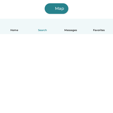
Map
Home
Search
Messages
Favorites
English
How it works
Help
Terms & Privacy
Pricing
Company details
Babysits for Work
Community standards