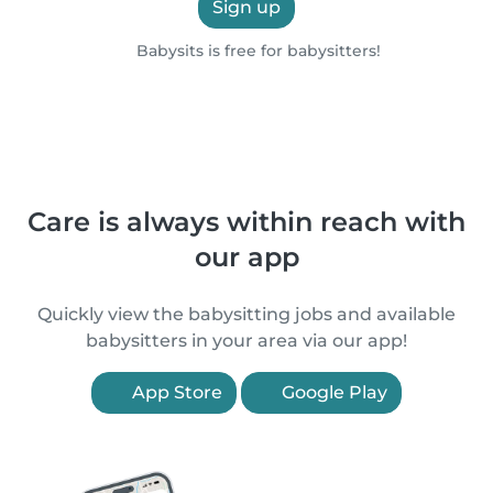
Sign up
Babysits is free for babysitters!
Care is always within reach with
our app
Quickly view the babysitting jobs and available
babysitters in your area via our app!
App Store
Google Play