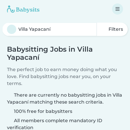
Filters
Babysitting Jobs in Villa
Yapacaní
The perfect job to earn money doing what you
love. Find babysitting jobs near you, on your
terms.
There are currently no babysitting jobs in Villa
Yapacaní matching these search criteria.
100% free for babysitters
All members complete mandatory ID
verification