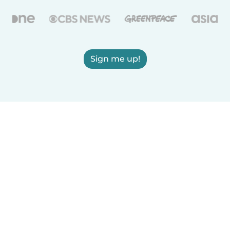
Sign me up!