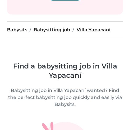
Babysits
Babysitting job
Villa Yapacaní
Find a babysitting job in Villa
Yapacaní
Babysitting job in Villa Yapacaní wanted? Find
the perfect babysitting job quickly and easily via
Babysits.