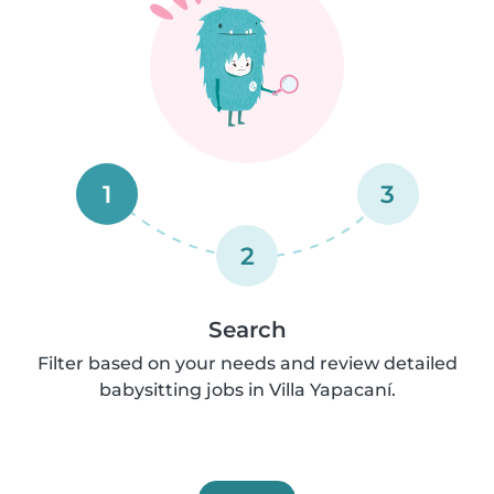
1
3
2
Search
Filter based on your needs and review detailed
babysitting jobs in Villa Yapacaní.