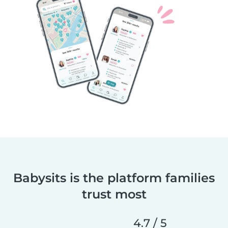
Babysits is the platform families
trust most
4.7 / 5