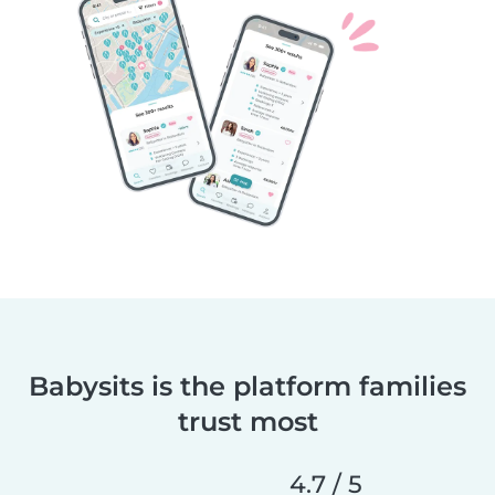
Babysits is the platform families
trust most
4.7 / 5