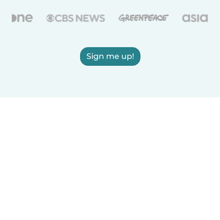
Sign me up!