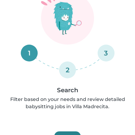
1
3
2
Search
Filter based on your needs and review detailed
babysitting jobs in Villa Madrecita.