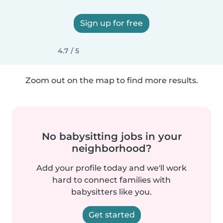
Sign up for free
4.7 / 5
Zoom out on the map to find more results.
No babysitting jobs in your
neighborhood?
Add your profile today and we'll work
hard to connect families with
babysitters like you.
Get started