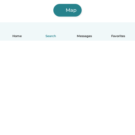
Map
Home
Search
Messages
Favorites
English
How it works
Help
Terms & Privacy
Pricing
Company details
Babysits for Work
Community standards