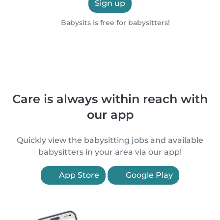
Sign up
Babysits is free for babysitters!
Care is always within reach with
our app
Quickly view the babysitting jobs and available
babysitters in your area via our app!
App Store
Google Play