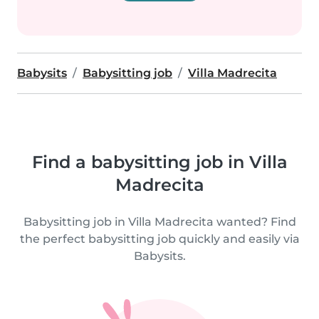
Babysits
Babysitting job
Villa Madrecita
Find a babysitting job in Villa
Madrecita
Babysitting job in Villa Madrecita wanted? Find
the perfect babysitting job quickly and easily via
Babysits.