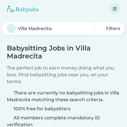
Filters
Babysitting Jobs in Villa
Madrecita
The perfect job to earn money doing what you
love. Find babysitting jobs near you, on your
terms.
There are currently no babysitting jobs in Villa
Madrecita matching these search criteria.
100% free for babysitters
All members complete mandatory ID
verification