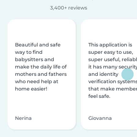
3,400+ reviews
Beautiful and safe
This application is
way to find
super easy to use,
babysitters and
super useful, reliabl
make the daily life of
it has many securit
mothers and fathers
and identity
who need help at
verification system
home easier!
that make membe
feel safe.
Nerina
Giovanna