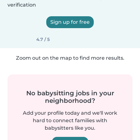
verification
Sign up for free
4.7 / 5
Zoom out on the map to find more results.
No babysitting jobs in your
neighborhood?
Add your profile today and we'll work
hard to connect families with
babysitters like you.