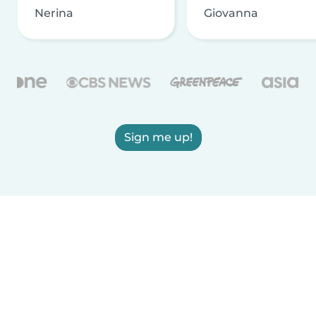
Nerina
Giovanna
Sign me up!