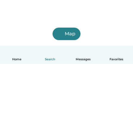
Map
Home
Search
Messages
Favorites
English
How it works
Help
Terms & Privacy
Pricing
Company details
Babysits for Work