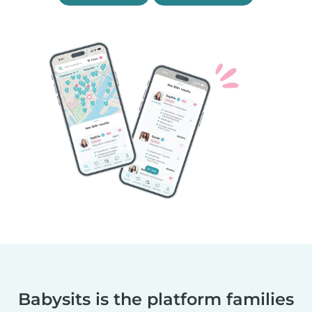
Babysits is the platform families