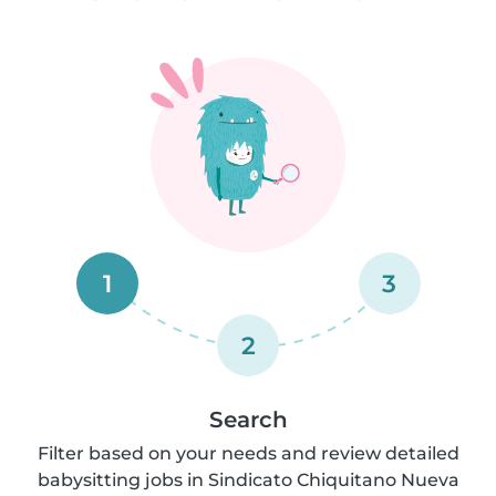
1
3
2
Search
Filter based on your needs and review detailed
babysitting jobs in Sindicato Chiquitano Nueva