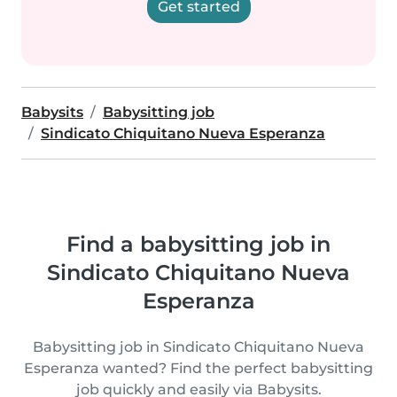
Get started
Babysits
Babysitting job
Sindicato Chiquitano Nueva Esperanza
Find a babysitting job in
Sindicato Chiquitano Nueva
Esperanza
Babysitting job in Sindicato Chiquitano Nueva
Esperanza wanted? Find the perfect babysitting
job quickly and easily via Babysits.