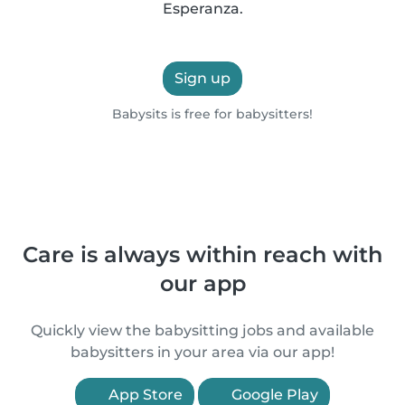
Esperanza.
Sign up
Babysits is free for babysitters!
Care is always within reach with
our app
Quickly view the babysitting jobs and available
babysitters in your area via our app!
App Store
Google Play