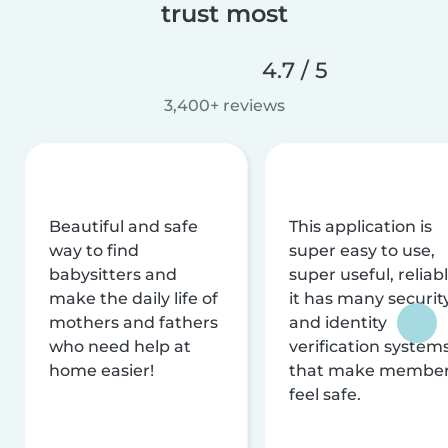
trust most
4.7 / 5
3,400+ reviews
Beautiful and safe
This application is
way to find
super easy to use,
babysitters and
super useful, reliabl
make the daily life of
it has many securit
mothers and fathers
and identity
who need help at
verification system
home easier!
that make membe
feel safe.