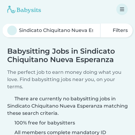
Filters
Babysitting Jobs in Sindicato
Chiquitano Nueva Esperanza
The perfect job to earn money doing what you
love. Find babysitting jobs near you, on your
terms.
There are currently no babysitting jobs in
Sindicato Chiquitano Nueva Esperanza matching
these search criteria.
100% free for babysitters
All members complete mandatory ID