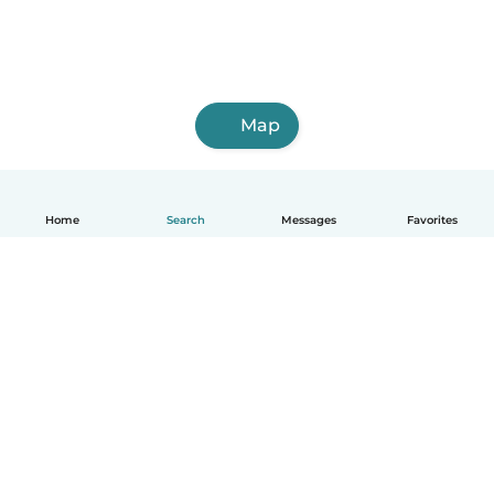
Map
Home
Search
Messages
Favorites
English
How it works
Help
Terms & Privacy
Pricing
Company details
Babysits for Work