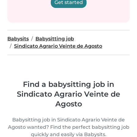
Get started
Babysits
Babysitting job
Sindicato Agrario Veinte de Agosto
Find a babysitting job in
Sindicato Agrario Veinte de
Agosto
Babysitting job in Sindicato Agrario Veinte de
Agosto wanted? Find the perfect babysitting job
quickly and easily via Babysits.