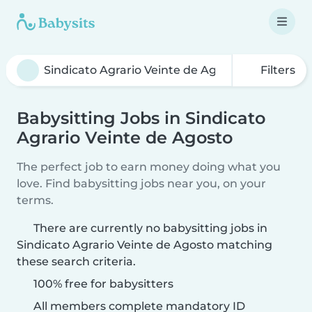
Filters
Babysitting Jobs in Sindicato
Agrario Veinte de Agosto
The perfect job to earn money doing what you
love. Find babysitting jobs near you, on your
terms.
There are currently no babysitting jobs in
Sindicato Agrario Veinte de Agosto matching
these search criteria.
100% free for babysitters
All members complete mandatory ID