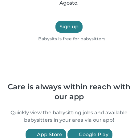
Agosto.
Sign up
Babysits is free for babysitters!
Care is always within reach with
our app
Quickly view the babysitting jobs and available
babysitters in your area via our app!
App Store
Google Play