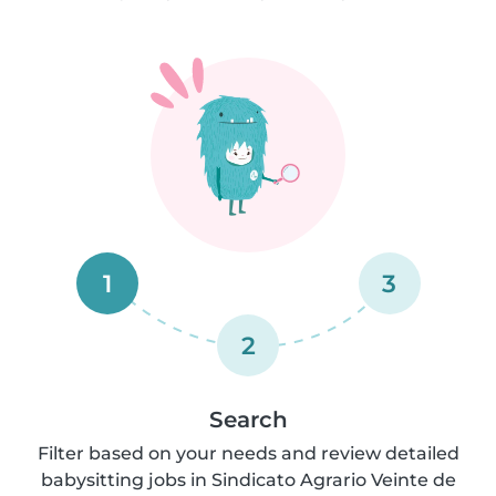
1
3
2
Search
Filter based on your needs and review detailed
babysitting jobs in Sindicato Agrario Veinte de