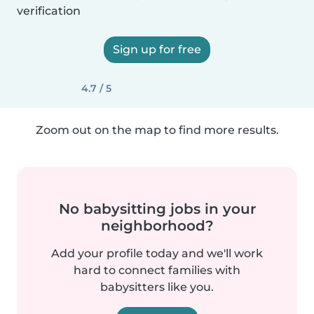
verification
Sign up for free
4.7 / 5
Zoom out on the map to find more results.
No babysitting jobs in your
neighborhood?
Add your profile today and we'll work
hard to connect families with
babysitters like you.