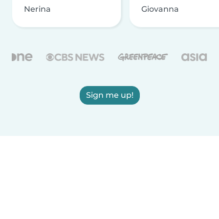
Nerina
Giovanna
Sign me up!