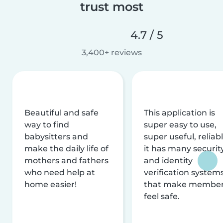
trust most
4.7 / 5
3,400+ reviews
Beautiful and safe
This application is
way to find
super easy to use,
babysitters and
super useful, reliabl
make the daily life of
it has many securit
mothers and fathers
and identity
who need help at
verification system
home easier!
that make membe
feel safe.