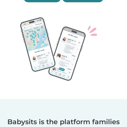
Babysits is the platform families