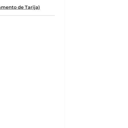
mento de Tarija)