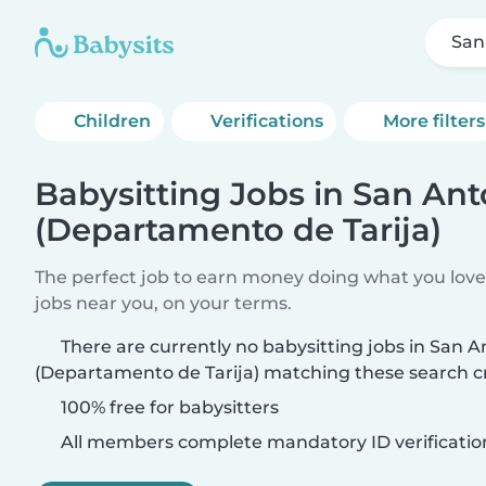
San
Children
Verifications
More filters
Babysitting Jobs in San Ant
(Departamento de Tarija)
The perfect job to earn money doing what you love.
jobs near you, on your terms.
There are currently no babysitting jobs in San A
(Departamento de Tarija) matching these search cr
100% free for babysitters
All members complete mandatory ID verificatio