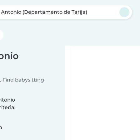
 Antonio (Departamento de Tarija)
onio
 Find babysitting
ntonio
iteria.
n