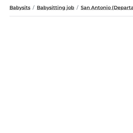
Babysits
Babysitting job
San Antonio (Departa