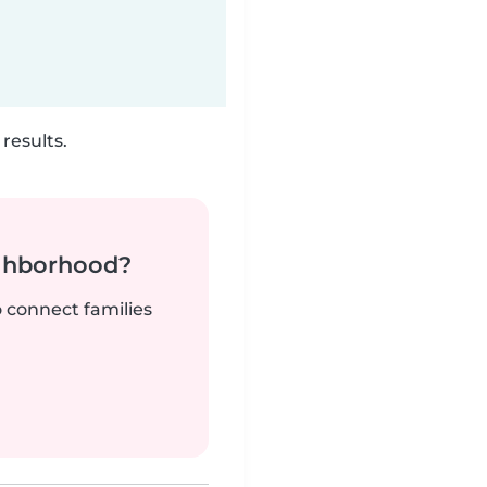
results.
ighborhood?
o connect families