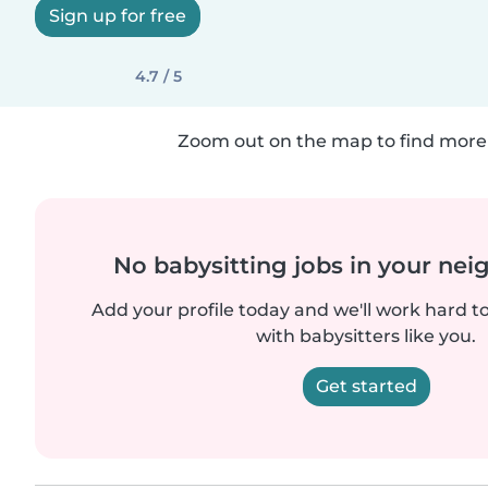
Sign up for free
4.7 / 5
Zoom out on the map to find more 
No babysitting jobs in your ne
Add your profile today and we'll work hard t
with babysitters like you.
Get started