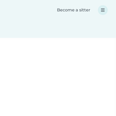
Become a sitter