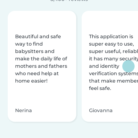
Beautiful and safe
This application is
way to find
super easy to use,
babysitters and
super useful, reliabl
make the daily life of
it has many securit
mothers and fathers
and identity
who need help at
verification system
home easier!
that make membe
feel safe.
Nerina
Giovanna