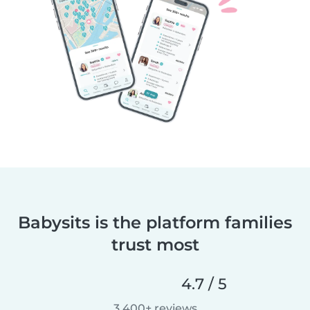
Babysits is the platform families
trust most
4.7 / 5
3,400+ reviews