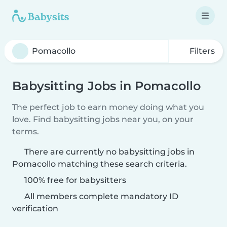
Filters
Babysitting Jobs in Pomacollo
The perfect job to earn money doing what you
love. Find babysitting jobs near you, on your
terms.
There are currently no babysitting jobs in
Pomacollo matching these search criteria.
100% free for babysitters
All members complete mandatory ID
verification