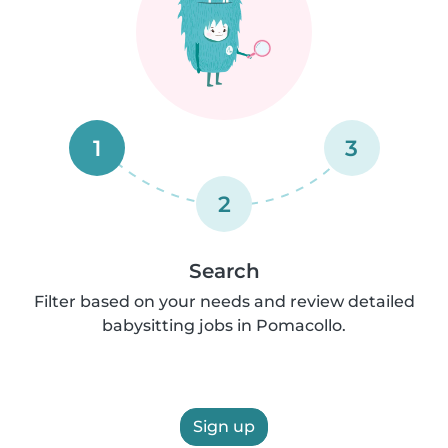
1
3
2
Search
Filter based on your needs and review detailed
babysitting jobs in Pomacollo.
Sign up