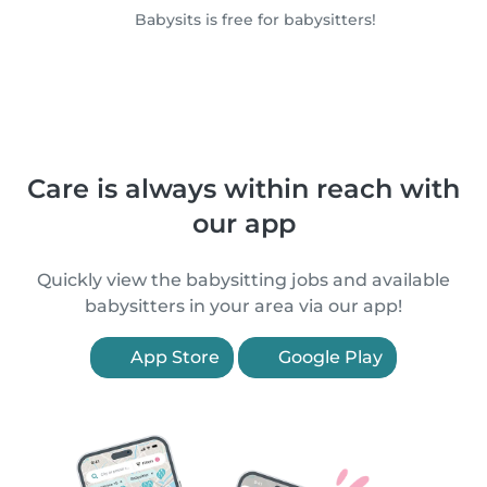
Babysits is free for babysitters!
Care is always within reach with
our app
Quickly view the babysitting jobs and available
babysitters in your area via our app!
App Store
Google Play