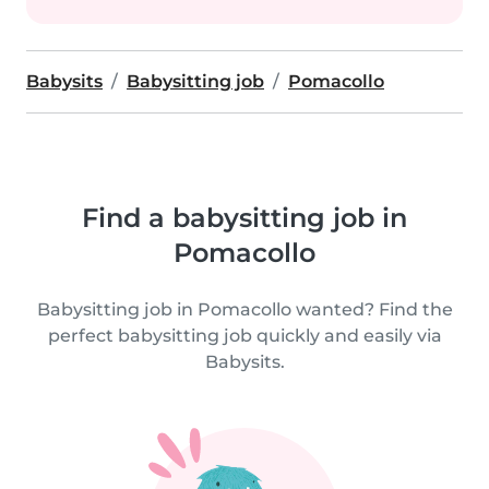
Babysits
Babysitting job
Pomacollo
Find a babysitting job in
Pomacollo
Babysitting job in Pomacollo wanted? Find the
perfect babysitting job quickly and easily via
Babysits.