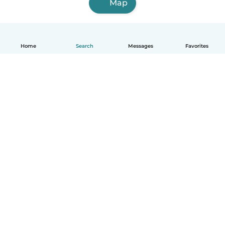
Map
Home
Search
Messages
Favorites
English
How it works
Help
Terms & Privacy
Pricing
Company details
Babysits for Work
Community standards