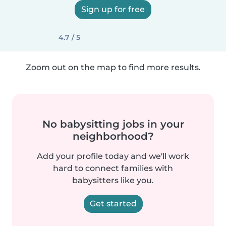
Sign up for free
4.7 / 5
Zoom out on the map to find more results.
No babysitting jobs in your
neighborhood?
Add your profile today and we'll work
hard to connect families with
babysitters like you.
Get started