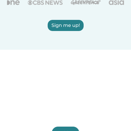
Sign me up!