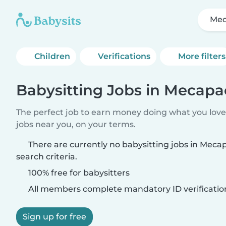
Mec
Children
Verifications
More filters
Babysitting Jobs in Mecapa
The perfect job to earn money doing what you love.
jobs near you, on your terms.
There are currently no babysitting jobs in Mec
search criteria.
100% free for babysitters
All members complete mandatory ID verificatio
Sign up for free