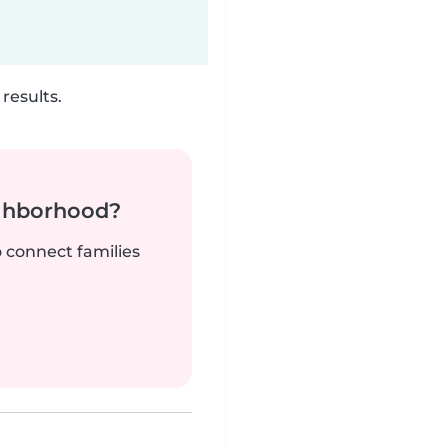
results.
ighborhood?
o connect families