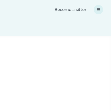
Become a sitter