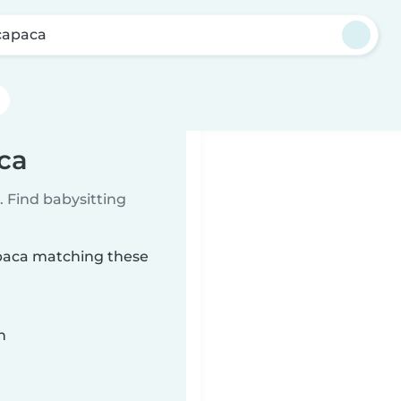
apaca
ca
 Find babysitting
apaca matching these
n