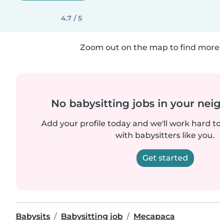
4.7 / 5
Zoom out on the map to find more 
No babysitting jobs in your ne
Add your profile today and we'll work hard t
with babysitters like you.
Get started
Babysits
Babysitting job
Mecapaca