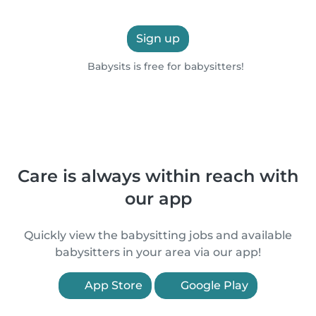
Sign up
Babysits is free for babysitters!
Care is always within reach with
our app
Quickly view the babysitting jobs and available
babysitters in your area via our app!
App Store
Google Play