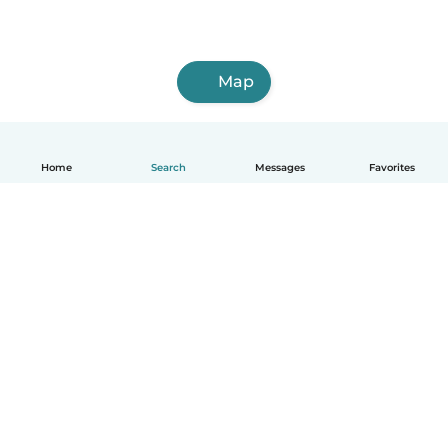
Map
Home
Search
Messages
Favorites
English
How it works
Help
Terms & Privacy
Pricing
Company details
Babysits for Work
Community standards