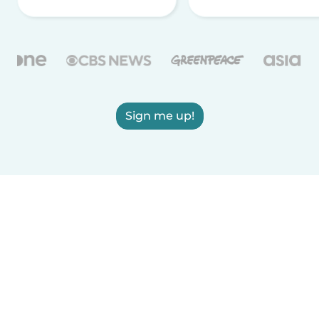
Sign me up!