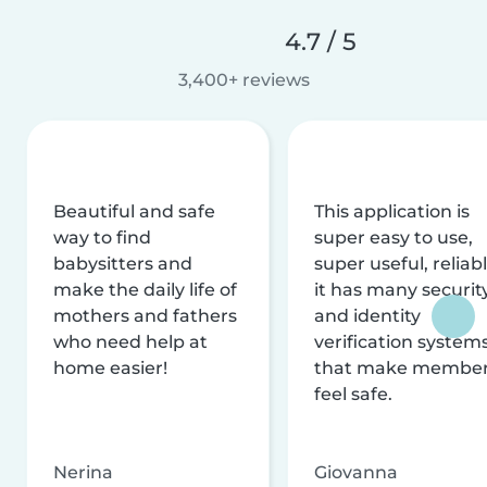
4.7 / 5
3,400+ reviews
Beautiful and safe
This application is
way to find
super easy to use,
babysitters and
super useful, reliabl
make the daily life of
it has many securit
mothers and fathers
and identity
who need help at
verification system
home easier!
that make membe
feel safe.
Nerina
Giovanna