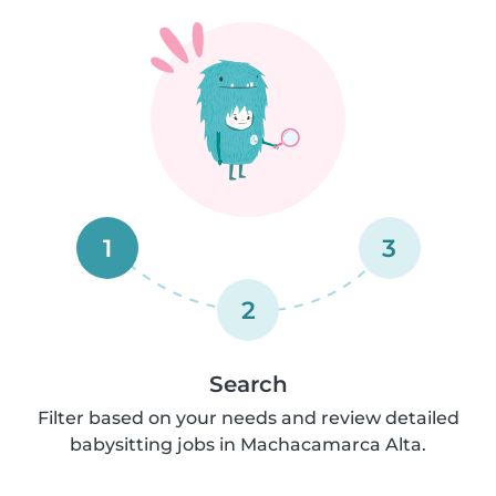
1
3
2
Search
Filter based on your needs and review detailed
babysitting jobs in Machacamarca Alta.