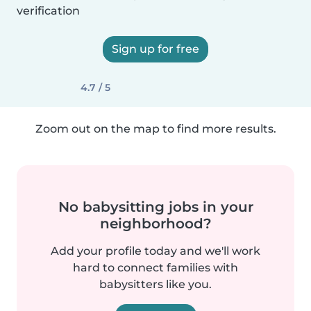
verification
Sign up for free
4.7 / 5
Zoom out on the map to find more results.
No babysitting jobs in your
neighborhood?
Add your profile today and we'll work
hard to connect families with
babysitters like you.