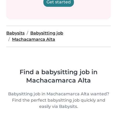
Get started
Babysits
Babysitting job
Machacamarca Alta
Find a babysitting job in
Machacamarca Alta
Babysitting job in Machacamarca Alta wanted?
Find the perfect babysitting job quickly and
easily via Babysits.