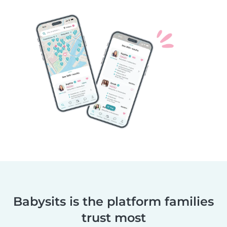
Babysits is the platform families
trust most