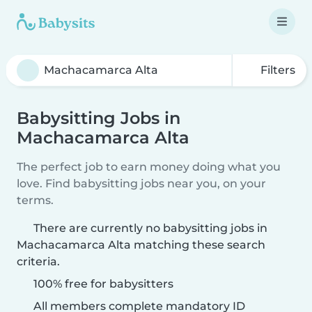
Filters
Babysitting Jobs in
Machacamarca Alta
The perfect job to earn money doing what you
love. Find babysitting jobs near you, on your
terms.
There are currently no babysitting jobs in
Machacamarca Alta matching these search
criteria.
100% free for babysitters
All members complete mandatory ID