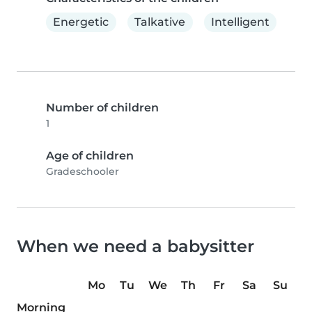
Energetic
Talkative
Intelligent
Number of children
1
Age of children
Gradeschooler
When we need a babysitter
Mo
Tu
We
Th
Fr
Sa
Su
Morning