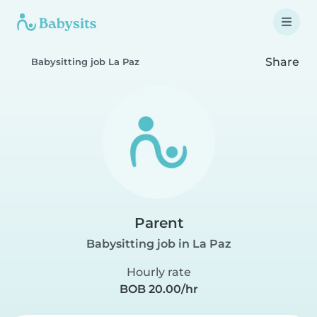
Share
Babysitting job La Paz
Parent
Babysitting job in La Paz
Hourly rate
BOB 20.00/hr