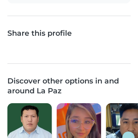
Share this profile
Discover other options in and
around La Paz