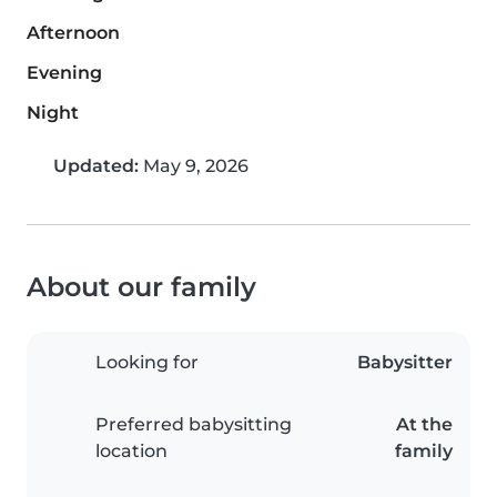
Afternoon
Evening
Night
Updated:
May 9, 2026
About our family
Looking for
Babysitter
Preferred babysitting
At the
location
family