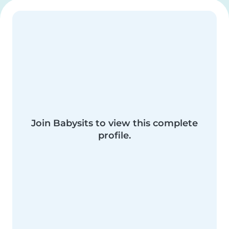
Join Babysits to view this complete
profile.