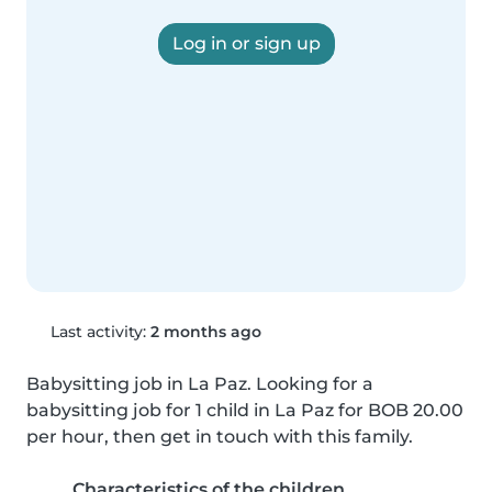
Log in or sign up
Last activity:
2 months ago
Babysitting job in La Paz. Looking for a 
babysitting job for 1 child in La Paz for BOB 20.00 
per hour, then get in touch with this family.
Characteristics of the children