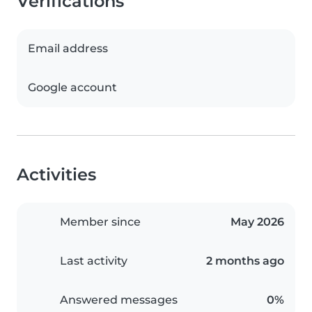
Verifications
Email address
Google account
Activities
Member since
May 2026
Last activity
2 months ago
Answered messages
0%