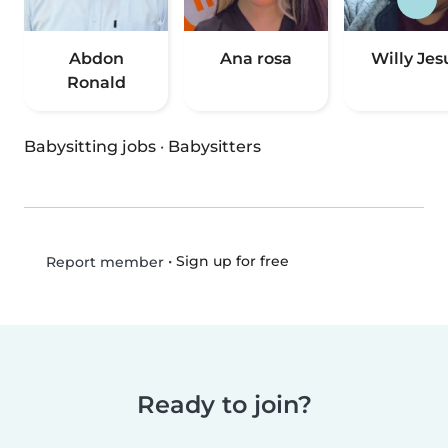
Abdon
Ana rosa
Willy Jes
Ronald
Babysitting jobs
·
Babysitters
•
Sign up for free
Report member
Ready to join?