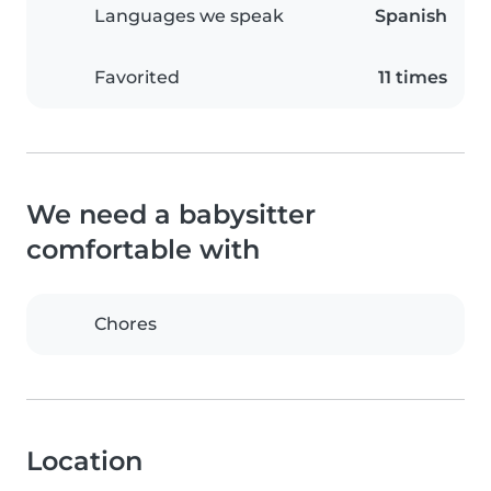
Languages we speak
Spanish
Favorited
11 times
We need a babysitter
comfortable with
Chores
Location