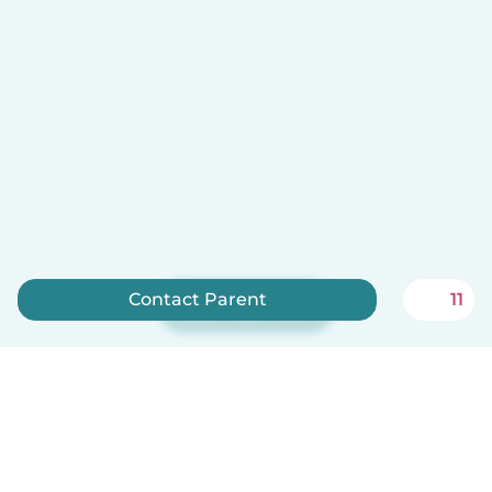
Contact Parent
11
Sign up now
Babysits is free for babysitters!