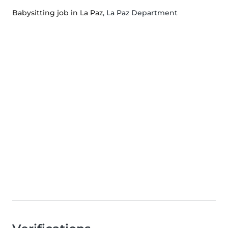
Babysitting job in La Paz
, La Paz Department