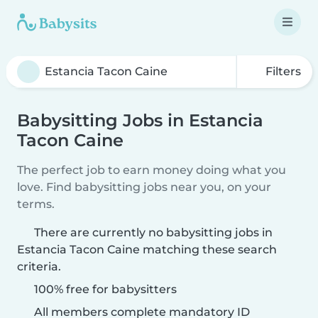
Filters
Babysitting Jobs in Estancia
Tacon Caine
The perfect job to earn money doing what you
love. Find babysitting jobs near you, on your
terms.
There are currently no babysitting jobs in
Estancia Tacon Caine matching these search
criteria.
100% free for babysitters
All members complete mandatory ID