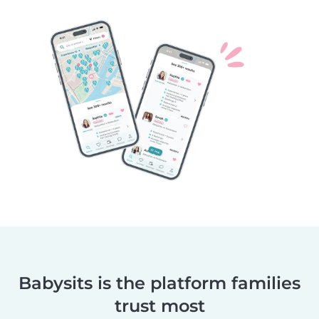
Babysits is the platform families
trust most