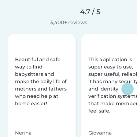
4.7 / 5
3,400+ reviews
Beautiful and safe
This application is
way to find
super easy to use,
babysitters and
super useful, reliabl
make the daily life of
it has many securit
mothers and fathers
and identity
who need help at
verification system
home easier!
that make membe
feel safe.
Nerina
Giovanna