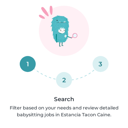
1
3
2
Search
Filter based on your needs and review detailed
babysitting jobs in Estancia Tacon Caine.