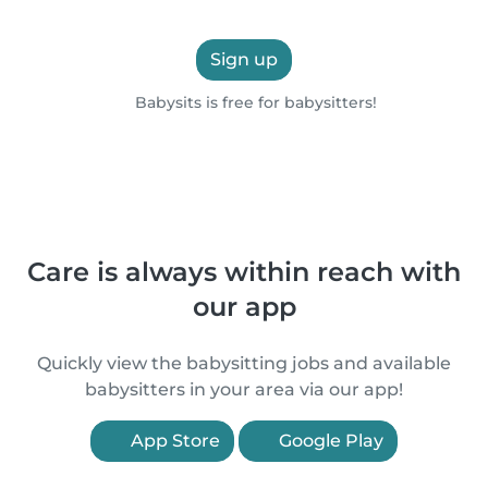
Sign up
Babysits is free for babysitters!
Care is always within reach with
our app
Quickly view the babysitting jobs and available
babysitters in your area via our app!
App Store
Google Play