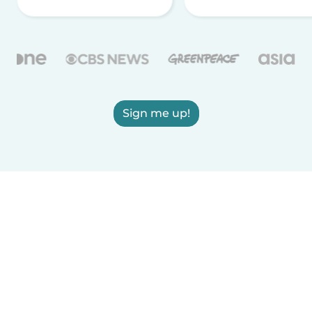
Sign me up!