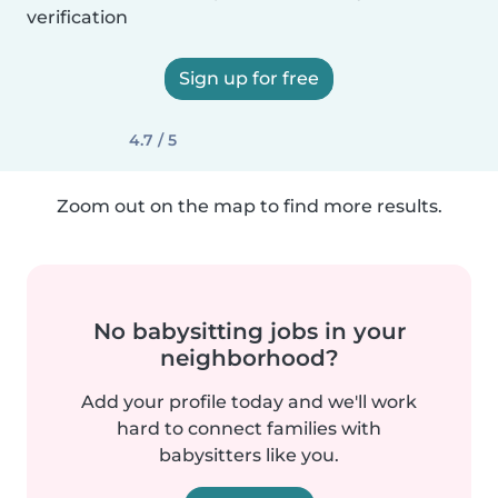
verification
Sign up for free
4.7 / 5
Zoom out on the map to find more results.
No babysitting jobs in your
neighborhood?
Add your profile today and we'll work
hard to connect families with
babysitters like you.