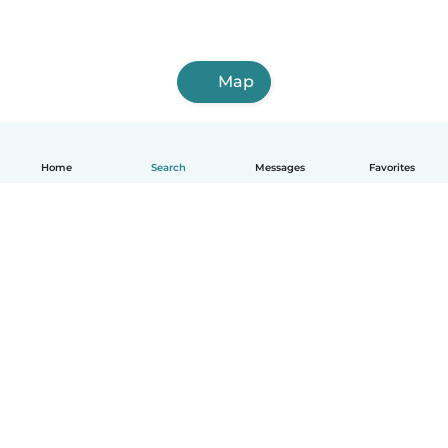
Map
Home
Search
Messages
Favorites
English
How it works
Help
Terms & Privacy
Pricing
Company details
Babysits for Work
Community standards