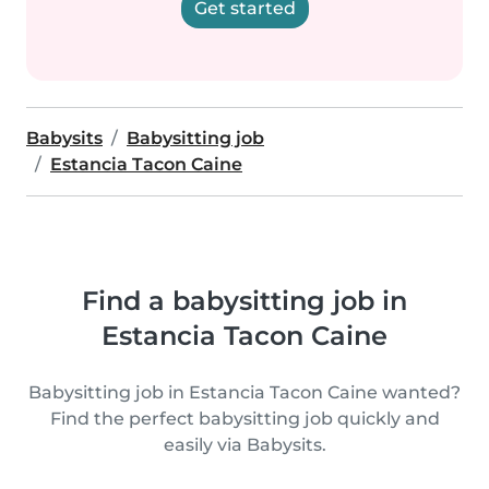
Get started
Babysits
Babysitting job
Estancia Tacon Caine
Find a babysitting job in
Estancia Tacon Caine
Babysitting job in Estancia Tacon Caine wanted?
Find the perfect babysitting job quickly and
easily via Babysits.