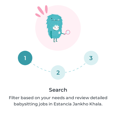
1
3
2
Search
Filter based on your needs and review detailed
babysitting jobs in Estancia Jankho Khala.