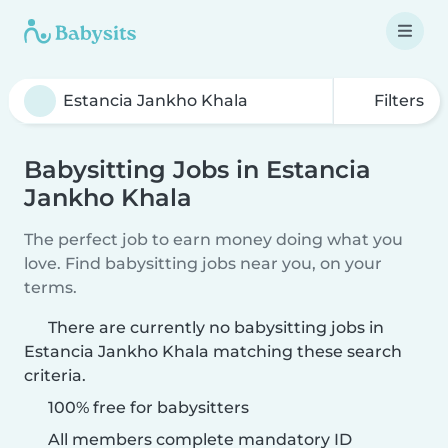
Filters
Babysitting Jobs in Estancia
Jankho Khala
The perfect job to earn money doing what you
love. Find babysitting jobs near you, on your
terms.
There are currently no babysitting jobs in
Estancia Jankho Khala matching these search
criteria.
100% free for babysitters
All members complete mandatory ID