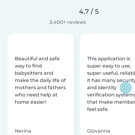
4.7 / 5
3,400+ reviews
Beautiful and safe
This application is
way to find
super easy to use,
babysitters and
super useful, reliabl
make the daily life of
it has many securit
mothers and fathers
and identity
who need help at
verification system
home easier!
that make membe
feel safe.
Nerina
Giovanna