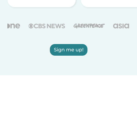
Sign me up!