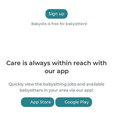
Sign up
Babysits is free for babysitters!
Care is always within reach with
our app
Quickly view the babysitting jobs and available
babysitters in your area via our app!
App Store
Google Play