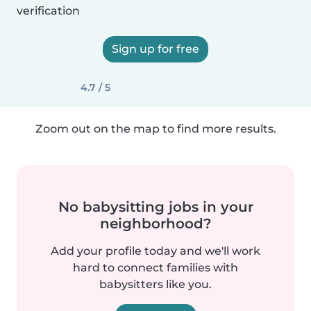
verification
Sign up for free
4.7 / 5
Zoom out on the map to find more results.
No babysitting jobs in your
neighborhood?
Add your profile today and we'll work
hard to connect families with
babysitters like you.