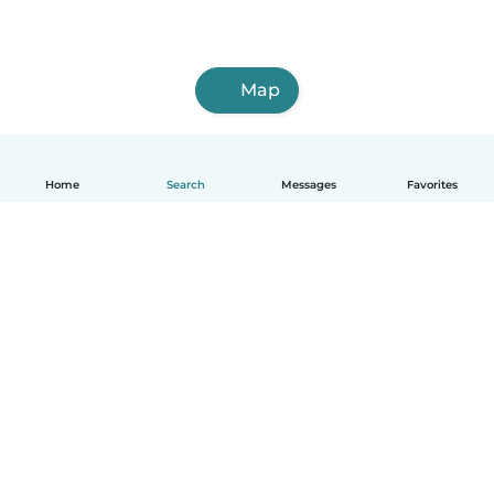
Map
Home
Search
Messages
Favorites
English
How it works
Help
Terms & Privacy
Pricing
Company details
Babysits for Work
Community standards