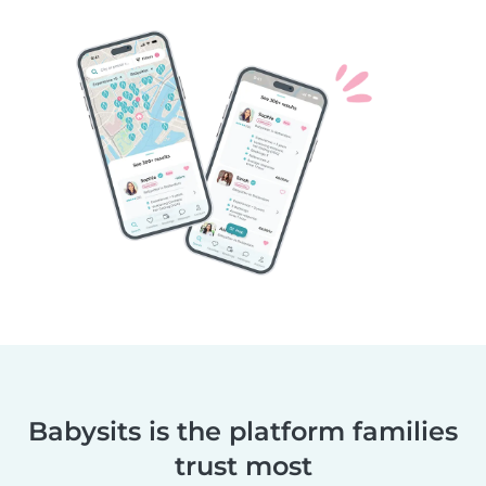
Babysits is the platform families
trust most