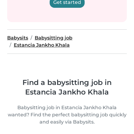
Get started
Babysits
Babysitting job
Estancia Jankho Khala
Find a babysitting job in
Estancia Jankho Khala
Babysitting job in Estancia Jankho Khala
wanted? Find the perfect babysitting job quickly
and easily via Babysits.