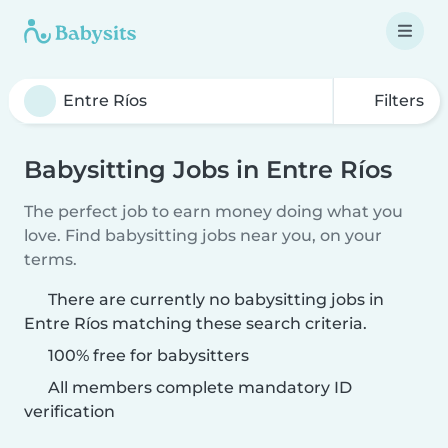
Filters
Babysitting Jobs in Entre Ríos
The perfect job to earn money doing what you
love. Find babysitting jobs near you, on your
terms.
There are currently no babysitting jobs in
Entre Ríos matching these search criteria.
100% free for babysitters
All members complete mandatory ID
verification