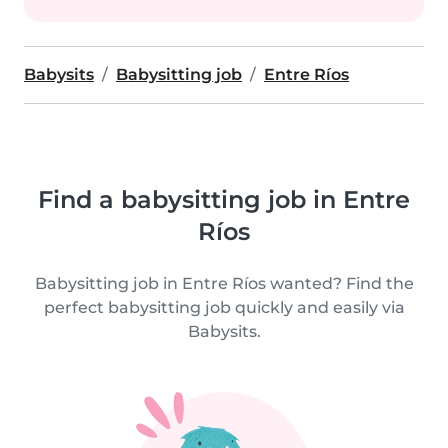
Babysits
Babysitting job
Entre Ríos
Find a babysitting job in Entre
Ríos
Babysitting job in Entre Ríos wanted? Find the
perfect babysitting job quickly and easily via
Babysits.