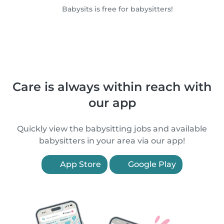
Babysits is free for babysitters!
Care is always within reach with
our app
Quickly view the babysitting jobs and available
babysitters in your area via our app!
App Store
Google Play