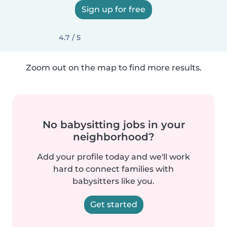
Sign up for free
4.7 / 5
Zoom out on the map to find more results.
No babysitting jobs in your
neighborhood?
Add your profile today and we'll work
hard to connect families with
babysitters like you.
Get started