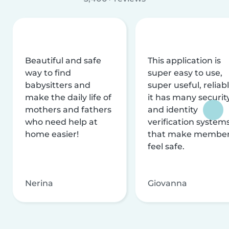
Beautiful and safe
This application is
way to find
super easy to use,
babysitters and
super useful, reliabl
make the daily life of
it has many securit
mothers and fathers
and identity
who need help at
verification system
home easier!
that make membe
feel safe.
Nerina
Giovanna