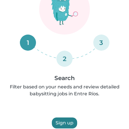
1
3
2
Search
Filter based on your needs and review detailed
babysitting jobs in Entre Ríos.
Sign up