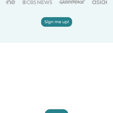
Sign me up!