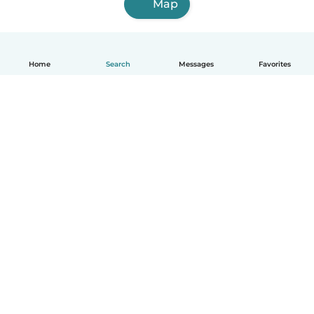
Map
Home
Search
Messages
Favorites
English
How it works
Help
Terms & Privacy
Pricing
Company details
Babysits for Work
Community standards