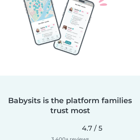
Babysits is the platform families
trust most
4.7 / 5
3,400+ reviews