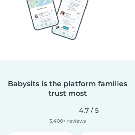
Babysits is the platform families
trust most
4.7 / 5
3,400+ reviews