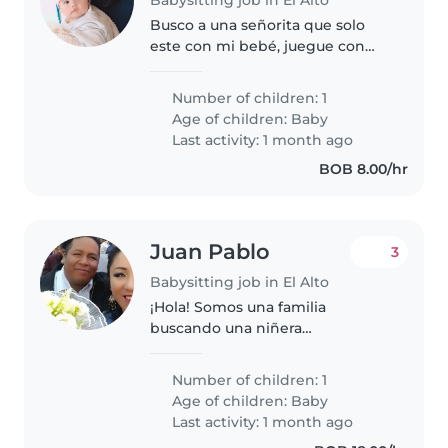
Busco a una señorita que solo
este con mi bebé, juegue con
ella le cambié el pañal y le de su
biberón y comidas . Yo le daré
Number of children: 1
comida, quiero a alguien que
Age of children:
Baby
tenga aproximadamente de 15..
Last activity: 1 month ago
BOB 8.00/hr
Juan Pablo
3
Babysitting job in El Alto
¡Hola! Somos una familia
buscando una niñera
responsable para cuidar a
nuestro pequeño bebé. Nuestro
Number of children: 1
hijo es un bebé lleno de energía,
Age of children:
Baby
muy curioso y tranquilo.
Last activity: 1 month ago
Buscamos a alguien que..