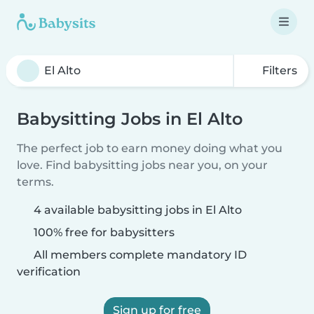
Filters
Babysitting Jobs in El Alto
The perfect job to earn money doing what you
love. Find babysitting jobs near you, on your
terms.
4 available babysitting jobs in El Alto
100% free for babysitters
All members complete mandatory ID
verification
Sign up for free