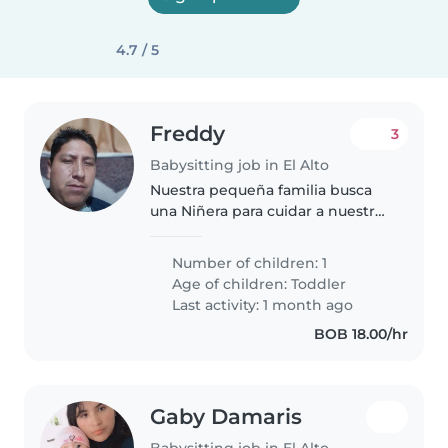
4.7 / 5
Freddy
3
Babysitting job in El Alto
Nuestra pequeña familia busca
una Niñera para cuidar a nuestro
bebé de 2 años, curaoso y
juguetón. Necesitamos alguien
Number of children: 1
responsable y que pueda ayudar
Age of children:
Toddler
con tareas del hogar. Si eres..
Last activity: 1 month ago
BOB 18.00/hr
Gaby Damaris
Babysitting job in El Alto