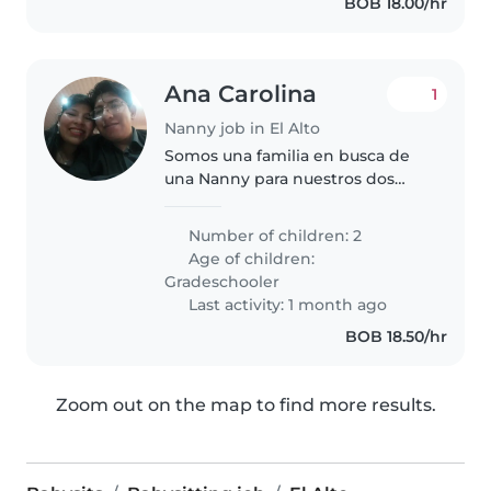
BOB 18.00/hr
Ana Carolina
1
Nanny job in El Alto
Somos una familia en busca de
una Nanny para nuestros dos
niños en edad escolar. Nuestros
hijos son curiosos y llenos de
Number of children: 2
energía, y nos encantaría
Age of children:
encontrar a alguien que disfrute..
Gradeschooler
Last activity: 1 month ago
BOB 18.50/hr
Zoom out on the map to find more results.