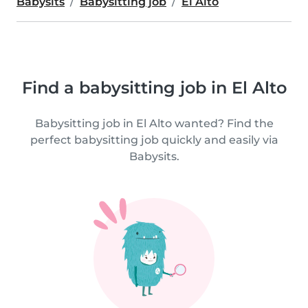
Babysits
Babysitting job
El Alto
Find a babysitting job in El Alto
Babysitting job in El Alto wanted? Find the
perfect babysitting job quickly and easily via
Babysits.