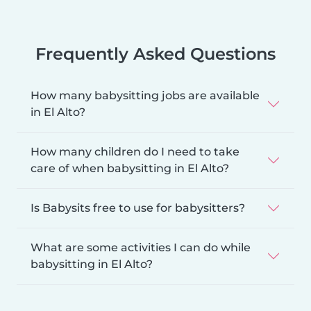
Frequently Asked Questions
How many babysitting jobs are available
in El Alto?
How many children do I need to take
care of when babysitting in El Alto?
Is Babysits free to use for babysitters?
What are some activities I can do while
babysitting in El Alto?