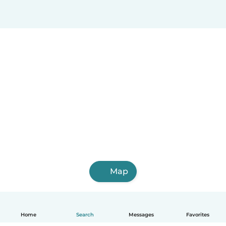
Map
Home
Search
Messages
Favorites