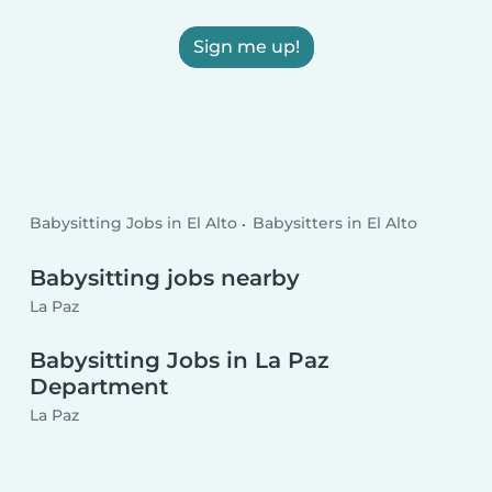
Sign me up!
Babysitting Jobs in El Alto
Babysitters in El Alto
Babysitting jobs nearby
La Paz
Babysitting Jobs in La Paz
Department
La Paz