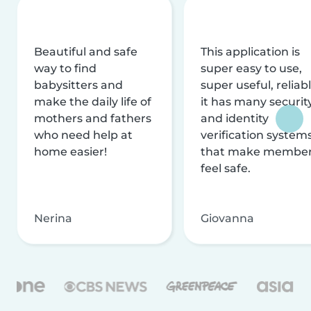
Beautiful and safe
This application is
way to find
super easy to use,
babysitters and
super useful, reliabl
make the daily life of
it has many securit
mothers and fathers
and identity
who need help at
verification system
home easier!
that make membe
feel safe.
Nerina
Giovanna