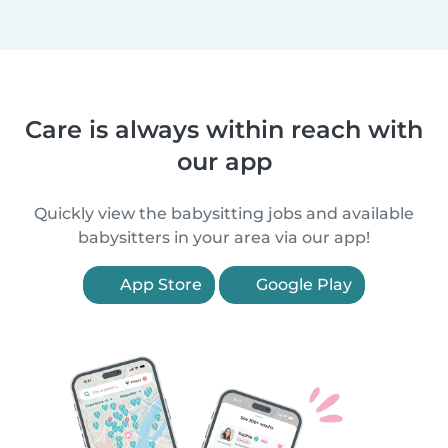
Care is always within reach with
our app
Quickly view the babysitting jobs and available
babysitters in your area via our app!
App Store
Google Play