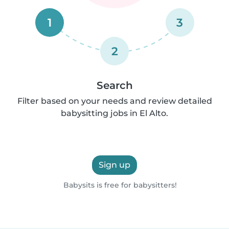
1
3
2
Search
Filter based on your needs and review detailed
babysitting jobs in El Alto.
Sign up
Babysits is free for babysitters!