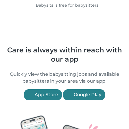
Babysits is free for babysitters!
Care is always within reach with
our app
Quickly view the babysitting jobs and available
babysitters in your area via our app!
App Store
Google Play