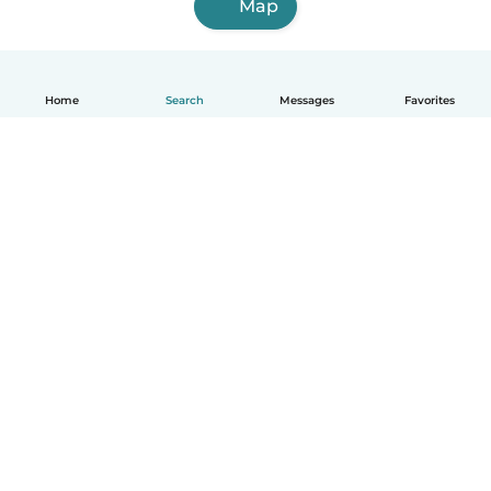
Map
Home
Search
Messages
Favorites
English
How it works
Help
Terms & Privacy
Pricing
Company details
Babysits for Work
Community standards