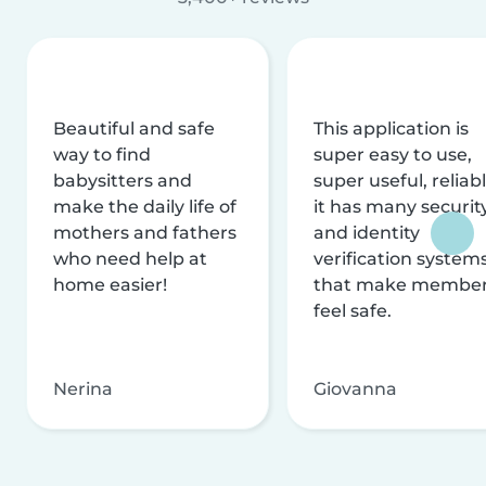
Beautiful and safe
This application is
way to find
super easy to use,
babysitters and
super useful, reliabl
make the daily life of
it has many securit
mothers and fathers
and identity
who need help at
verification system
home easier!
that make membe
feel safe.
Nerina
Giovanna