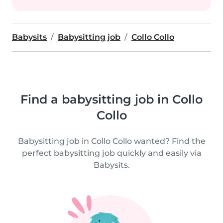
Babysits
Babysitting job
Collo Collo
Find a babysitting job in Collo
Collo
Babysitting job in Collo Collo wanted? Find the
perfect babysitting job quickly and easily via
Babysits.