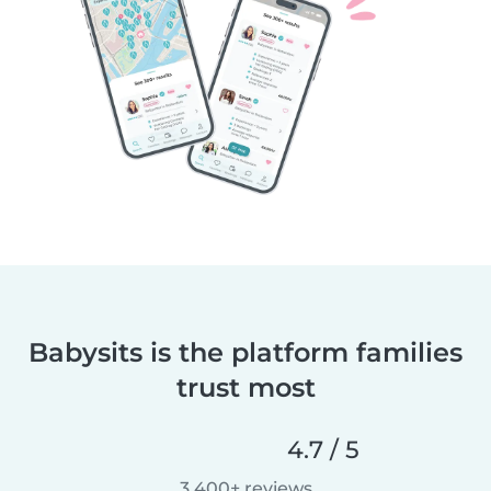
Babysits is the platform families
trust most
4.7 / 5
3,400+ reviews