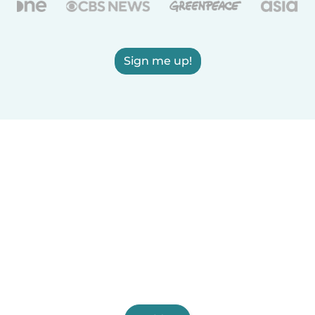
Sign me up!