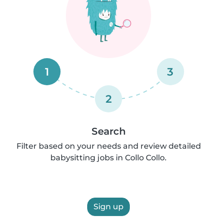
1
3
2
Search
Filter based on your needs and review detailed
babysitting jobs in Collo Collo.
Sign up