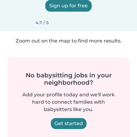
Sign up for free
4.7 / 5
Zoom out on the map to find more results.
No babysitting jobs in your
neighborhood?
Add your profile today and we'll work
hard to connect families with
babysitters like you.
Get started