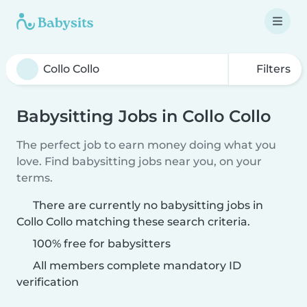
Filters
Babysitting Jobs in Collo Collo
The perfect job to earn money doing what you
love. Find babysitting jobs near you, on your
terms.
There are currently no babysitting jobs in
Collo Collo matching these search criteria.
100% free for babysitters
All members complete mandatory ID
verification