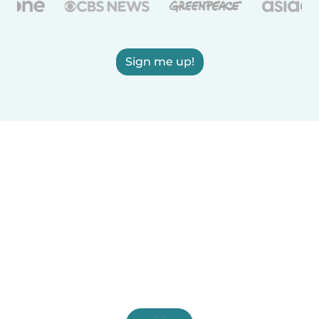
Sign me up!