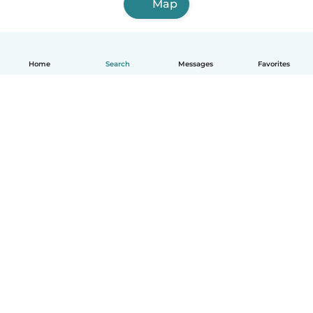
Map
Home
Search
Messages
Favorites
English
How it works
Help
Terms & Privacy
Pricing
Company details
Babysits for Work
Community standards