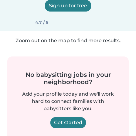
Sign up for free
4.7 / 5
Zoom out on the map to find more results.
No babysitting jobs in your
neighborhood?
Add your profile today and we'll work
hard to connect families with
babysitters like you.
Get started