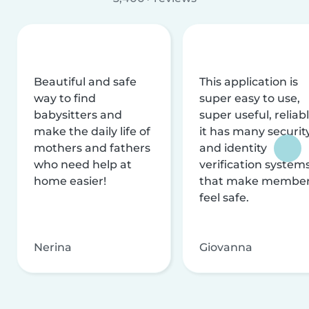
Beautiful and safe
This application is
way to find
super easy to use,
babysitters and
super useful, reliabl
make the daily life of
it has many securit
mothers and fathers
and identity
who need help at
verification system
home easier!
that make membe
feel safe.
Nerina
Giovanna