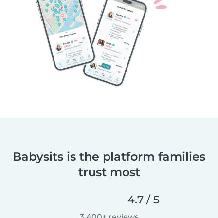
Babysits is the platform families
trust most
4.7 / 5
3,400+ reviews