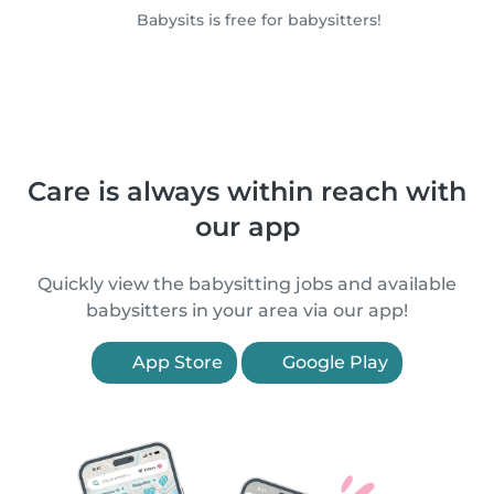
Babysits is free for babysitters!
Care is always within reach with
our app
Quickly view the babysitting jobs and available
babysitters in your area via our app!
App Store
Google Play