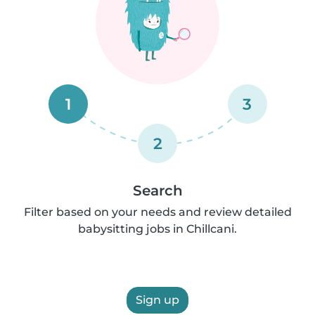
1
3
2
Search
Filter based on your needs and review detailed
babysitting jobs in Chillcani.
Sign up