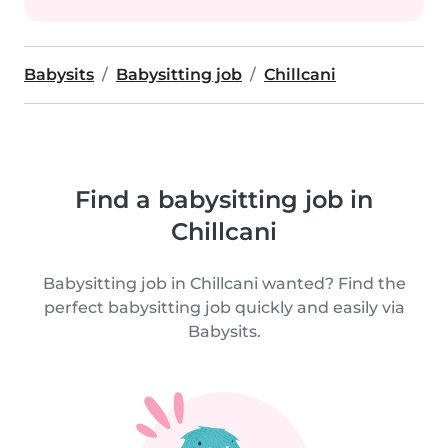
Babysits
Babysitting job
Chillcani
Find a babysitting job in
Chillcani
Babysitting job in Chillcani wanted? Find the
perfect babysitting job quickly and easily via
Babysits.