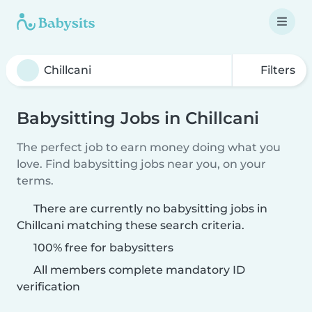
Filters
Babysitting Jobs in Chillcani
The perfect job to earn money doing what you
love. Find babysitting jobs near you, on your
terms.
There are currently no babysitting jobs in
Chillcani matching these search criteria.
100% free for babysitters
All members complete mandatory ID
verification