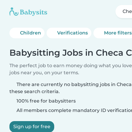
Che
Children
Verifications
More filters
Babysitting Jobs in Checa 
The perfect job to earn money doing what you love.
jobs near you, on your terms.
There are currently no babysitting jobs in Che
these search criteria.
100% free for babysitters
All members complete mandatory ID verificatio
Sign up for free