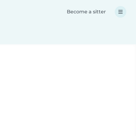
Become a sitter