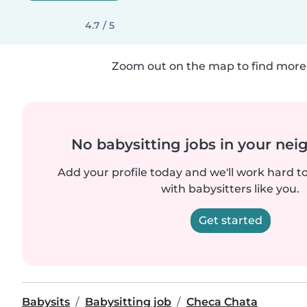
4.7 / 5
Zoom out on the map to find more 
No babysitting jobs in your ne
Add your profile today and we'll work hard t
with babysitters like you.
Get started
Babysits
Babysitting job
Checa Chata