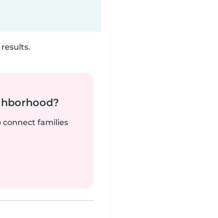
results.
ighborhood?
o connect families