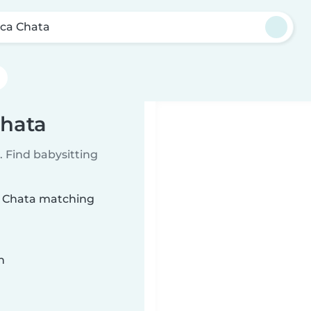
ca Chata
Chata
 Find babysitting
ca Chata matching
n