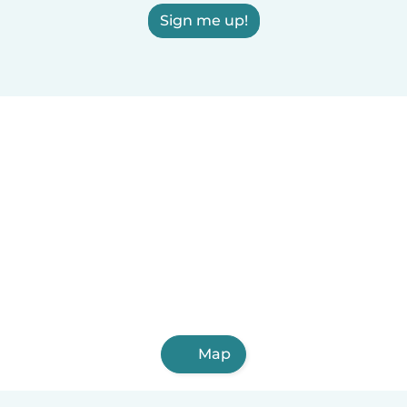
Sign me up!
Map