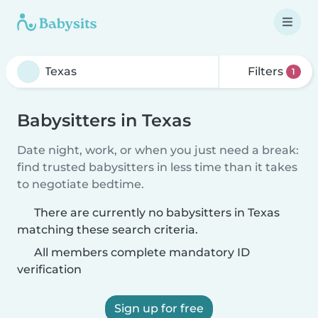
Filters
1
Babysitters in Texas
Date night, work, or when you just need a break:
find trusted babysitters in less time than it takes
to negotiate bedtime.
There are currently no babysitters in Texas
matching these search criteria.
All members complete mandatory ID
verification
Sign up for free