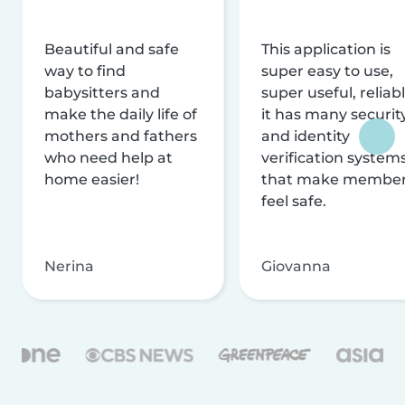
Beautiful and safe
This application is
way to find
super easy to use,
babysitters and
super useful, reliabl
make the daily life of
it has many securit
mothers and fathers
and identity
who need help at
verification system
home easier!
that make membe
feel safe.
Nerina
Giovanna