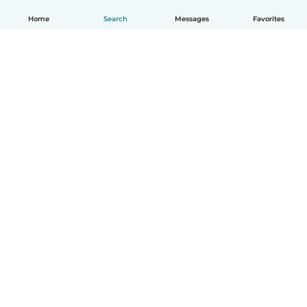
Home
Search
Messages
Favorites
English
How it works
Help
Terms & Privacy
Pricing
Company details
Babysits for Work
Community standards
© Babysits B.V.