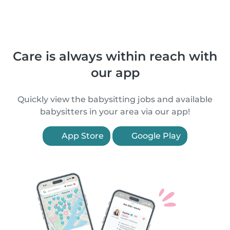
Care is always within reach with
our app
Quickly view the babysitting jobs and available
babysitters in your area via our app!
App Store
Google Play