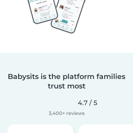
Babysits is the platform families
trust most
4.7 / 5
3,400+ reviews