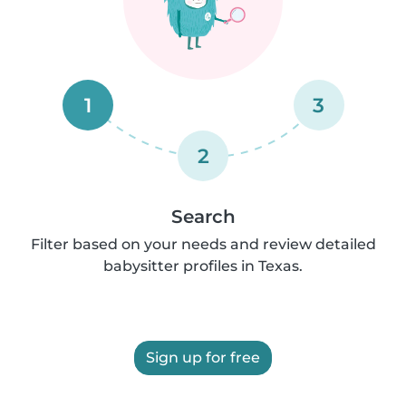
1
3
2
Search
Filter based on your needs and review detailed
babysitter profiles in Texas.
Sign up for free