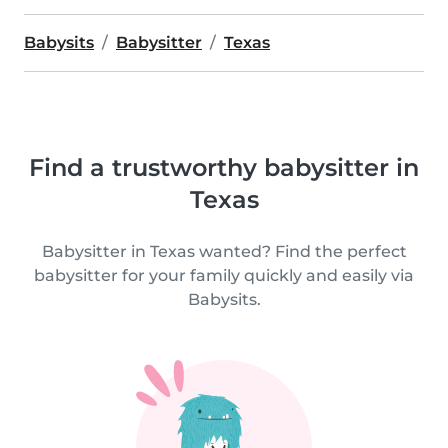
Babysits
Babysitter
Texas
Find a trustworthy babysitter in
Texas
Babysitter in Texas wanted? Find the perfect
babysitter for your family quickly and easily via
Babysits.