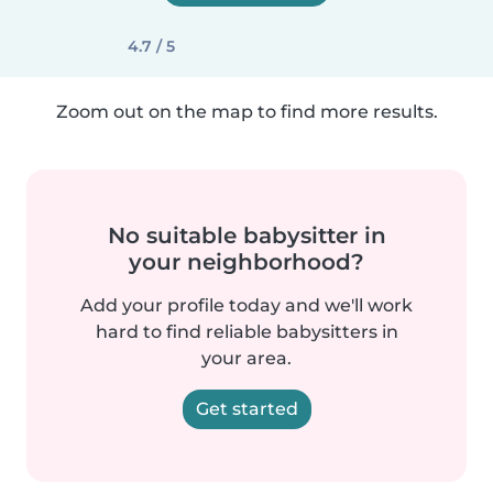
4.7 / 5
Zoom out on the map to find more results.
No suitable babysitter in
your neighborhood?
Add your profile today and we'll work
hard to find reliable babysitters in
your area.
Get started