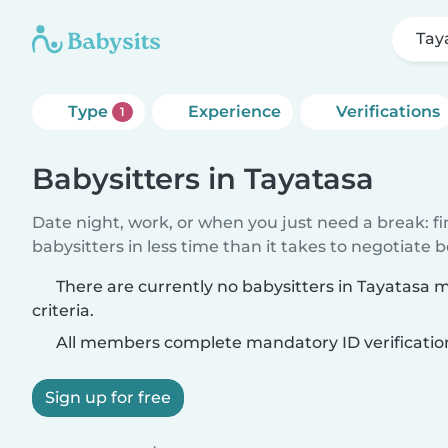
Tay
Type
Experience
Verifications
1
Babysitters in Tayatasa
Date night, work, or when you just need a break: f
babysitters in less time than it takes to negotiate 
There are currently no babysitters in Tayatasa 
criteria.
All members complete mandatory ID verificatio
Sign up for free