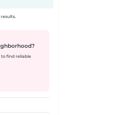
results.
neighborhood?
to find reliable