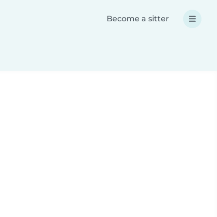
Become a sitter