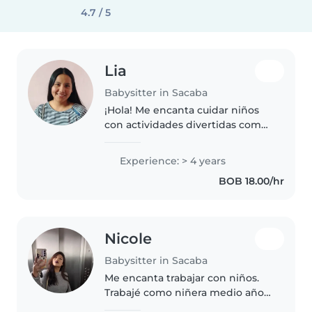
4.7 / 5
Lia
Babysitter in Sacaba
¡Hola! Me encanta cuidar niños
con actividades divertidas como
manualidades, cuentos y ayuda
escolar. Tengo 4 años de
Experience: > 4 years
experiencia con preescolares y
BOB 18.00/hr
escolares. Soy responsable y
creativa...
Nicole
Babysitter in Sacaba
Me encanta trabajar con niños.
Trabajé como niñera medio año
sin embargo llevo cuidando