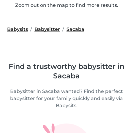
Zoom out on the map to find more results.
Babysits
Babysitter
Sacaba
Find a trustworthy babysitter in
Sacaba
Babysitter in Sacaba wanted? Find the perfect
babysitter for your family quickly and easily via
Babysits.