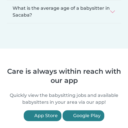
What is the average age of a babysitter in
Sacaba?
Care is always within reach with
our app
Quickly view the babysitting jobs and available
babysitters in your area via our app!
App Store
Google Play