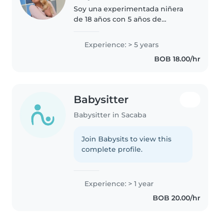
Soy una experimentada niñera
de 18 años con 5 años de
experiencia cuidando bebés. Soy
responsable, paciente y
Experience: > 5 years
empática, y disfruto mucho de
BOB 18.00/hr
jugar con los niños. Estoy
capacitada en..
Babysitter
Babysitter in Sacaba
Join Babysits to view this
complete profile.
Experience: > 1 year
BOB 20.00/hr