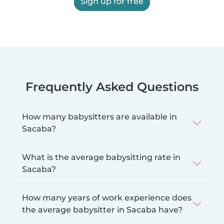
Sign up for free
Frequently Asked Questions
How many babysitters are available in
Sacaba?
What is the average babysitting rate in
Sacaba?
How many years of work experience does
the average babysitter in Sacaba have?