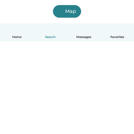
Map
Home
Search
Messages
Favorites
English
How it works
Help
Terms & Privacy
Pricing
Company details
Babysits for Work
Community standards