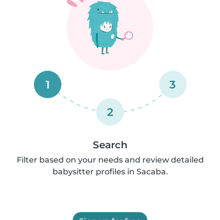
1
3
2
Search
Filter based on your needs and review detailed
babysitter profiles in Sacaba.