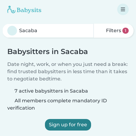
Filters
1
Babysitters in Sacaba
Date night, work, or when you just need a break:
find trusted babysitters in less time than it takes
to negotiate bedtime.
7 active babysitters in Sacaba
All members complete mandatory ID
verification
Sign up for free