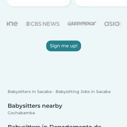
Sign me up!
Babysitters in Sacaba
Babysitting Jobs in Sacaba
Babysitters nearby
Cochabamba
Babysitters in Departamento de