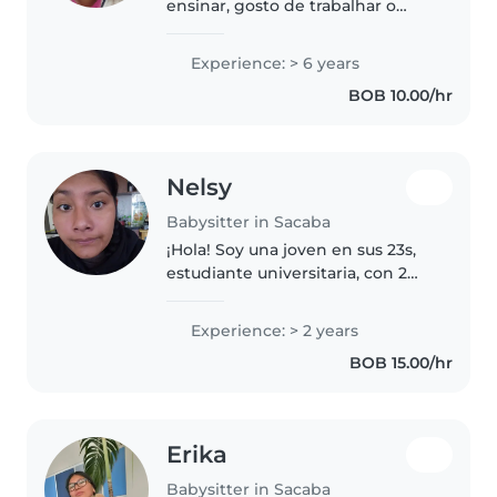
ensinar, gosto de trabalhar o
desenvolvimento da criança, fiz 3
anos de médicina e cuido da
Experience: > 6 years
criança na sua casa. Tenho
BOB 10.00/hr
experiência com difersos tipos
de..
Nelsy
Babysitter in Sacaba
¡Hola! Soy una joven en sus 23s,
estudiante universitaria, con 2
años de experiencia cuidando
niños de todas las edades. Me
Experience: > 2 years
encanta dibujar, leer cuentos y
BOB 15.00/hr
jugar música para entretener..
Erika
Babysitter in Sacaba