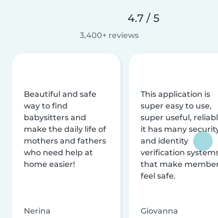
4.7 / 5
3,400+ reviews
Beautiful and safe
This application is
way to find
super easy to use,
babysitters and
super useful, reliabl
make the daily life of
it has many securit
mothers and fathers
and identity
who need help at
verification system
home easier!
that make membe
feel safe.
Nerina
Giovanna