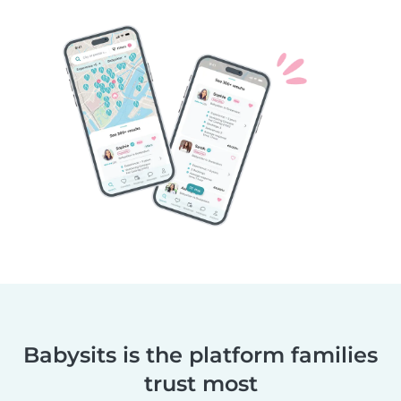
Babysits is the platform families
trust most