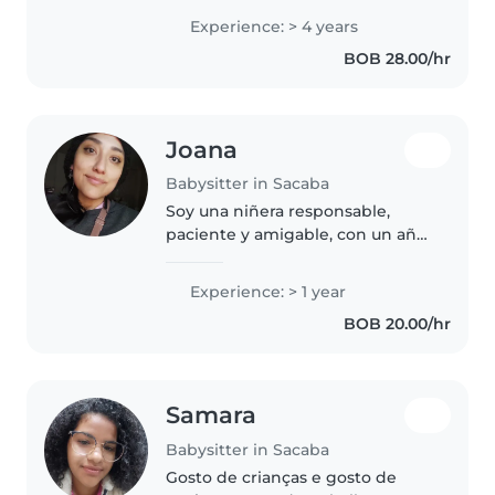
mucho tiempo a mis primos y a
Experience: > 4 years
mi hermanito. Soy estudiante de
BOB 28.00/hr
Medicina Humana. Disfruto de..
Joana
Babysitter in Sacaba
Soy una niñera responsable,
paciente y amigable, con un año
de experiencia cuidando bebés,
niños pequeños y preescolares.
Experience: > 1 year
Me encanta leerles cuentos e
BOB 20.00/hr
inspirar su creatividad con
dibujos...
Samara
Babysitter in Sacaba
Gosto de crianças e gosto de