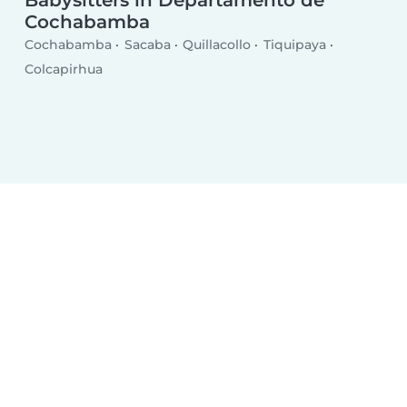
Cochabamba
Cochabamba
Sacaba
Quillacollo
Tiquipaya
Colcapirhua