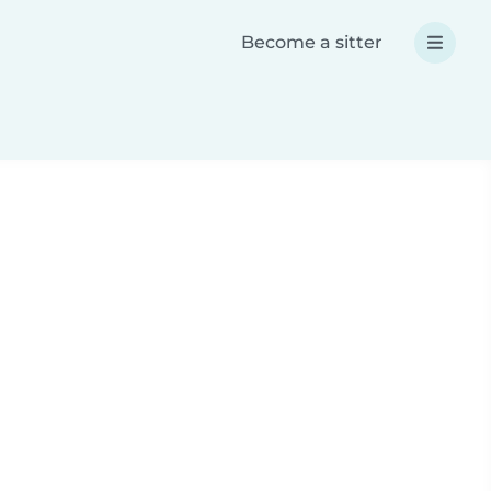
Become a sitter