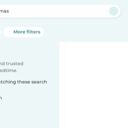
amas
More filters
ind trusted
bedtime.
atching these search
n