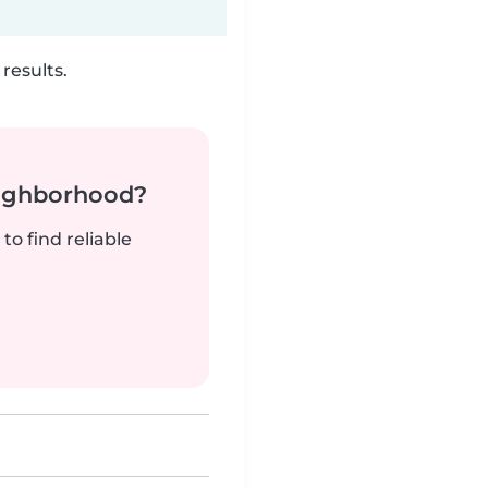
results.
neighborhood?
to find reliable