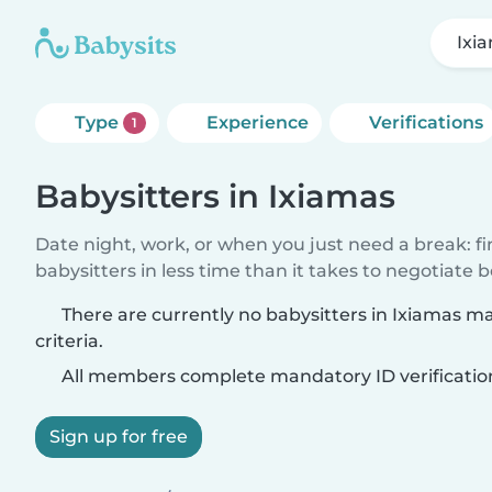
Ixi
Type
Experience
Verifications
1
Babysitters in Ixiamas
Date night, work, or when you just need a break: f
babysitters in less time than it takes to negotiate 
There are currently no babysitters in Ixiamas m
criteria.
All members complete mandatory ID verificatio
Sign up for free