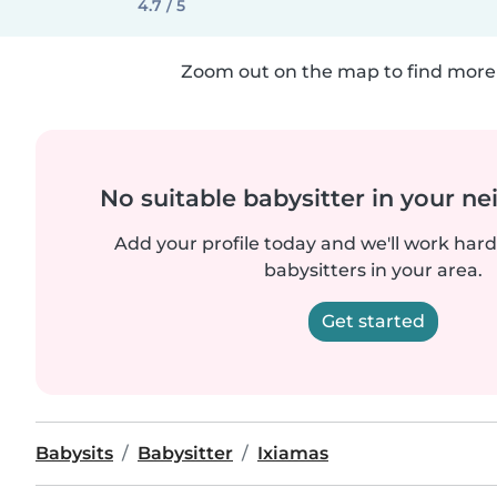
4.7 / 5
Zoom out on the map to find more 
No suitable babysitter in your 
Add your profile today and we'll work hard 
babysitters in your area.
Get started
Babysits
Babysitter
Ixiamas