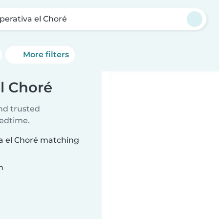
perativa el Choré
More filters
el Choré
ind trusted
bedtime.
va el Choré matching
n