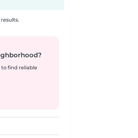
results.
neighborhood?
to find reliable