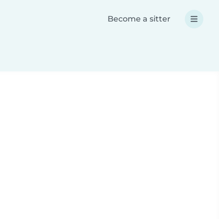
Become a sitter