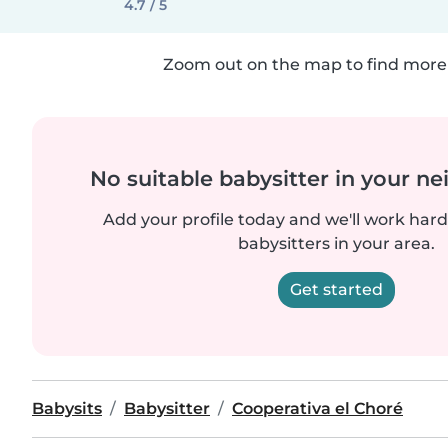
4.7 / 5
Zoom out on the map to find more 
No suitable babysitter in your 
Add your profile today and we'll work hard 
babysitters in your area.
Get started
Babysits
Babysitter
Cooperativa el Choré