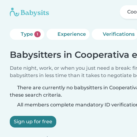
Coo
Type
Experience
Verifications
1
Babysitters in Cooperativa 
Date night, work, or when you just need a break: f
babysitters in less time than it takes to negotiate 
There are currently no babysitters in Cooperati
these search criteria.
All members complete mandatory ID verificatio
Sign up for free