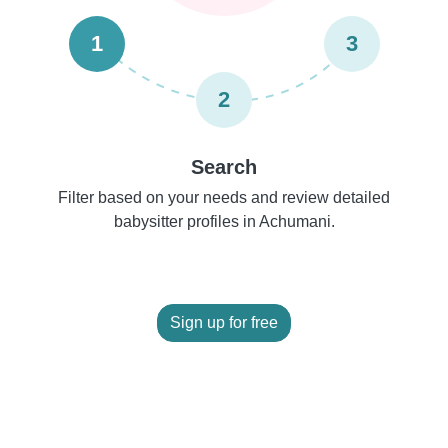
1
3
2
Search
Filter based on your needs and review detailed
babysitter profiles in Achumani.
Sign up for free