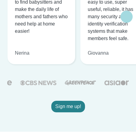
to find babysitters and
easy to use, super
make the daily life of
useful, reliable, it has
mothers and fathers who
many security and
need help at home
identity verification
easier!
systems that make
members feel safe.
Nerina
Giovanna
Sign me up!