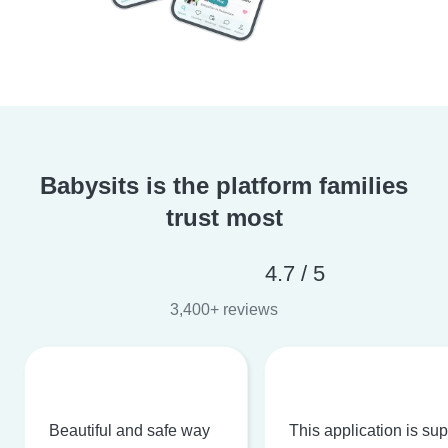
Babysits is the platform families
trust most
4.7 / 5
3,400+ reviews
Beautiful and safe way
This application is su