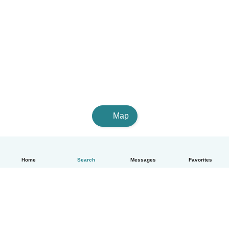
Map
Home
Search
Messages
Favorites
English