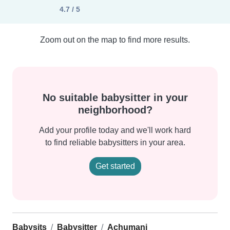
4.7 / 5
Zoom out on the map to find more results.
No suitable babysitter in your
neighborhood?
Add your profile today and we'll work hard
to find reliable babysitters in your area.
Get started
Babysits
Babysitter
Achumani