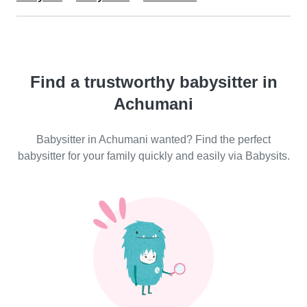
Find a trustworthy babysitter in
Achumani
Babysitter in Achumani wanted? Find the perfect
babysitter for your family quickly and easily via Babysits.