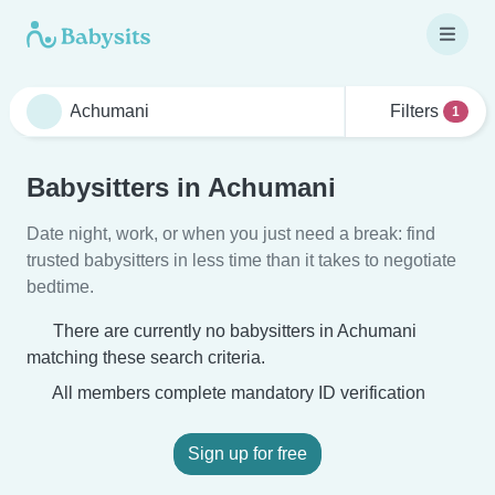
Filters
1
Babysitters in Achumani
Date night, work, or when you just need a break: find
trusted babysitters in less time than it takes to negotiate
bedtime.
There are currently no babysitters in Achumani
matching these search criteria.
All members complete mandatory ID verification
Sign up for free