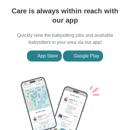
Care is always within reach with
our app
Quickly view the babysitting jobs and available
babysitters in your area via our app!
App Store
Google Play