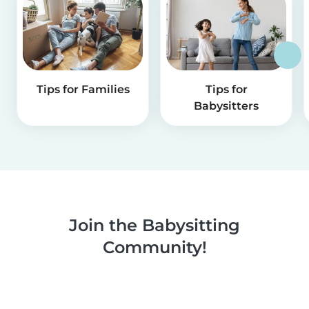
Tips for Families
Tips for
Babysitters
Join the Babysitting
Community!