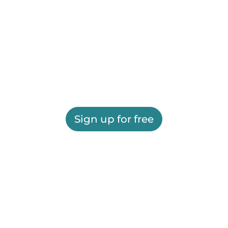
Sign up for free