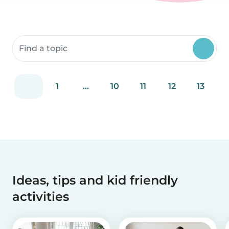
Search community resources
1
...
10
11
12
13
Ideas, tips and kid friendly
activities