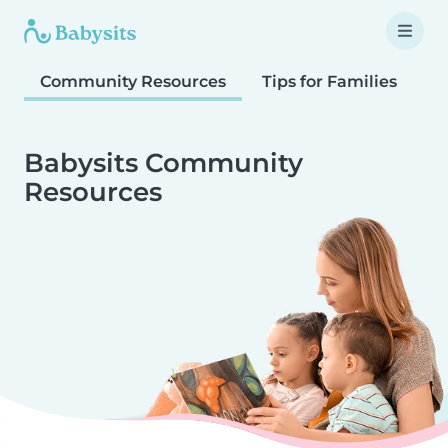
Community Resources
Tips for Families
T
Babysits Community
Resources