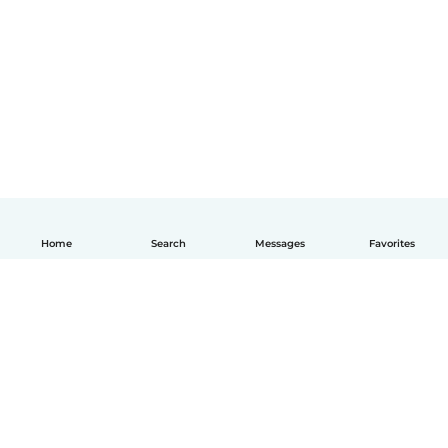
Home
Search
Messages
Favorites
English
How it works
Help
Terms & Privacy
Pricing