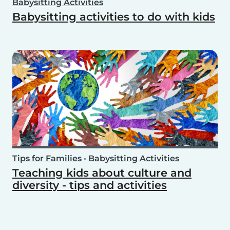
Babysitting Activities
Babysitting activities to do with kids
Tips for Families
•
Babysitting Activities
Teaching kids about culture and
diversity - tips and activities