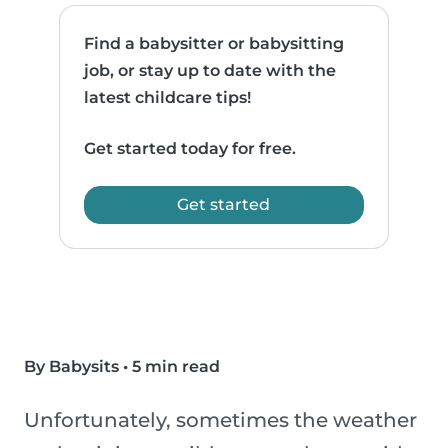
Find a babysitter or babysitting
job, or stay up to date with the
latest childcare tips!
Get started today for free.
Get started
By Babysits
•
5 min read
Unfortunately, sometimes the weather