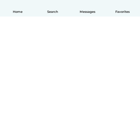
Home
Search
Messages
Favorites
English
How it works
Help
Terms & Privacy
Pricing
Company details
Babysits for Work
Community standards
© Babysits B.V.