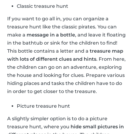
Classic treasure hunt
If you want to go all in, you can organize a
treasure hunt like the classic pirates. You can
make a
message in a bottle
, and leave it floating
in the bathtub or sink for the children to find!
This bottle contains a letter and a
treasure map
with lots of different clues and hints
. From here,
the children can go on an adventure, exploring
the house and looking for clues. Prepare various
hiding places and tasks the children have to do
in order to get closer to the treasure.
Picture treasure hunt
A slightly simpler option is to do a picture
treasure hunt, where you
hide small pictures in