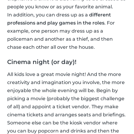
people you know or as your favorite animal.
In addition, you can dress up as a
different
professions and play games in the roles
. For
example, one person may dress up as a
policeman and another as a thief, and then
chase each other all over the house.
Cinema night (or day)!
All kids love a great movie night! And the more
creativity and imagination you involve, the more
enjoyable the whole evening will be. Begin by
picking a movie (probably the biggest challenge
of all) and appoint a ticket vendor. They make
cinema tickets and arranges seats and briefings.
Someone else can be the kiosk vendor where
you can buy popcorn and drinks and then the