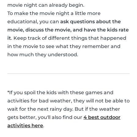
movie night can already begin.
To make the movie night a little more
educational, you can
ask questions about the
movie, discuss the movie, and have the kids rate
it
. Keep track of different things that happened
in the movie to see what they remember and
how much they understood.
*If you spoil the kids with these games and
activities for bad weather, they will not be able to
wait for the next rainy day. But if the weather
gets better, you'll also find our
4 best outdoor
activities here
.