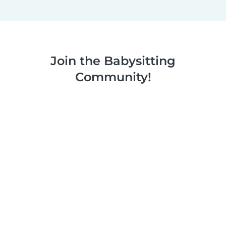
Join the Babysitting
Community!