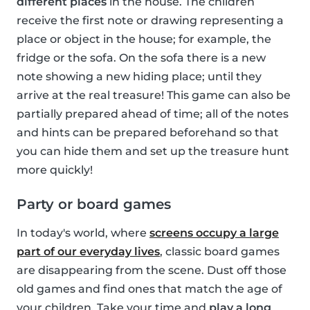
different places
in the house. The children
receive the first note or drawing representing a
place or object in the house; for example, the
fridge or the sofa. On the sofa there is a new
note showing a new hiding place; until they
arrive at the real treasure! This game can also be
partially prepared ahead of time; all of the notes
and hints can be prepared beforehand so that
you can hide them and set up the treasure hunt
more quickly!
Party or board games
In today's world, where
screens occupy a large
part of our everyday lives
, classic board games
are disappearing from the scene. Dust off those
old games and find ones that match the age of
your children. Take your time and
play a long