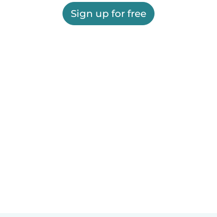
Sign up for free