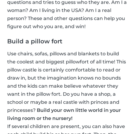
questions and tries to guess who they are. Am I a
woman? Am I living in the USA? Am I a real
person? These and other questions can help you
figure out who you are, and win!
Build a pillow fort
Use chairs, sofas, pillows and blankets to build
the coolest and biggest pillowfort of all time! This
pillow castle is certainly comfortable to read or
draw in, but the imagination knows no bounds
and the kids can make believe whatever they
want in the pillow fort. Do you have a shop, a
school or maybe a real castle with princes and
princesses?
Build your own little world in your
living room or the nursery!
If several children are present, you can also have