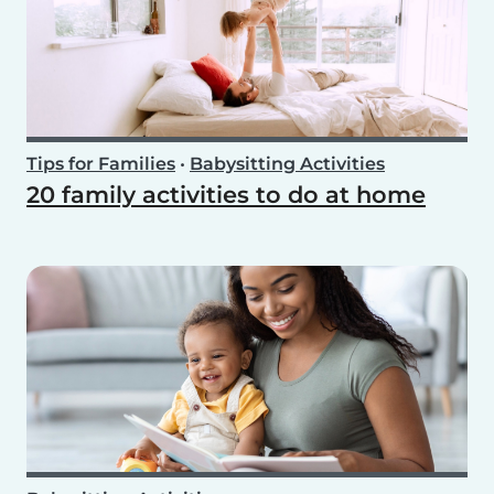
Tips for Families
•
Babysitting Activities
20 family activities to do at home