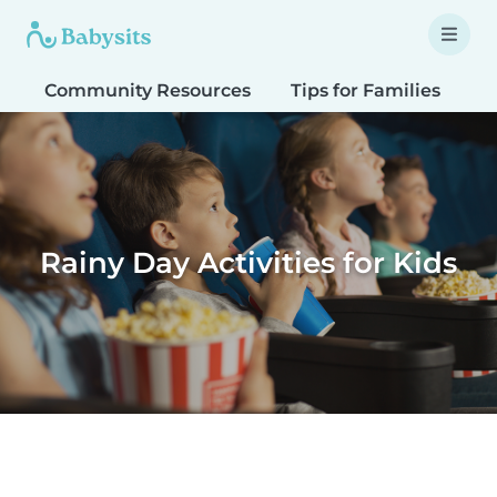
Community Resources
Tips for Families
T
Rainy Day Activities for Kids