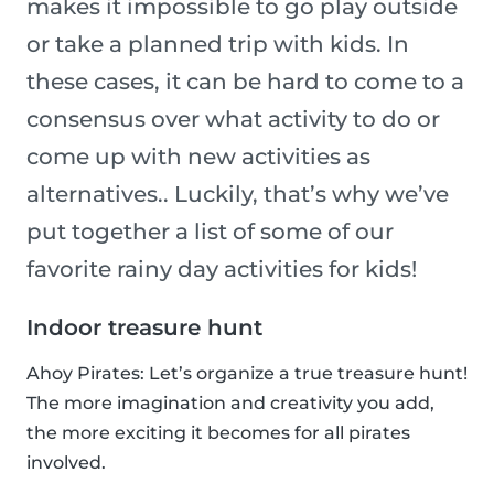
makes it impossible to go play outside
or take a planned trip with kids. In
these cases, it can be hard to come to a
consensus over what activity to do or
come up with new activities as
alternatives.. Luckily, that’s why we’ve
put together a list of some of our
favorite rainy day activities for kids!
Indoor treasure hunt
Ahoy Pirates: Let’s organize a true treasure hunt!
The more imagination and creativity you add,
the more exciting it becomes for all pirates
involved.