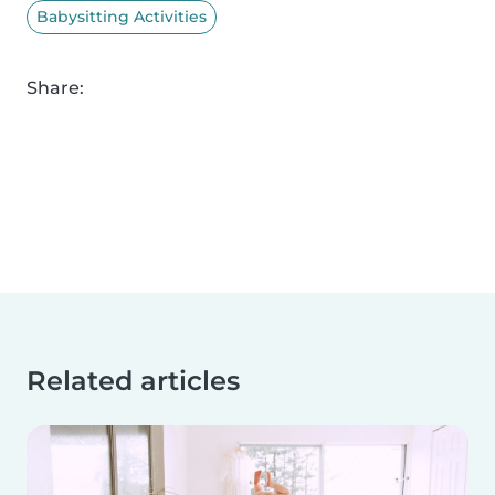
Babysitting Activities
Share:
Related articles