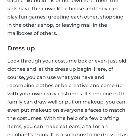
each child build his or her own fort. Then, the
kids have their own little house and they can
play fun games: greeting each other, shopping
in the other's shop, or leaving mail in the
mailboxes of others.
Dress up
Look through your costume box or even just old
clothes and let the dress up begin! Here, of
course, you can use what you have and
recombine clothes or be creative and come up
with your own crazy costumes. If someone in the
family can draw well or put on makeup, you can
even put makeup on everyone’s faces to match
the costumes. With the help of a few crafting
items, you can make cat ears, a tail or an
elephant's trunk. It is also funny to be dressed as