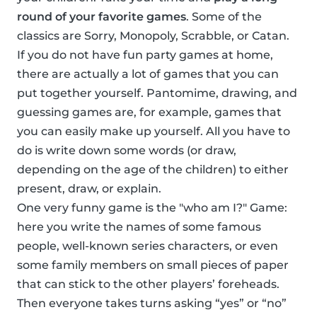
round of your favorite games
. Some of the
classics are Sorry, Monopoly, Scrabble, or Catan.
If you do not have fun party games at home,
there are actually a lot of games that you can
put together yourself. Pantomime, drawing, and
guessing games are, for example, games that
you can easily make up yourself. All you have to
do is write down some words (or draw,
depending on the age of the children) to either
present, draw, or explain.
One very funny game is the "who am I?" Game:
here you write the names of some famous
people, well-known series characters, or even
some family members on small pieces of paper
that can stick to the other players’ foreheads.
Then everyone takes turns asking “yes” or “no”