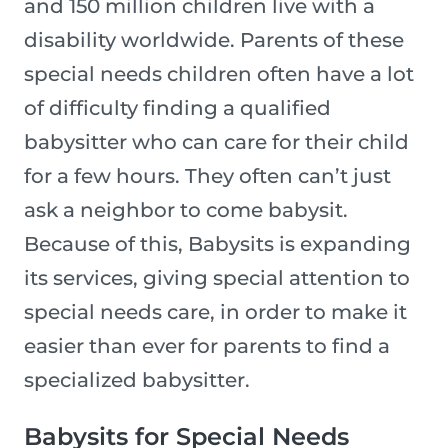
and 150 million children live with a
disability worldwide. Parents of these
special needs children often have a lot
of difficulty finding a qualified
babysitter who can care for their child
for a few hours. They often can’t just
ask a neighbor to come babysit.
Because of this, Babysits is expanding
its services, giving special attention to
special needs care, in order to make it
easier than ever for parents to find a
specialized babysitter.
Babysits for Special Needs