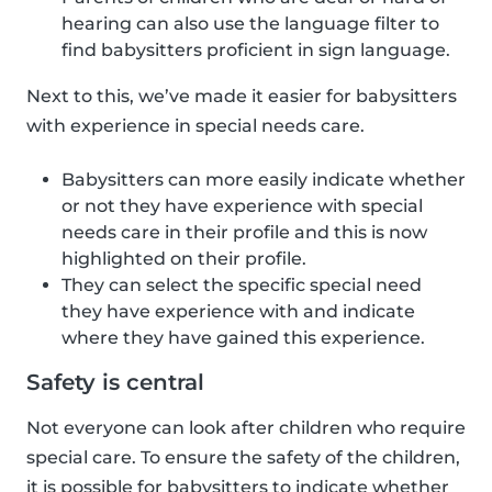
hearing can also use the language filter to
find babysitters proficient in sign language.
Next to this, we’ve made it easier for babysitters
with experience in special needs care.
Babysitters can more easily indicate whether
or not they have experience with special
needs care in their profile and this is now
highlighted on their profile.
They can select the specific special need
they have experience with and indicate
where they have gained this experience.
Safety is central
Not everyone can look after children who require
special care. To ensure the safety of the children,
it is possible for babysitters to indicate whether