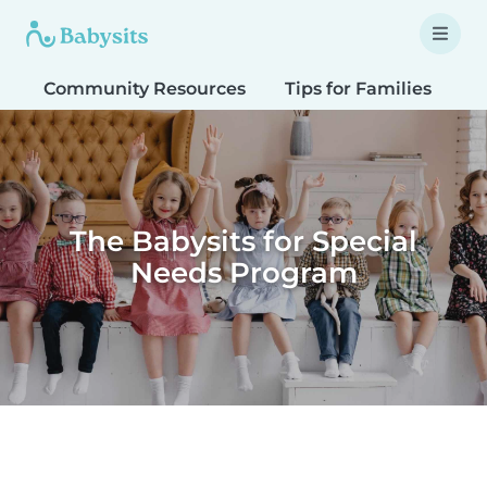
Community Resources
Tips for Families
T
The Babysits for Special
Needs Program