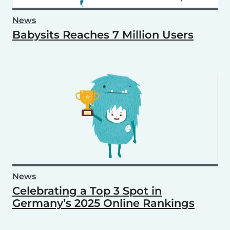
News
Babysits Reaches 7 Million Users
News
Celebrating a Top 3 Spot in
Germany’s 2025 Online Rankings