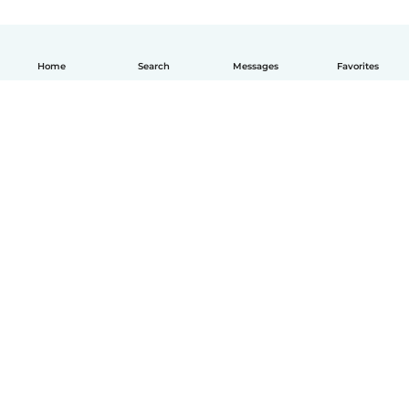
Home
Search
Messages
Favorites
English
How it works
Help
Terms & Privacy
Pricing
Company details
Babysits for Work
Community standards