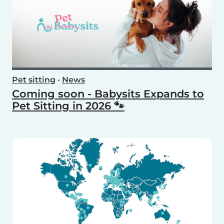
Pet sitting
•
News
Coming soon - Babysits Expands to
Pet Sitting in 2026 🐾