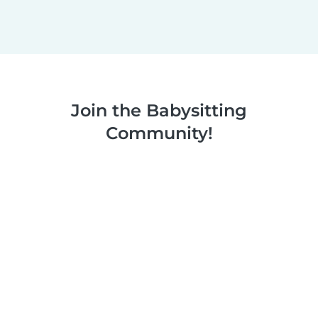
Join the Babysitting
Community!