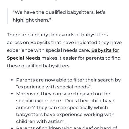
“We have the qualified babysitters, let’s
highlight them.”
There are already thousands of babysitters
across on Babysits that have indicated they have
experience with special needs care.
Babysits for
Special Needs
makes it easier for parents to find
these qualified babysitters.
Parents are now able to filter their search by
“experience with special needs”.
Moreover, they can search based on the
specific experience - Does their child have
autism? They can see specifically which
babysitters have experience working with
children with autism.
Parents of children who are deaf or hard of