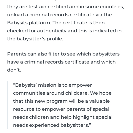
they are first aid certified and in some countries,
upload a criminal records certificate via the
Babysits platform. The certificate is then
checked for authenticity and this is indicated in
the babysitter’s profile.
Parents can also filter to see which babysitters
have a criminal records certificate and which
don’t.
“Babysits’ mission is to empower
communities around childcare. We hope
that this new program will be a valuable
resource to empower parents of special
needs children and help highlight special
needs experienced babysitters.”