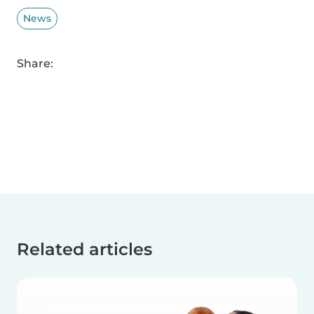
News
Share:
Related articles