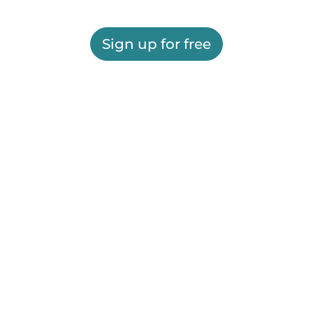
Sign up for free