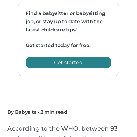
Find a babysitter or babysitting
job, or stay up to date with the
latest childcare tips!
Get started today for free.
Get started
By Babysits
•
2 min read
According to the WHO, between 93